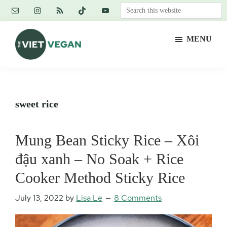
Skip
Skip
Skip
Search
to
to
to
this
main
primary
footer
website
MENU
content
sidebar
The
Vegan.
Viet
Feminist.
Vegan
Nerd.
sweet rice
Mung Bean Sticky Rice – Xôi
đậu xanh – No Soak + Rice
Cooker Method Sticky Rice
July 13, 2022
by
Lisa Le
8 Comments