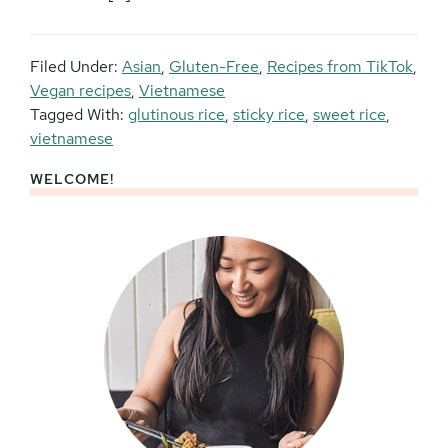
Filed Under:
Asian
,
Gluten-Free
,
Recipes from TikTok
,
Vegan recipes
,
Vietnamese
Tagged With:
glutinous rice
,
sticky rice
,
sweet rice
,
vietnamese
WELCOME!
Primary
Sidebar