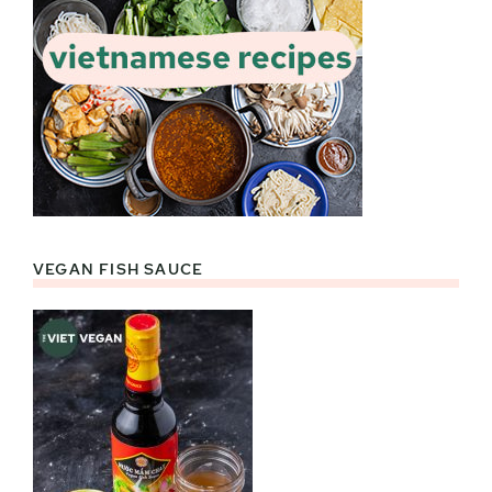
VEGAN FISH SAUCE