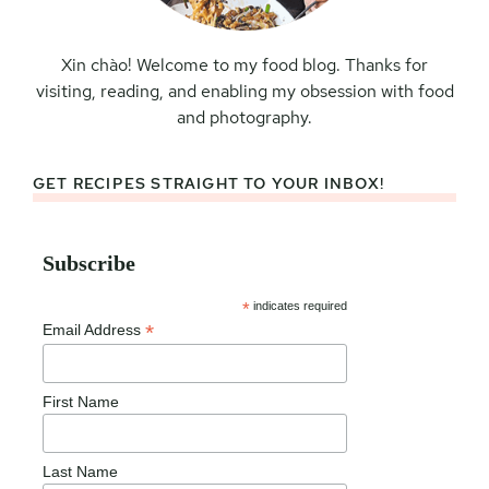
Xin chào! Welcome to my food blog. Thanks for
visiting, reading, and enabling my obsession with food
and photography.
GET RECIPES STRAIGHT TO YOUR INBOX!
Subscribe
*
indicates required
*
Email Address
First Name
Last Name