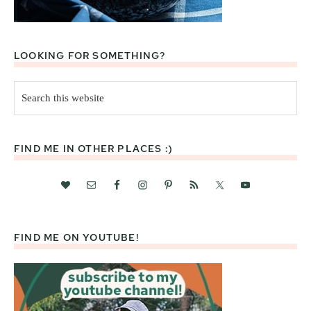
LOOKING FOR SOMETHING?
Search
this
website
FIND ME IN OTHER PLACES :)
FIND ME ON YOUTUBE!