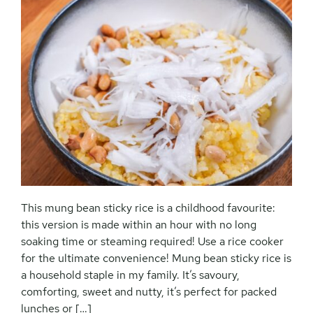
This mung bean sticky rice is a childhood favourite:
this version is made within an hour with no long
soaking time or steaming required! Use a rice cooker
for the ultimate convenience! Mung bean sticky rice is
a household staple in my family. It’s savoury,
comforting, sweet and nutty, it’s perfect for packed
lunches or […]