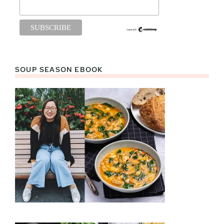
SOUP SEASON EBOOK