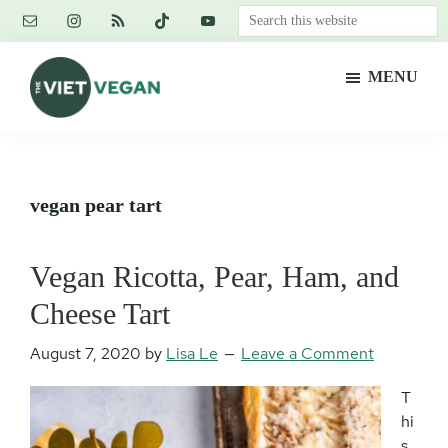
Skip
Skip
Skip
Search
to
to
to
this
main
primary
footer
website
MENU
content
sidebar
The
Vegan.
Viet
Feminist.
Vegan
Nerd.
vegan pear tart
Vegan Ricotta, Pear, Ham, and
Cheese Tart
August 7, 2020
by
Lisa Le
Leave a Comment
T
hi
s