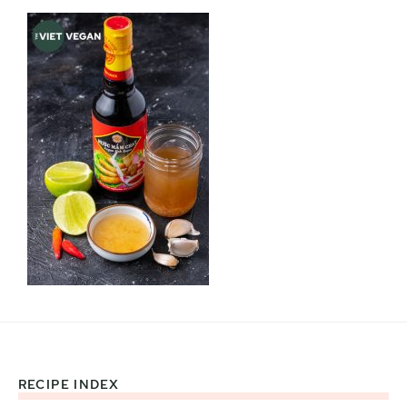
RECIPE INDEX
Footer