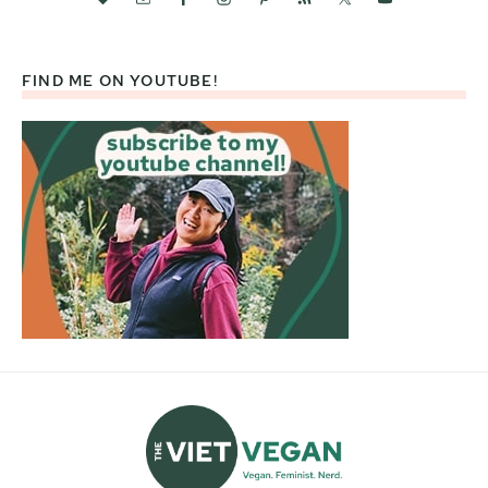
FIND ME ON YOUTUBE!