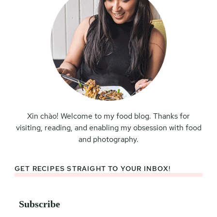
Xin chào! Welcome to my food blog. Thanks for
visiting, reading, and enabling my obsession with food
and photography.
GET RECIPES STRAIGHT TO YOUR INBOX!
Subscribe