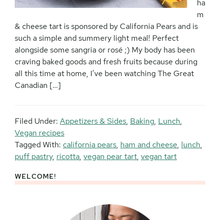
ha
m
& cheese tart is sponsored by California Pears and is
such a simple and summery light meal! Perfect
alongside some sangria or rosé ;) My body has been
craving baked goods and fresh fruits because during
all this time at home, I’ve been watching The Great
Canadian […]
Filed Under:
Appetizers & Sides
,
Baking
,
Lunch
,
Vegan recipes
Tagged With:
california pears
,
ham and cheese
,
lunch
,
puff pastry
,
ricotta
,
vegan pear tart
,
vegan tart
WELCOME!
Primary
Sidebar