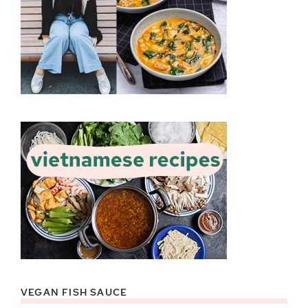
VEGAN FISH SAUCE