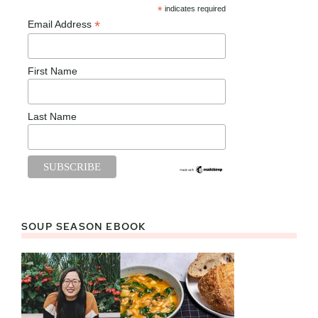
*
indicates required
*
Email Address
First Name
Last Name
SOUP SEASON EBOOK