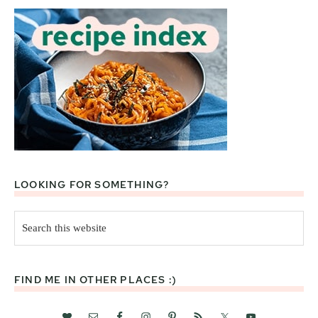
LOOKING FOR SOMETHING?
Search
this
website
FIND ME IN OTHER PLACES :)