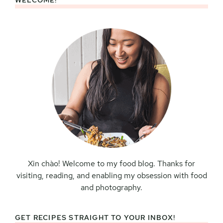
WELCOME!
Primary
Sidebar
Xin chào! Welcome to my food blog. Thanks for
visiting, reading, and enabling my obsession with food
and photography.
GET RECIPES STRAIGHT TO YOUR INBOX!