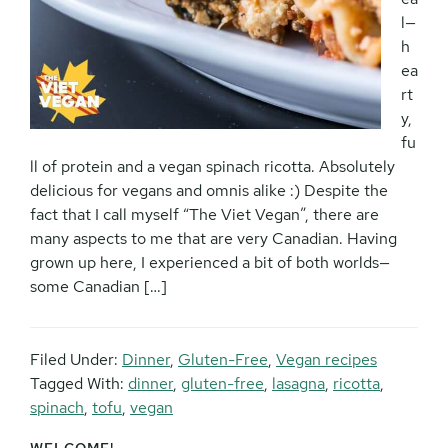
l—
h
ea
rt
y,
fu
ll of protein and a vegan spinach ricotta. Absolutely
delicious for vegans and omnis alike :) Despite the
fact that I call myself “The Viet Vegan”, there are
many aspects to me that are very Canadian. Having
grown up here, I experienced a bit of both worlds—
some Canadian […]
Filed Under:
Dinner
,
Gluten-Free
,
Vegan recipes
Tagged With:
dinner
,
gluten-free
,
lasagna
,
ricotta
,
spinach
,
tofu
,
vegan