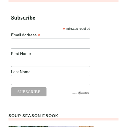
Subscribe
*
indicates required
*
Email Address
First Name
Last Name
SOUP SEASON EBOOK