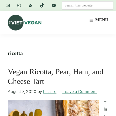
Skip
Skip
Skip
Search
to
to
to
this
main
primary
footer
website
MENU
content
sidebar
The
Vegan.
Viet
Feminist.
Vegan
Nerd.
ricotta
Vegan Ricotta, Pear, Ham, and
Cheese Tart
August 7, 2020
by
Lisa Le
Leave a Comment
T
hi
s