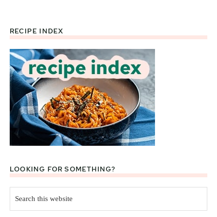
RECIPE INDEX
Footer
LOOKING FOR SOMETHING?
Search
this
website