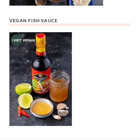
VEGAN FISH SAUCE