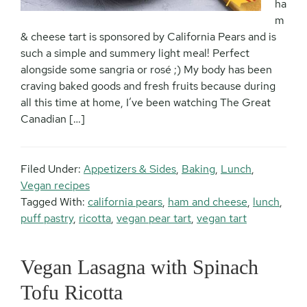
ha
m
& cheese tart is sponsored by California Pears and is
such a simple and summery light meal! Perfect
alongside some sangria or rosé ;) My body has been
craving baked goods and fresh fruits because during
all this time at home, I’ve been watching The Great
Canadian […]
Filed Under:
Appetizers & Sides
,
Baking
,
Lunch
,
Vegan recipes
Tagged With:
california pears
,
ham and cheese
,
lunch
,
puff pastry
,
ricotta
,
vegan pear tart
,
vegan tart
Vegan Lasagna with Spinach
Tofu Ricotta