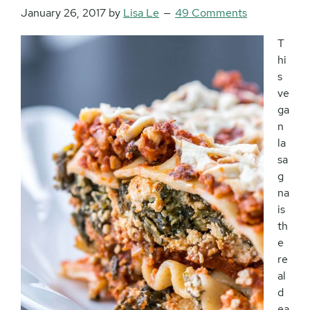
January 26, 2017
by
Lisa Le
49 Comments
T
hi
s
ve
ga
n
la
sa
g
na
is
th
e
re
al
d
ea