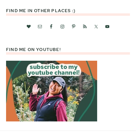
FIND ME IN OTHER PLACES :)
FIND ME ON YOUTUBE!