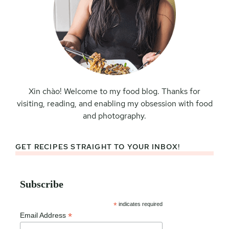
Xin chào! Welcome to my food blog. Thanks for
visiting, reading, and enabling my obsession with food
and photography.
GET RECIPES STRAIGHT TO YOUR INBOX!
Subscribe
*
indicates required
*
Email Address