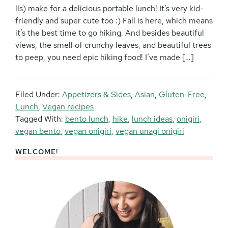
lls) make for a delicious portable lunch! It’s very kid-
friendly and super cute too :) Fall is here, which means
it’s the best time to go hiking. And besides beautiful
views, the smell of crunchy leaves, and beautiful trees
to peep, you need epic hiking food! I’ve made […]
Filed Under:
Appetizers & Sides
,
Asian
,
Gluten-Free
,
Lunch
,
Vegan recipes
Tagged With:
bento lunch
,
hike
,
lunch ideas
,
onigiri
,
vegan bento
,
vegan onigiri
,
vegan unagi onigiri
WELCOME!
Primary
Sidebar