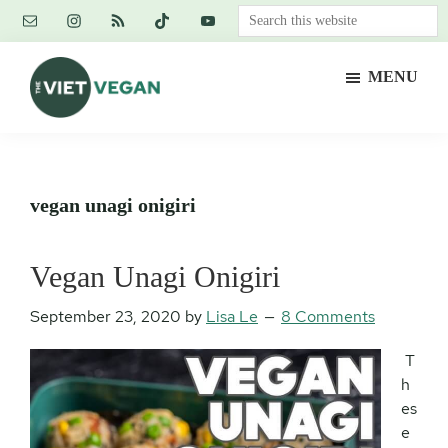
Skip
Skip
Skip
Search
to
to
to
this
main
primary
footer
website
MENU
content
sidebar
The
Vegan.
Viet
Feminist.
Vegan
Nerd.
vegan unagi onigiri
Vegan Unagi Onigiri
September 23, 2020
by
Lisa Le
8 Comments
T
h
es
e