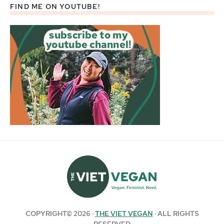
FIND ME ON YOUTUBE!
COPYRIGHT© 2026 ·
THE VIET VEGAN
· ALL RIGHTS
RESERVED