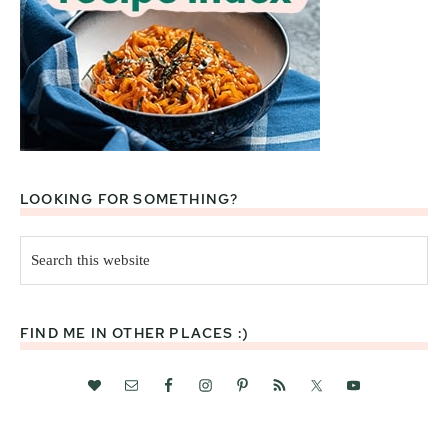
LOOKING FOR SOMETHING?
Search
this
website
FIND ME IN OTHER PLACES :)