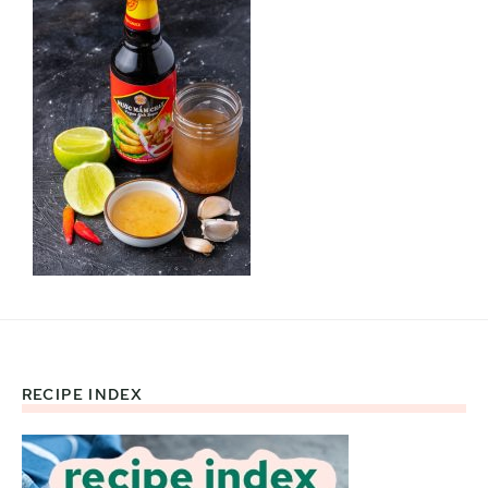
RECIPE INDEX
Footer