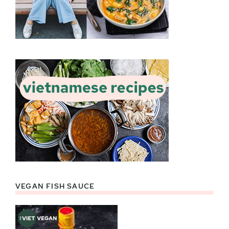
VEGAN FISH SAUCE