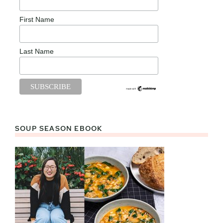
First Name
Last Name
SOUP SEASON EBOOK