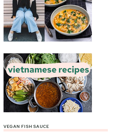
VEGAN FISH SAUCE