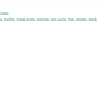
cipes
ls
,
butler
,
meal prep
,
quinoa
,
soy curls
,
tvp
,
vegan
,
work