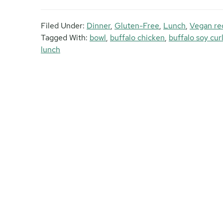
Filed Under:
Dinner
,
Gluten-Free
,
Lunch
,
Vegan re
Tagged With:
bowl
,
buffalo chicken
,
buffalo soy cur
lunch