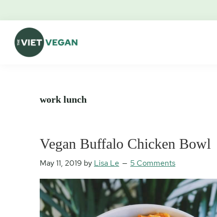
Skip
Skip
Skip
Skip
to
to
to
to
primary
main
primary
footer
navigation
content
sidebar
The
Vegan.
Viet
Feminist.
Vegan
Nerd.
work lunch
Vegan Buffalo Chicken Bowl
May 11, 2019
by
Lisa Le
5 Comments