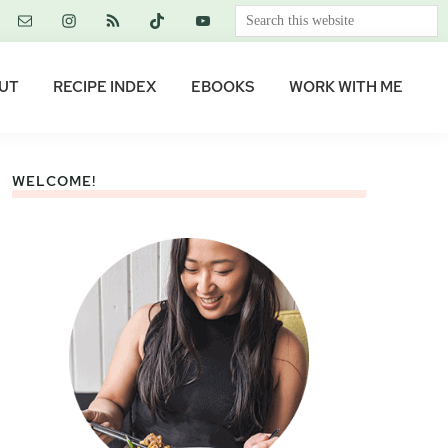
Search
this
website
UT
RECIPE INDEX
EBOOKS
WORK WITH ME
WELCOME!
Primary
Sidebar