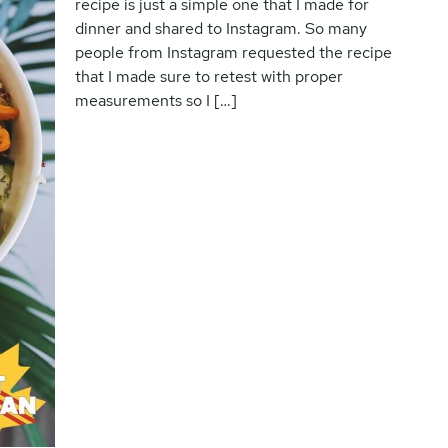
recipe is just a simple one that I made for
dinner and shared to Instagram. So many
people from Instagram requested the recipe
that I made sure to retest with proper
measurements so I […]