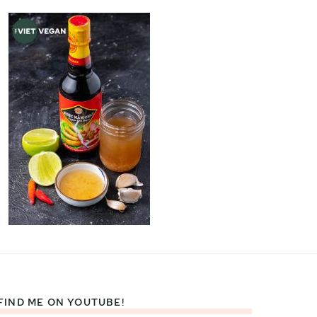
FIND ME ON YOUTUBE!