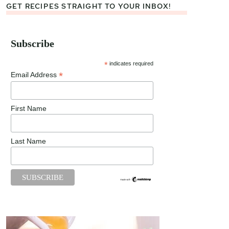
GET RECIPES STRAIGHT TO YOUR INBOX!
Subscribe
*
indicates required
*
Email Address
First Name
Last Name