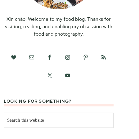
Xin chào! Welcome to my food blog. Thanks for
visiting, reading, and enabling my obsession with
food and photography.
LOOKING FOR SOMETHING?
Search
this
website