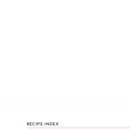
RECIPE INDEX
Footer