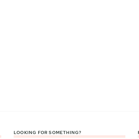
LOOKING FOR SOMETHING?