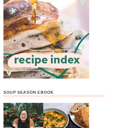
SOUP SEASON EBOOK