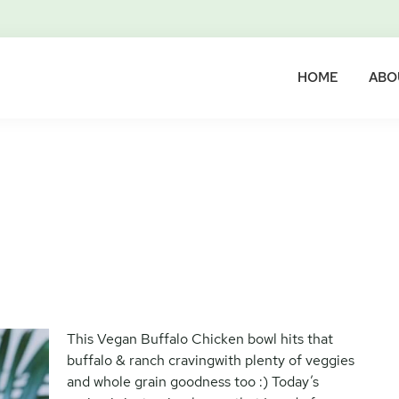
HOME
ABO
This Vegan Buffalo Chicken bowl hits that
buffalo & ranch cravingwith plenty of veggies
and whole grain goodness too :) Today’s