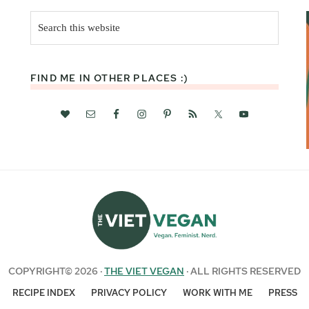
Search
this
website
FIND ME IN OTHER PLACES :)
COPYRIGHT© 2026 ·
THE VIET VEGAN
· ALL RIGHTS RESERVED
RECIPE INDEX
PRIVACY POLICY
WORK WITH ME
PRESS