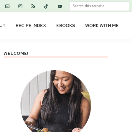
Search
this
website
UT
RECIPE INDEX
EBOOKS
WORK WITH ME
WELCOME!
Primary
Sidebar