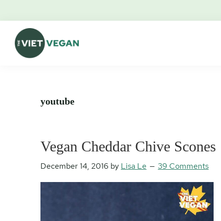
Skip
Skip
Skip
Skip
to
to
to
to
primary
main
primary
footer
navigation
content
sidebar
The
Vegan.
Viet
Feminist.
Vegan
Nerd.
youtube
Vegan Cheddar Chive Scones
December 14, 2016
by
Lisa Le
39 Comments