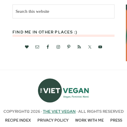
Search
this
website
FIND ME IN OTHER PLACES :)
COPYRIGHT© 2026 ·
THE VIET VEGAN
· ALL RIGHTS RESERVED
RECIPE INDEX
PRIVACY POLICY
WORK WITH ME
PRESS