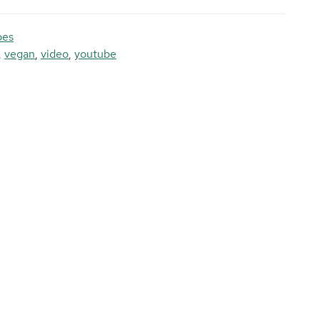
pes
,
vegan
,
video
,
youtube