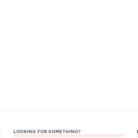
LOOKING FOR SOMETHING?