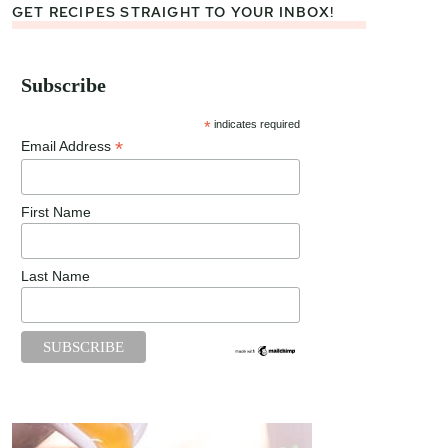
GET RECIPES STRAIGHT TO YOUR INBOX!
Subscribe
*
indicates required
*
Email Address
First Name
Last Name