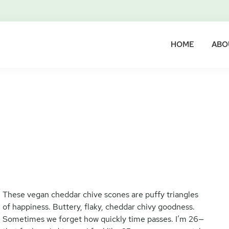
HOME
ABO
These vegan cheddar chive scones are puffy triangles
of happiness. Buttery, flaky, cheddar chivy goodness.
Sometimes we forget how quickly time passes. I’m 26—