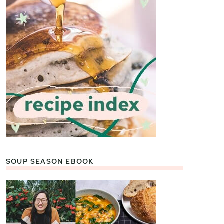
SOUP SEASON EBOOK