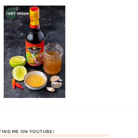
FIND ME ON YOUTUBE!