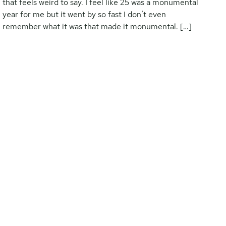
that feels weird to say. I feel like 25 was a monumental
year for me but it went by so fast I don’t even
remember what it was that made it monumental. […]