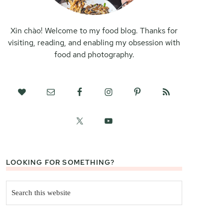
Xin chào! Welcome to my food blog. Thanks for
visiting, reading, and enabling my obsession with
food and photography.
LOOKING FOR SOMETHING?
Search
this
website