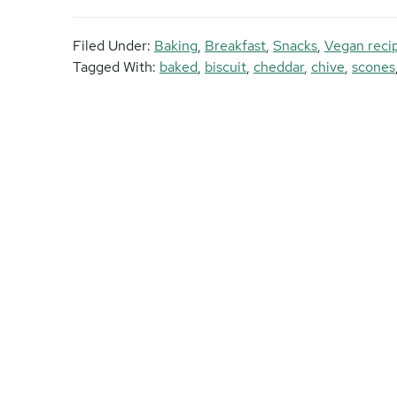
Filed Under:
Baking
,
Breakfast
,
Snacks
,
Vegan reci
Tagged With:
baked
,
biscuit
,
cheddar
,
chive
,
scones