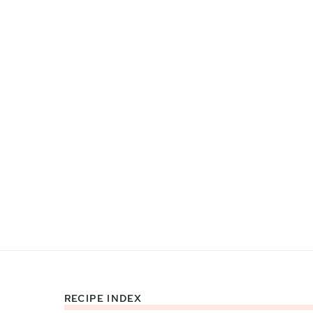
RECIPE INDEX
Footer