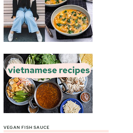
VEGAN FISH SAUCE