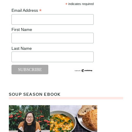
*
indicates required
*
Email Address
First Name
Last Name
SOUP SEASON EBOOK