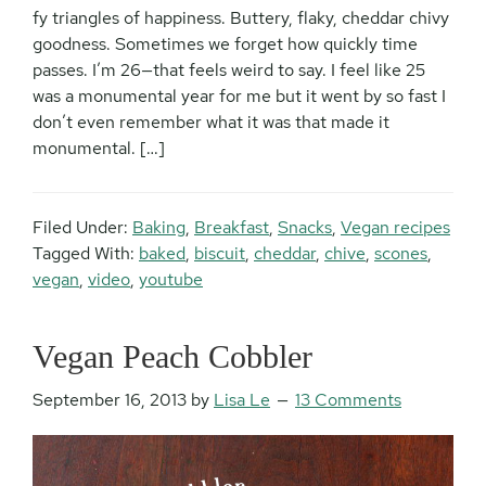
fy triangles of happiness. Buttery, flaky, cheddar chivy
goodness. Sometimes we forget how quickly time
passes. I’m 26—that feels weird to say. I feel like 25
was a monumental year for me but it went by so fast I
don’t even remember what it was that made it
monumental. […]
Filed Under:
Baking
,
Breakfast
,
Snacks
,
Vegan recipes
Tagged With:
baked
,
biscuit
,
cheddar
,
chive
,
scones
,
vegan
,
video
,
youtube
Vegan Peach Cobbler
September 16, 2013
by
Lisa Le
13 Comments