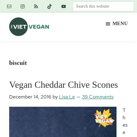
Skip
Skip
Skip
Search
to
to
to
this
main
primary
footer
website
MENU
content
sidebar
The
Vegan.
Viet
Feminist.
Vegan
Nerd.
biscuit
Vegan Cheddar Chive Scones
December 14, 2016
by
Lisa Le
39 Comments
T
h
es
e