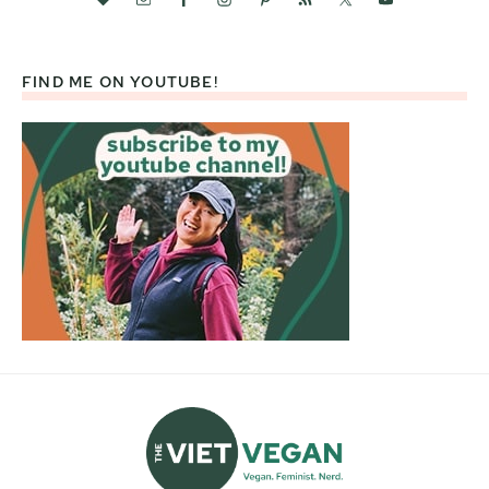
FIND ME ON YOUTUBE!