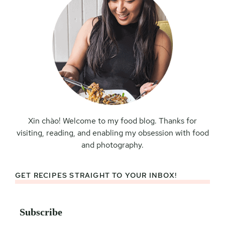
Xin chào! Welcome to my food blog. Thanks for
visiting, reading, and enabling my obsession with food
and photography.
GET RECIPES STRAIGHT TO YOUR INBOX!
Subscribe