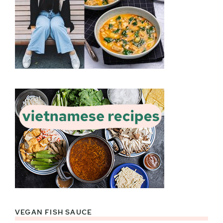
VEGAN FISH SAUCE