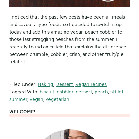
I noticed that the past few posts have been all meals
and savoury type foods, so I decided to switch it up
today and add this amazing vegan peach cobbler for
those last straggling peaches from the summer. I
recently found an article that explains the difference
between crumble, cobbler, crisp, and other fruit/pie
related […]
Filed Under:
Baking
,
Dessert
,
Vegan recipes
Tagged With:
biscuit
,
cobbler
,
dessert
,
peach
,
skillet
,
summer
,
vegan
,
vegetarian
WELCOME!
Primary
Sidebar