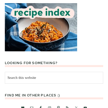
LOOKING FOR SOMETHING?
Search
this
website
FIND ME IN OTHER PLACES :)