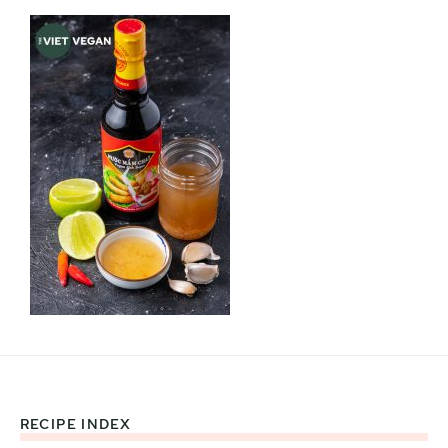
RECIPE INDEX
Footer