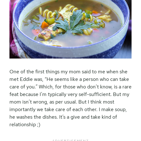
One of the first things my mom said to me when she
met Eddie was, “He seems like a person who can take
care of you.” Which, for those who don’t know, is a rare
feat because I’m typically very self-sufficient. But my
mom isn’t wrong, as per usual. But I think most
importantly we take care of each other. I make soup,
he washes the dishes. It’s a give and take kind of
relationship ;)