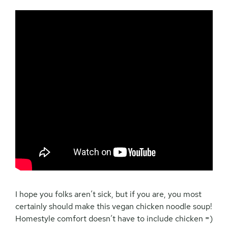
I hope you folks aren’t sick, but if you are, you most
certainly should make this vegan chicken noodle soup!
Homestyle comfort doesn’t have to include chicken =)