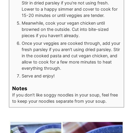
Stir in dried parsley if you're not using fresh.
Lower to a happy simmer and cover to cook for
15-20 minutes or until veggies are tender.
Meanwhile, cook your vegan chicken until
browned on the outside. Cut into bite-sized
pieces if you haven't already.
Once your veggies are cooked through, add your
fresh parsley if you aren't using dried parsley. Stir
in the cooked pasta and cut vegan chicken, and
allow to cook for a few more minutes to heat
everything through.
Serve and enjoy!
Notes
If you don't like soggy noodles in your soup, feel free
to keep your noodles separate from your soup.