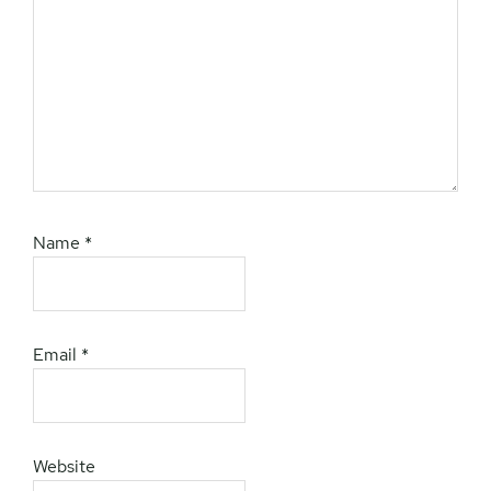
Name
*
Email
*
Website