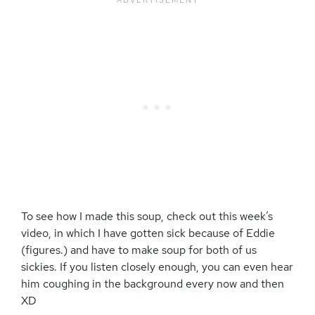
To see how I made this soup, check out this week’s
video, in which I have gotten sick because of Eddie
(figures.) and have to make soup for both of us
sickies. If you listen closely enough, you can even hear
him coughing in the background every now and then
XD