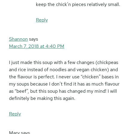
keep the chick’n pieces relatively small.
Reply
Shannon
says
March 7, 2018 at 4:40 PM
I just made this soup with a few changes (chickpeas
and rice instead of noodles and vegan chicken) and
the flavour is perfect. I never use “chicken” bases in
my soups because I don’t find it has as much flavour
as “beef”, but this soup has changed my mind! I will
definitely be making this again.
Reply
Mary
says