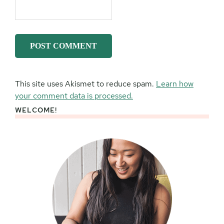
This site uses Akismet to reduce spam.
Learn how
your comment data is processed.
WELCOME!
Primary
Sidebar