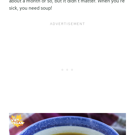
about a month or so, but it didn’t matter. When you’re
sick, you need soup!