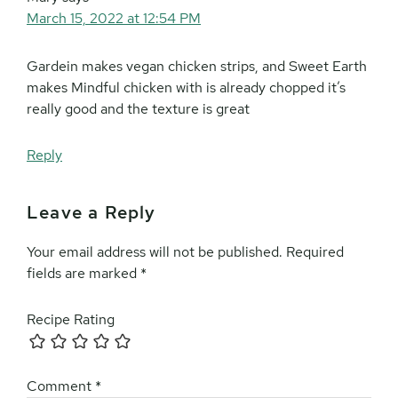
March 15, 2022 at 12:54 PM
Gardein makes vegan chicken strips, and Sweet Earth
makes Mindful chicken with is already chopped it’s
really good and the texture is great
Reply
Leave a Reply
Your email address will not be published.
Required
fields are marked
*
Recipe Rating
Comment
*