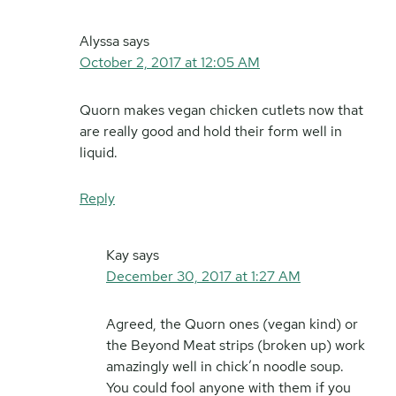
Alyssa
says
October 2, 2017 at 12:05 AM
Quorn makes vegan chicken cutlets now that
are really good and hold their form well in
liquid.
Reply
Kay
says
December 30, 2017 at 1:27 AM
Agreed, the Quorn ones (vegan kind) or
the Beyond Meat strips (broken up) work
amazingly well in chick’n noodle soup.
You could fool anyone with them if you