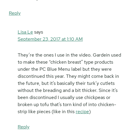
Reply
Lisa Le
says
September 23, 2017 at 1:10 AM
They’re the ones I use in the video. Gardein used
to make these “chicken breast” type products
under the PC Blue Menu label but they were
discontinued this year. They might come back in
the future, but it’s basically their turk’y cutlets
without the breading and a bit thicker. Since it’s
been discontinued I usually use chickpeas or
broken up tofu that’s torn kind of into chicken-
strip like pieces (like in this
recipe
)
Reply