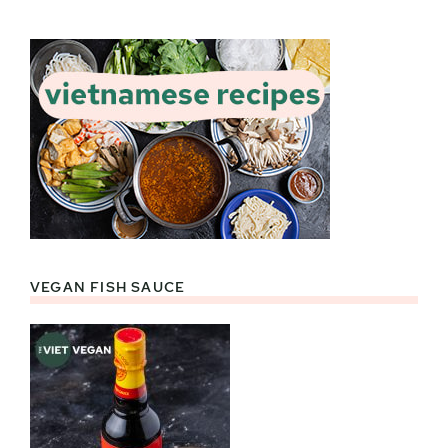
VEGAN FISH SAUCE