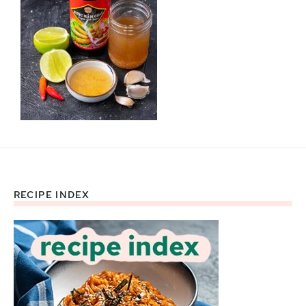
RECIPE INDEX
Footer