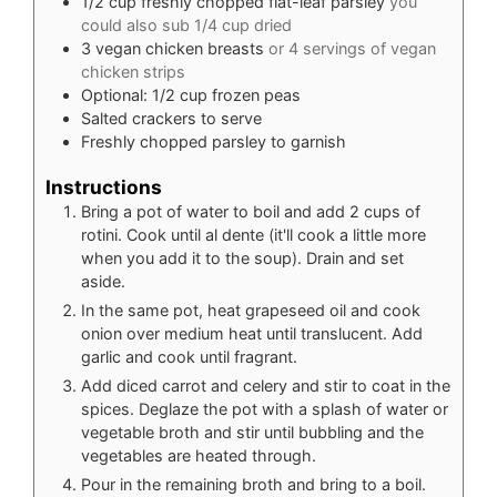
1/2
cup
freshly chopped flat-leaf parsley
you
could also sub 1/4 cup dried
3
vegan chicken breasts
or 4 servings of vegan
chicken strips
Optional: 1/2 cup frozen peas
Salted crackers to serve
Freshly chopped parsley to garnish
Instructions
Bring a pot of water to boil and add 2 cups of
rotini. Cook until al dente (it'll cook a little more
when you add it to the soup). Drain and set
aside.
In the same pot, heat grapeseed oil and cook
onion over medium heat until translucent. Add
garlic and cook until fragrant.
Add diced carrot and celery and stir to coat in the
spices. Deglaze the pot with a splash of water or
vegetable broth and stir until bubbling and the
vegetables are heated through.
Pour in the remaining broth and bring to a boil.