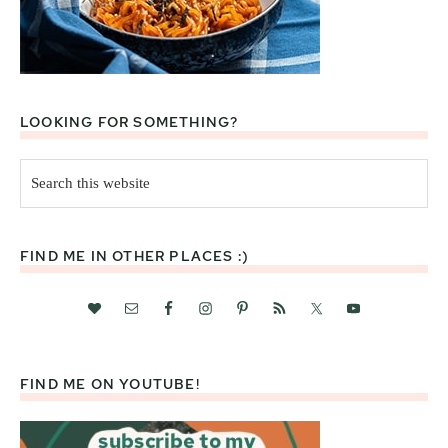
LOOKING FOR SOMETHING?
Search
this
website
FIND ME IN OTHER PLACES :)
FIND ME ON YOUTUBE!