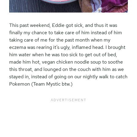
This past weekend, Eddie got sick, and thus it was
finally my chance to take care of him instead of him
taking care of me for the past month when my
eczema was rearing it’s ugly, inflamed head. I brought
him water when he was too sick to get out of bed,
made him hot, vegan chicken noodle soup to soothe
this throat, and lounged on the couch with him as we
stayed in, instead of going on our nightly walk to catch
Pokemon (Team Mystic btw.)