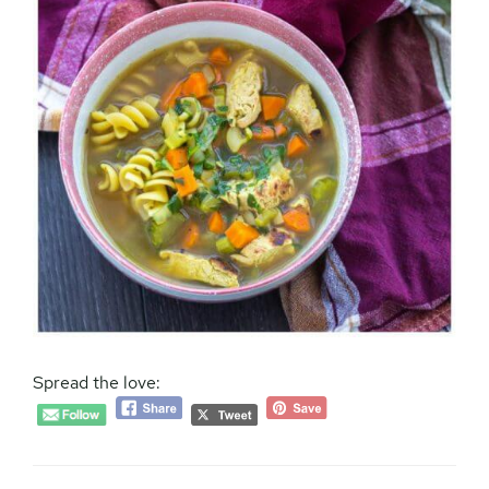
Spread the love: