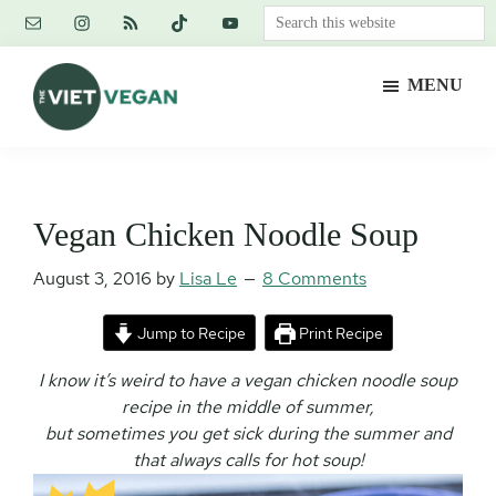
Skip
Skip
Skip
Search
to
to
to
this
main
primary
footer
website
MENU
content
sidebar
The
Vegan.
Viet
Feminist.
Vegan
Nerd.
Vegan Chicken Noodle Soup
August 3, 2016
by
Lisa Le
8 Comments
Jump to Recipe
Print Recipe
I know it’s weird to have a vegan chicken noodle soup
recipe in the middle of summer,
but sometimes you get sick during the summer and
that always calls for hot soup!