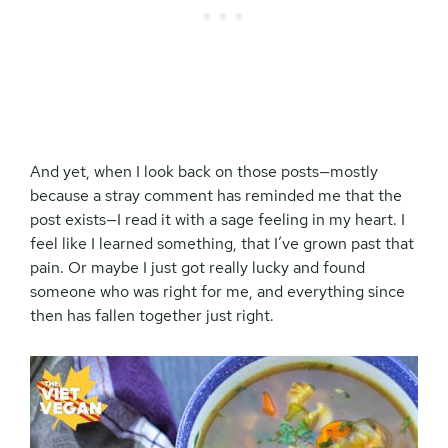
And yet, when I look back on those posts—mostly
because a stray comment has reminded me that the
post exists—I read it with a sage feeling in my heart. I
feel like I learned something, that I’ve grown past that
pain. Or maybe I just got really lucky and found
someone who was right for me, and everything since
then has fallen together just right.