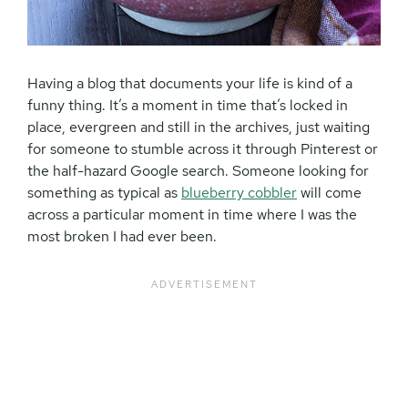
Having a blog that documents your life is kind of a
funny thing. It’s a moment in time that’s locked in
place, evergreen and still in the archives, just waiting
for someone to stumble across it through Pinterest or
the half-hazard Google search. Someone looking for
something as typical as
blueberry cobbler
will come
across a particular moment in time where I was the
most broken I had ever been.