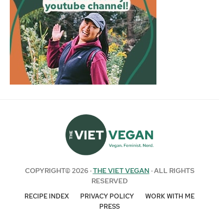
COPYRIGHT© 2026 ·
THE VIET VEGAN
· ALL RIGHTS
RESERVED
RECIPE INDEX
PRIVACY POLICY
WORK WITH ME
PRESS