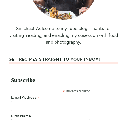
Xin chào! Welcome to my food blog. Thanks for
visiting, reading, and enabling my obsession with food
and photography.
GET RECIPES STRAIGHT TO YOUR INBOX!
Subscribe
*
indicates required
*
Email Address
First Name