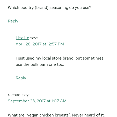
Which poultry (brand) seasoning do you use?
Reply
Lisa Le
says
April 26, 2017 at 12:57 PM
I just used my local store brand, but sometimes I
use the bulk barn one too.
Reply
rachael
says
September 23, 2017 at 1:07 AM
What are “vegan chicken breasts”. Never heard of it.