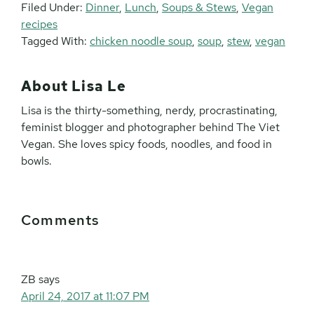
Filed Under:
Dinner
,
Lunch
,
Soups & Stews
,
Vegan
recipes
Tagged With:
chicken noodle soup
,
soup
,
stew
,
vegan
About
Lisa Le
Lisa is the thirty-something, nerdy, procrastinating,
feminist blogger and photographer behind The Viet
Vegan. She loves spicy foods, noodles, and food in
bowls.
Reader
Comments
Interactions
ZB
says
April 24, 2017 at 11:07 PM