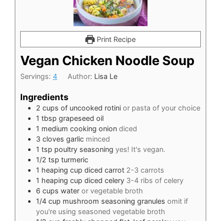
Print Recipe
Vegan Chicken Noodle Soup
Servings:
4
Author:
Lisa Le
Ingredients
2
cups
of uncooked rotini
or pasta of your choice
1
tbsp
grapeseed oil
1
medium cooking onion
diced
3
cloves
garlic
minced
1
tsp
poultry seasoning
yes! It's vegan.
1/2
tsp
turmeric
1
heaping cup diced carrot
2-3 carrots
1
heaping cup diced celery
3-4 ribs of celery
6
cups
water
or vegetable broth
1/4
cup
mushroom seasoning granules
omit if
you're using seasoned vegetable broth