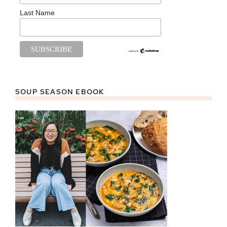
Last Name
SOUP SEASON EBOOK