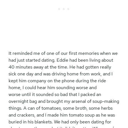
It reminded me of one of our first memories when we
had just started dating. Eddie had been living about
40 minutes away at the time. He had gotten really
sick one day and was driving home from work, and I
kept him company on the phone during the ride
home, I could hear him sounding worse and
worse until it sounded so bad that I packed an
overnight bag and brought my arsenal of soup-making
things. A can of tomatoes, some broth, some herbs
and crackers, and I made him tomato soup as he was
buried in his blankets. We had only been dating for