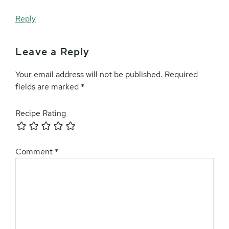
Reply
Leave a Reply
Your email address will not be published.
Required
fields are marked
*
Recipe Rating
Comment
*