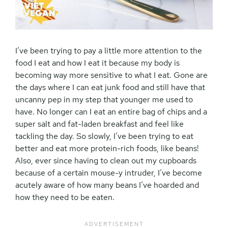
I’ve been trying to pay a little more attention to the
food I eat and how I eat it because my body is
becoming way more sensitive to what I eat. Gone are
the days where I can eat junk food and still have that
uncanny pep in my step that younger me used to
have. No longer can I eat an entire bag of chips and a
super salt and fat-laden breakfast and feel like
tackling the day. So slowly, I’ve been trying to eat
better and eat more protein-rich foods, like beans!
Also, ever since having to clean out my cupboards
because of a certain mouse-y intruder, I’ve become
acutely aware of how many beans I’ve hoarded and
how they need to be eaten.