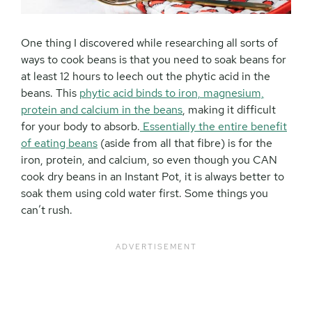
One thing I discovered while researching all sorts of
ways to cook beans is that you need to soak beans for
at least 12 hours to leech out the phytic acid in the
beans. This
phytic acid binds to iron, magnesium,
protein and calcium in the beans
, making it difficult
for your body to absorb.
Essentially the entire benefit
of eating beans
(aside from all that fibre) is for the
iron, protein, and calcium, so even though you CAN
cook dry beans in an Instant Pot, it is always better to
soak them using cold water first. Some things you
can’t rush.