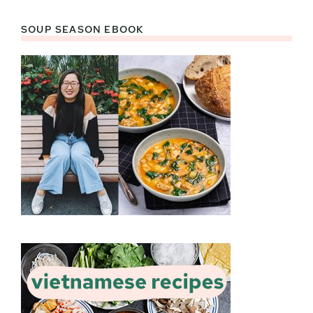
SOUP SEASON EBOOK