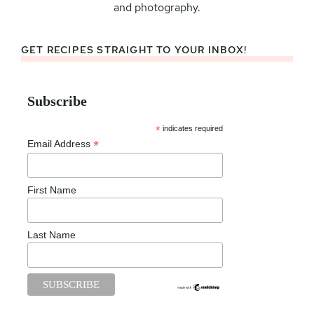
and photography.
GET RECIPES STRAIGHT TO YOUR INBOX!
Subscribe
*
indicates required
*
Email Address
First Name
Last Name