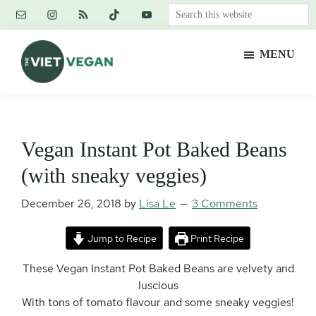
Skip
Skip
Skip
Search
to
to
to
this
main
primary
footer
website
MENU
content
sidebar
The
Vegan.
Viet
Feminist.
Vegan
Nerd.
Vegan Instant Pot Baked Beans
(with sneaky veggies)
December 26, 2018
by
Lisa Le
3 Comments
Jump to Recipe
Print Recipe
These Vegan Instant Pot Baked Beans are velvety and
luscious
With tons of tomato flavour and some sneaky veggies!