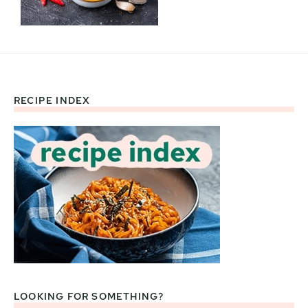
RECIPE INDEX
Footer
LOOKING FOR SOMETHING?