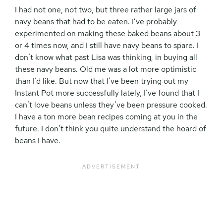
I had not one, not two, but three rather large jars of
navy beans that had to be eaten. I’ve probably
experimented on making these baked beans about 3
or 4 times now, and I still have navy beans to spare. I
don’t know what past Lisa was thinking, in buying all
these navy beans. Old me was a lot more optimistic
than I’d like. But now that I’ve been trying out my
Instant Pot more successfully lately, I’ve found that I
can’t love beans unless they’ve been pressure cooked.
I have a ton more bean recipes coming at you in the
future. I don’t think you quite understand the hoard of
beans I have.