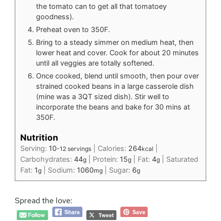
the tomato can to get all that tomatoey
goodness).
Preheat oven to 350F.
Bring to a steady simmer on medium heat, then
lower heat and cover. Cook for about 20 minutes
until all veggies are totally softened.
Once cooked, blend until smooth, then pour over
strained cooked beans in a large casserole dish
(mine was a 3QT sized dish). Stir well to
incorporate the beans and bake for 30 mins at
350F.
Nutrition
Serving:
10
|
Calories:
264
|
-12 servings
kcal
Carbohydrates:
44
|
Protein:
15
|
Fat:
4
|
Saturated
g
g
g
Fat:
1
|
Sodium:
1060
|
Sugar:
6
g
mg
g
Spread the love: