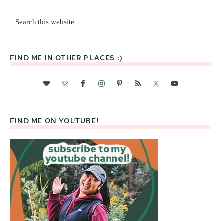
Search
this
website
FIND ME IN OTHER PLACES :)
FIND ME ON YOUTUBE!