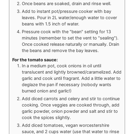
Once beans are soaked, drain and rinse well.
Add to instant pot/pressure cooker with bay
leaves. Pour in 2L water/enough water to cover
beans with 1.5 inch of water.
Pressure cook with the "bean" setting for 13
minutes (remember to set the vent to "sealing").
Once cooked release naturally or manually. Drain
the beans and remove the bay leaves.
For the tomato sauce:
In a medium pot, cook onions in oil until
translucent and lightly browned/caramelized. Add
garlic and cook until fragrant. Add a little water to
deglaze the pan if necessary (nobody wants
burned onion and garlic!)
Add diced carrots and celery and stir to continue
cooking. Once veggies are cooked through, add
garlic powder, onion powder and salt and stir to
cook the spices slightly.
Add diced tomatoes, vegan worcestershire
sauce, and 2 cups water (use that water to rinse