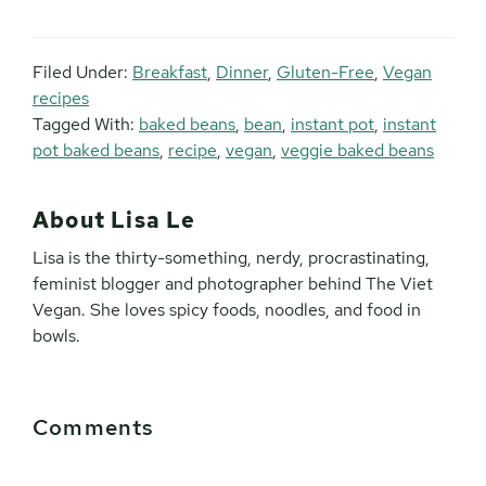
Filed Under:
Breakfast
,
Dinner
,
Gluten-Free
,
Vegan
recipes
Tagged With:
baked beans
,
bean
,
instant pot
,
instant
pot baked beans
,
recipe
,
vegan
,
veggie baked beans
About
Lisa Le
Lisa is the thirty-something, nerdy, procrastinating,
feminist blogger and photographer behind The Viet
Vegan. She loves spicy foods, noodles, and food in
bowls.
Reader
Comments
Interactions