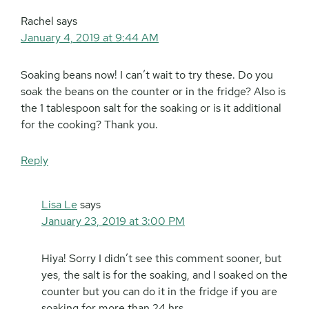
Rachel
says
January 4, 2019 at 9:44 AM
Soaking beans now! I can’t wait to try these. Do you
soak the beans on the counter or in the fridge? Also is
the 1 tablespoon salt for the soaking or is it additional
for the cooking? Thank you.
Reply
Lisa Le
says
January 23, 2019 at 3:00 PM
Hiya! Sorry I didn’t see this comment sooner, but
yes, the salt is for the soaking, and I soaked on the
counter but you can do it in the fridge if you are
soaking for more than 24 hrs.