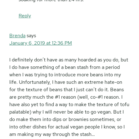
Reply
Brenda
says
January 6, 2019 at 12:36 PM
I definitely don’t have as many hoarded as you do, but
I do have something of a bean stash from a period
when I was trying to introduce more beans into my
life. Unfortunately, I have such an extreme hate-on
for the texture of beans that I just can’t do it. Beans
are pretty much the #1 reason (well, co-#1 reason. I
have also yet to find a way to make the texture of tofu
palatable) why I will never be able to go vegan. But I
do make them into dips or brownies sometimes, or
into other dishes for actual vegan people I know, so I
am making my way through the stash…