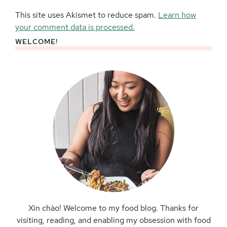
This site uses Akismet to reduce spam.
Learn how
your comment data is processed.
WELCOME!
Primary
Sidebar
Xin chào! Welcome to my food blog. Thanks for
visiting, reading, and enabling my obsession with food