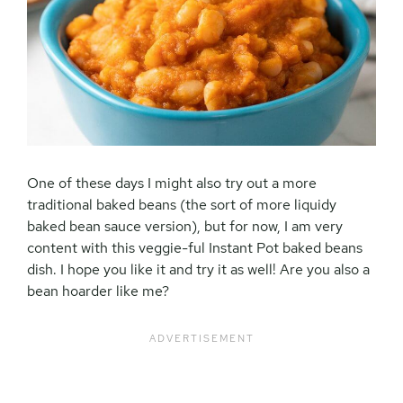
One of these days I might also try out a more
traditional baked beans (the sort of more liquidy
baked bean sauce version), but for now, I am very
content with this veggie-ful Instant Pot baked beans
dish. I hope you like it and try it as well! Are you also a
bean hoarder like me?