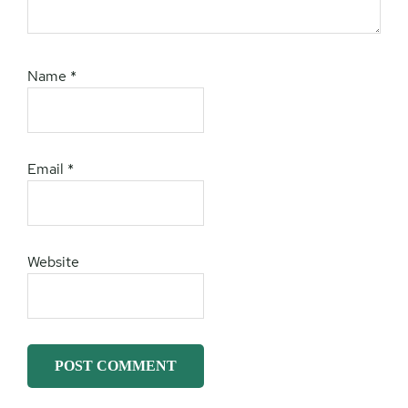
Name
*
Email
*
Website