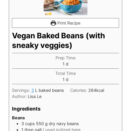
Print Recipe
Vegan Baked Beans (with
sneaky veggies)
Prep Time
day
1
d
Total Time
day
1
d
Servings:
3
L baked beans
Calories:
264
kcal
Author:
Lisa Le
Ingredients
Beans
3
cups
550 g dry navy beans
1
tbsp
salt
I used iodized here