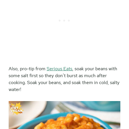
Also, pro-tip from
Serious Eats
, soak your beans with
some salt first so they don’t burst as much after
cooking. Soak your beans, and soak them in cold, salty
water!