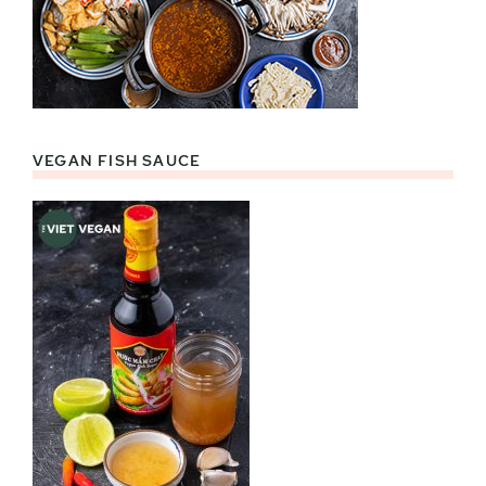
VEGAN FISH SAUCE