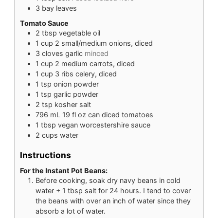
3
bay leaves
Tomato Sauce
2
tbsp
vegetable oil
1
cup
2 small/medium onions, diced
3
cloves
garlic
minced
1
cup
2 medium carrots, diced
1
cup
3 ribs celery, diced
1
tsp
onion powder
1
tsp
garlic powder
2
tsp
kosher salt
796
mL
19 fl oz can diced tomatoes
1
tbsp
vegan worcestershire sauce
2
cups
water
Instructions
For the Instant Pot Beans:
Before cooking, soak dry navy beans in cold
water + 1 tbsp salt for 24 hours. I tend to cover
the beans with over an inch of water since they
absorb a lot of water.