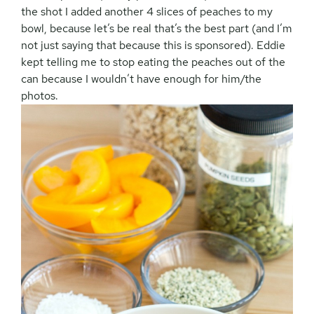
the shot I added another 4 slices of peaches to my
bowl, because let’s be real that’s the best part (and I’m
not just saying that because this is sponsored). Eddie
kept telling me to stop eating the peaches out of the
can because I wouldn’t have enough for him/the
photos.