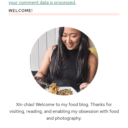
your comment data is processed.
WELCOME!
Primary
Sidebar
Xin chào! Welcome to my food blog. Thanks for
visiting, reading, and enabling my obsession with food
and photography.