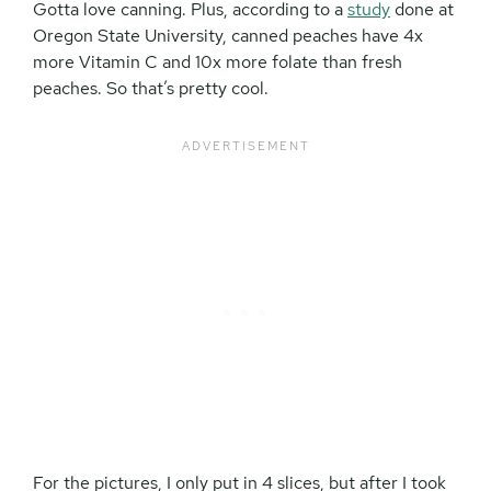
Gotta love canning. Plus, according to a
study
done at
Oregon State University, canned peaches have 4x
more Vitamin C and 10x more folate than fresh
peaches. So that’s pretty cool.
For the pictures, I only put in 4 slices, but after I took