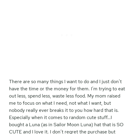
There are so many things I want to do and I just don’t
have the time or the money for them. I’m trying to eat
out less, spend less, waste less food. My mom raised
me to focus on what I need, not what I want, but
nobody really ever breaks it to you how hard that is.
Especially when it comes to random cute stuff…I
bought a Luna (as in Sailor Moon Luna) hat that is SO
CUTE and I love it. I don’t regret the purchase but