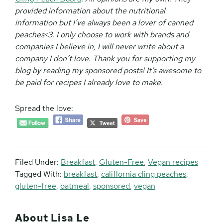
provided information about the nutritional
information but I’ve always been a lover of canned
peaches<3. I only choose to work with brands and
companies I believe in, I will never write about a
company I don’t love. Thank you for supporting my
blog by reading my sponsored posts! It’s awesome to
be paid for recipes I already love to make.
Spread the love:
Filed Under:
Breakfast
,
Gluten-Free
,
Vegan recipes
Tagged With:
breakfast
,
califlornia cling peaches
,
gluten-free
,
oatmeal
,
sponsored
,
vegan
About
Lisa Le