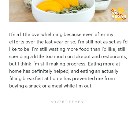
It’s a little overwhelming because even after my
efforts over the last year or so, I’m still not as set as I’d
like to be. I’m still wasting more food than I’d like, still
spending a little too much on takeout and restaurants,
but I think I’m still making progress. Eating more at
home has definitely helped, and eating an actually
filling breakfast at home has prevented me from
buying a snack or a meal while I’m out.