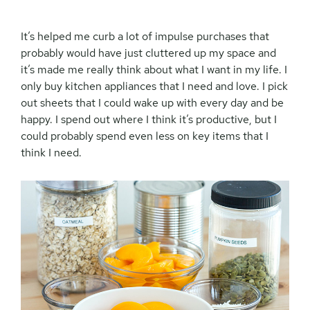
It’s helped me curb a lot of impulse purchases that
probably would have just cluttered up my space and
it’s made me really think about what I want in my life. I
only buy kitchen appliances that I need and love. I pick
out sheets that I could wake up with every day and be
happy. I spend out where I think it’s productive, but I
could probably spend even less on key items that I
think I need.