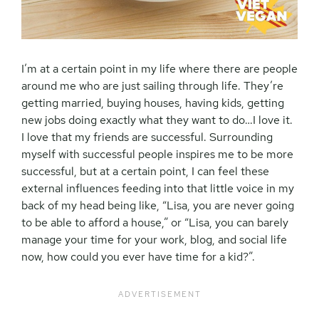
I’m at a certain point in my life where there are people
around me who are just sailing through life. They’re
getting married, buying houses, having kids, getting
new jobs doing exactly what they want to do…I love it.
I love that my friends are successful. Surrounding
myself with successful people inspires me to be more
successful, but at a certain point, I can feel these
external influences feeding into that little voice in my
back of my head being like, “Lisa, you are never going
to be able to afford a house,” or “Lisa, you can barely
manage your time for your work, blog, and social life
now, how could you ever have time for a kid?”.