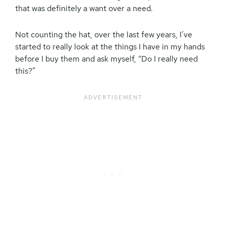
that was definitely a want over a need.
Not counting the hat, over the last few years, I’ve
started to really look at the things I have in my hands
before I buy them and ask myself, “Do I really need
this?”