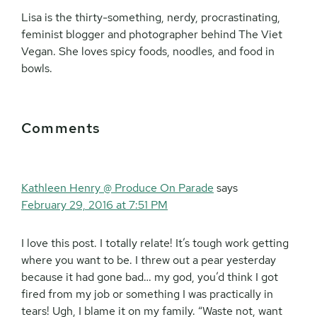
Lisa is the thirty-something, nerdy, procrastinating,
feminist blogger and photographer behind The Viet
Vegan. She loves spicy foods, noodles, and food in
bowls.
Reader
Comments
Interactions
Kathleen Henry @ Produce On Parade
says
February 29, 2016 at 7:51 PM
I love this post. I totally relate! It’s tough work getting
where you want to be. I threw out a pear yesterday
because it had gone bad… my god, you’d think I got
fired from my job or something I was practically in
tears! Ugh, I blame it on my family. “Waste not, want