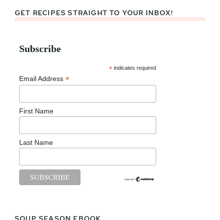
GET RECIPES STRAIGHT TO YOUR INBOX!
Subscribe
*
indicates required
*
Email Address
First Name
Last Name
SOUP SEASON EBOOK