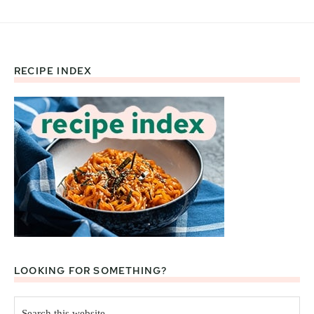
RECIPE INDEX
Footer
LOOKING FOR SOMETHING?
Search