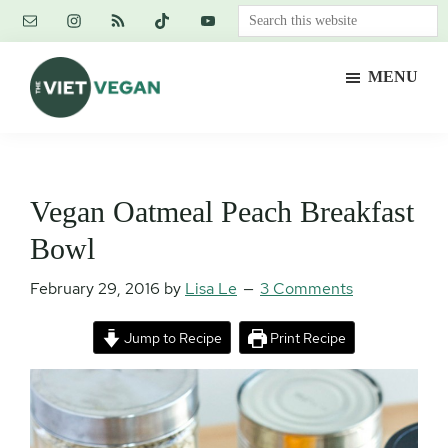
Skip
Skip
Skip
Search
to
to
to
this
main
primary
footer
website
MENU
content
sidebar
The
Vegan.
Viet
Feminist.
Vegan
Nerd.
Vegan Oatmeal Peach Breakfast
Bowl
February 29, 2016
by
Lisa Le
3 Comments
Jump to Recipe
Print Recipe