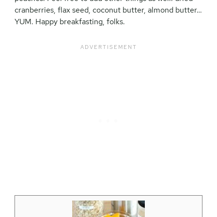
cranberries, flax seed, coconut butter, almond butter…
YUM. Happy breakfasting, folks.