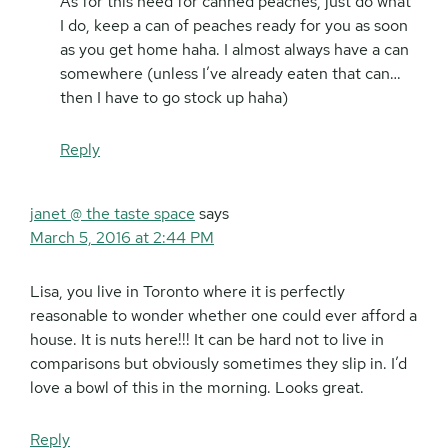
As for this need for canned peaches, just do what
I do, keep a can of peaches ready for you as soon
as you get home haha. I almost always have a can
somewhere (unless I’ve already eaten that can…
then I have to go stock up haha)
Reply
janet @ the taste space
says
March 5, 2016 at 2:44 PM
Lisa, you live in Toronto where it is perfectly
reasonable to wonder whether one could ever afford a
house. It is nuts here!!! It can be hard not to live in
comparisons but obviously sometimes they slip in. I’d
love a bowl of this in the morning. Looks great.
Reply