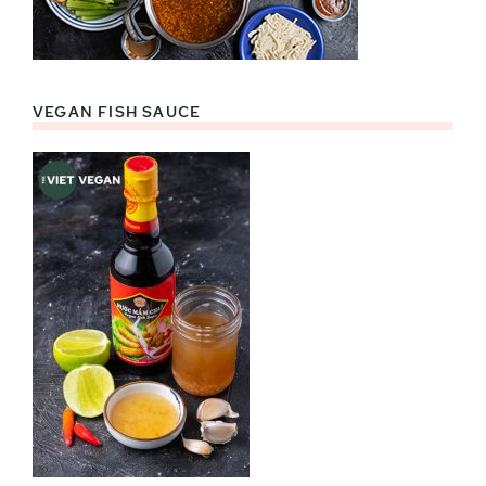
VEGAN FISH SAUCE