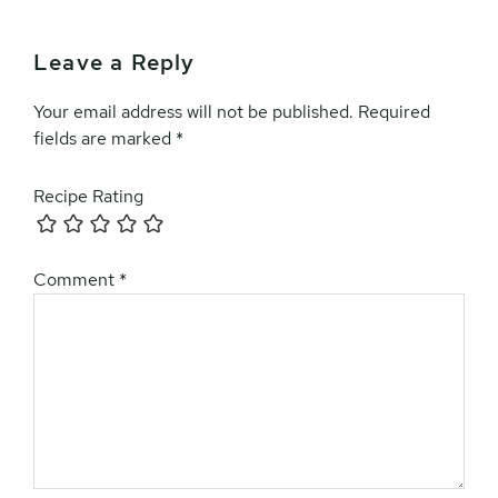
Leave a Reply
Your email address will not be published.
Required
fields are marked
*
Recipe Rating
Comment
*