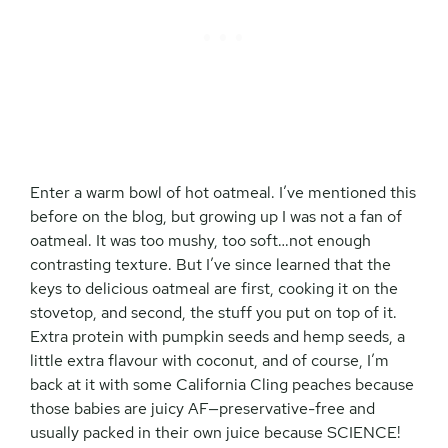
Enter a warm bowl of hot oatmeal. I’ve mentioned this
before on the blog, but growing up I was not a fan of
oatmeal. It was too mushy, too soft…not enough
contrasting texture. But I’ve since learned that the
keys to delicious oatmeal are first, cooking it on the
stovetop, and second, the stuff you put on top of it.
Extra protein with pumpkin seeds and hemp seeds, a
little extra flavour with coconut, and of course, I’m
back at it with some California Cling peaches because
those babies are juicy AF—preservative-free and
usually packed in their own juice because SCIENCE!