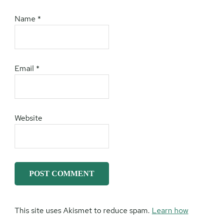
Name
*
Email
*
Website
This site uses Akismet to reduce spam.
Learn how