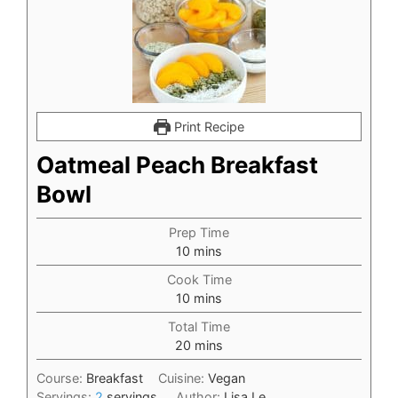
Print Recipe
Oatmeal Peach Breakfast
Bowl
Prep Time
minutes
10
mins
Cook Time
minutes
10
mins
Total Time
minutes
20
mins
Course:
Breakfast
Cuisine:
Vegan
Servings:
2
servings
Author:
Lisa Le