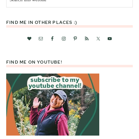
this
website
FIND ME IN OTHER PLACES :)
FIND ME ON YOUTUBE!