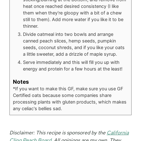
heat once reached desired consistency (I like
them when they're gloopy with a bit of a chew
still to them). Add more water if you like it to be
thinner.
Divide oatmeal into two bowls and arrange
canned peach slices, hemp seeds, pumpkin
seeds, coconut shreds, and if you like your oats
a little sweeter, add a drizzle of maple syrup.
Serve immediately and this will fill you up with
energy and protein for a few hours at the least!
Notes
*If you want to make this GF, make sure you use GF
Certified oats because some companies share
processing plants with gluten products, which makes
any celiac's bellies sad.
Disclaimer:
This recipe is sponsored by the
California
Cling Peach Board
. All opinions are my own. They