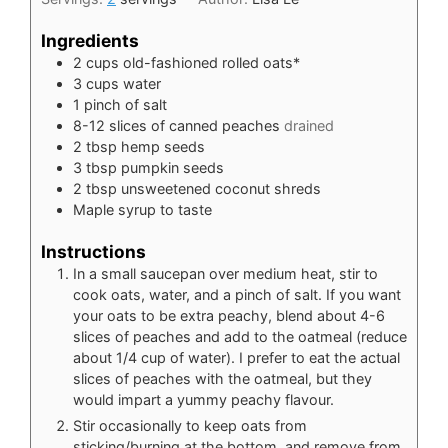
Ingredients
2
cups
old-fashioned rolled oats*
3
cups
water
1
pinch
of salt
8-12
slices
of canned peaches
drained
2
tbsp
hemp seeds
3
tbsp
pumpkin seeds
2
tbsp
unsweetened coconut shreds
Maple syrup to taste
Instructions
In a small saucepan over medium heat, stir to
cook oats, water, and a pinch of salt. If you want
your oats to be extra peachy, blend about 4-6
slices of peaches and add to the oatmeal (reduce
about 1/4 cup of water). I prefer to eat the actual
slices of peaches with the oatmeal, but they
would impart a yummy peachy flavour.
Stir occasionally to keep oats from
sticking/burning at the bottom, and remove from