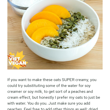
If you want to make these oats SUPER creamy, you
could try substituting some of the water for soy
creamer or soy milk, to get sort of a peaches and
cream effect, but honestly I prefer my oats to just be
with water. You do you. Just make sure you add
peaches. Feel free to add other things as well: dried