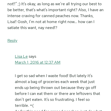
not!!” ;) It’s okay, as long as we’re all trying our best to
be better, that’s what’s important right? Also, I have an
intense craving for canned peaches now. Thanks,
Lisa!! Gosh, I’m not at home right now… how can I
satiate this want, nay need!?
Reply
Lisa Le
says
March 1, 2016 at 12:37 AM
I get so sad when I waste food! But lately it’s
almost a bag of groceries each week that just
ends up being thrown out because they go off
before I can eat them or there are leftovers that
don’t get eaten. It’s so frustrating. I feel so
terrible. =(