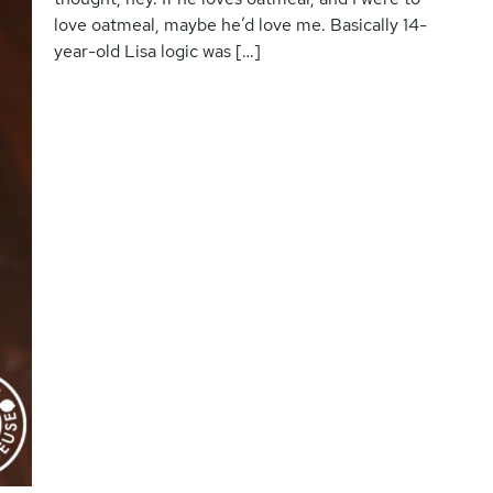
love oatmeal, maybe he’d love me. Basically 14-
year-old Lisa logic was […]