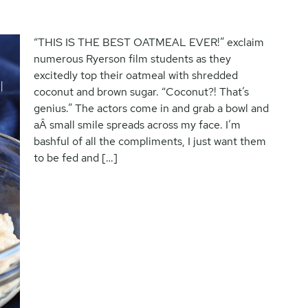
“THIS IS THE BEST OATMEAL EVER!” exclaim
numerous Ryerson film students as they
excitedly top their oatmeal with shredded
coconut and brown sugar. “Coconut?! That’s
genius.” The actors come in and grab a bowl and
aÂ small smile spreads across my face. I’m
bashful of all the compliments, I just want them
to be fed and […]