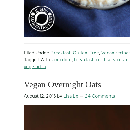
Filed Under:
Breakfast
,
Gluten-Free
,
Vegan recipe
Tagged With:
anecdote
,
breakfast
,
craft services
,
e
vegetarian
Vegan Overnight Oats
August 12, 2013
by
Lisa Le
24 Comments