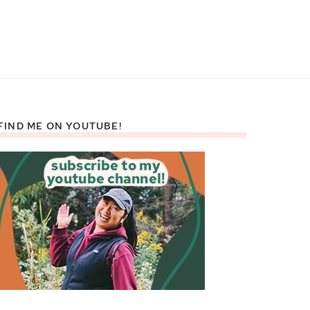
FIND ME ON YOUTUBE!