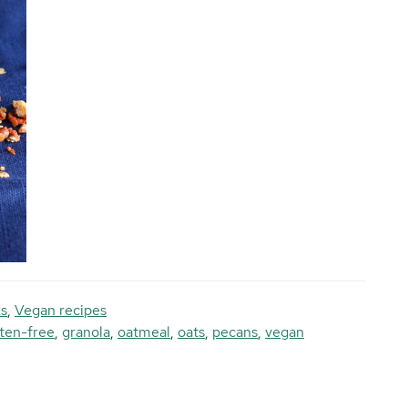
s
,
Vegan recipes
ten-free
,
granola
,
oatmeal
,
oats
,
pecans
,
vegan