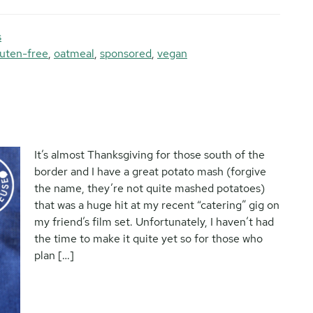
s
luten-free
,
oatmeal
,
sponsored
,
vegan
It’s almost Thanksgiving for those south of the
border and I have a great potato mash (forgive
the name, they’re not quite mashed potatoes)
that was a huge hit at my recent “catering” gig on
my friend’s film set. Unfortunately, I haven’t had
the time to make it quite yet so for those who
plan […]