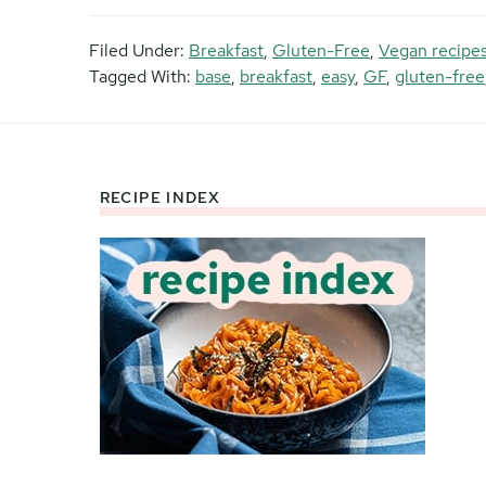
Filed Under:
Breakfast
,
Gluten-Free
,
Vegan recipe
Tagged With:
base
,
breakfast
,
easy
,
GF
,
gluten-free
RECIPE INDEX
Footer