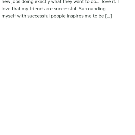
new jobs doing exactly what they want to do…I love it. I
love that my friends are successful. Surrounding
myself with successful people inspires me to be […]