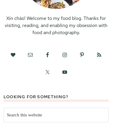
Xin chào! Welcome to my food blog. Thanks for
visiting, reading, and enabling my obsession with
food and photography.
LOOKING FOR SOMETHING?
Search
this
website