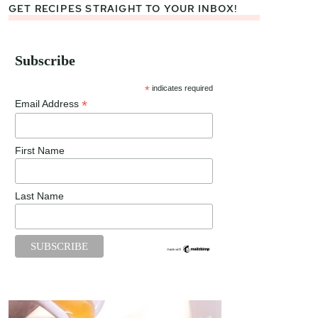
GET RECIPES STRAIGHT TO YOUR INBOX!
Subscribe
*
indicates required
*
Email Address
First Name
Last Name