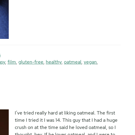
s
asy
,
film
,
gluten-free
,
healthy
,
oatmeal
,
vegan
,
I’ve tried really hard at liking oatmeal. The first
time I tried it I was 14. This guy that I had a huge
crush on at the time said he loved oatmeal, so I
thought, hey. If he loves oatmeal, and I were to