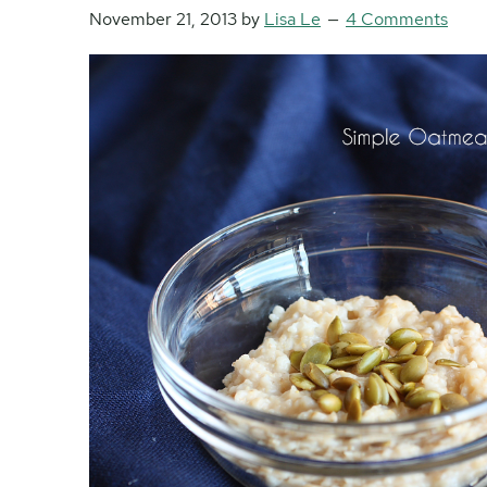
November 21, 2013
by
Lisa Le
4 Comments