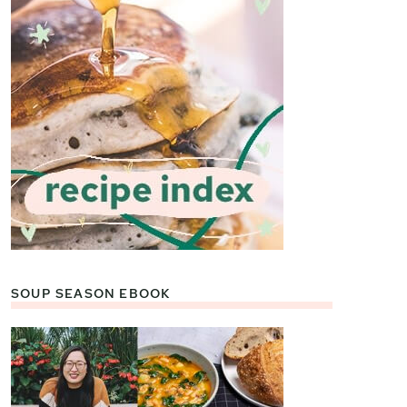
SOUP SEASON EBOOK