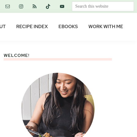
Search
this
website
UT
RECIPE INDEX
EBOOKS
WORK WITH ME
WELCOME!
Primary
Sidebar