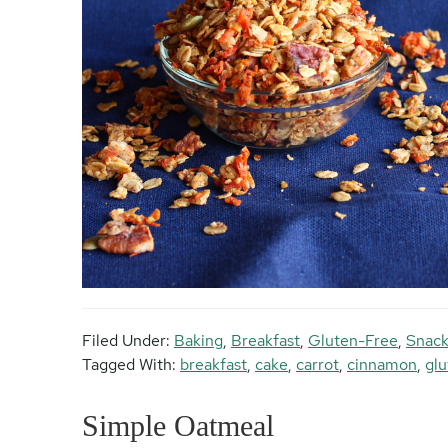
Filed Under:
Baking
,
Breakfast
,
Gluten-Free
,
Snack
Tagged With:
breakfast
,
cake
,
carrot
,
cinnamon
,
glu
Simple Oatmeal