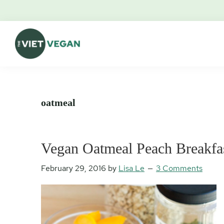
Skip
Skip
Skip
Skip
to
to
to
to
primary
main
primary
footer
navigation
content
sidebar
The
Vegan.
Viet
Feminist.
Vegan
Nerd.
oatmeal
Vegan Oatmeal Peach Breakfa
February 29, 2016
by
Lisa Le
3 Comments