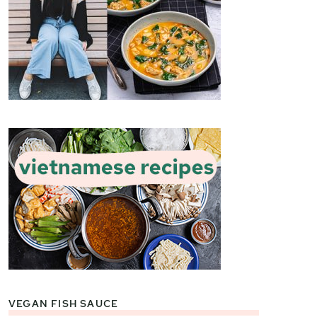
VEGAN FISH SAUCE