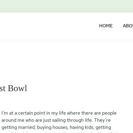
HOME
ABO
st Bowl
I’m at a certain point in my life where there are people
around me who are just sailing through life. They’re
getting married, buying houses, having kids, getting