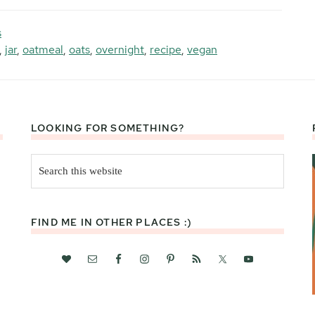
s
,
jar
,
oatmeal
,
oats
,
overnight
,
recipe
,
vegan
LOOKING FOR SOMETHING?
Search
this
website
FIND ME IN OTHER PLACES :)