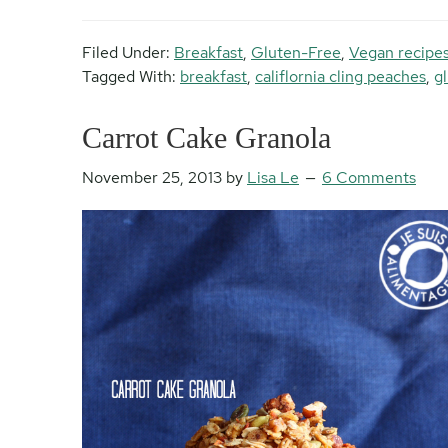
Filed Under:
Breakfast
,
Gluten-Free
,
Vegan recipe
Tagged With:
breakfast
,
califlornia cling peaches
,
g
Carrot Cake Granola
November 25, 2013
by
Lisa Le
6 Comments