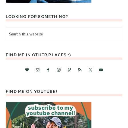
LOOKING FOR SOMETHING?
Search
this
website
FIND ME IN OTHER PLACES :)
FIND ME ON YOUTUBE!