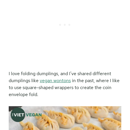
I love folding dumplings, and I’ve shared different
dumplings like
vegan wontons
in the past, where I like
to use square-shaped wrappers to create the coin
envelope fold.