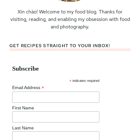
Xin chào! Welcome to my food blog. Thanks for
visiting, reading, and enabling my obsession with food
and photography.
GET RECIPES STRAIGHT TO YOUR INBOX!
Subscribe
*
indicates required
*
Email Address
First Name
Last Name