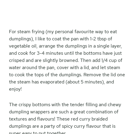
For steam frying (my personal favourite way to eat
dumplings), I like to coat the pan with 1-2 tbsp of
vegetable oil, arrange the dumplings in a single layer,
and cook for 3-4 minutes until the bottoms have just
crisped and are slightly browned. Then add 1/4 cup of
water around the pan, cover with a lid, and let steam
to cook the tops of the dumplings. Remove the lid one
the steam has evaporated (about 5 minutes), and
enjoy!
The crispy bottoms with the tender filling and chewy
dumpling wrappers are such a great combination of
textures and flavours! These red curry braided
dumplings are a party of spicy curry flavour that is
super easy to put together.