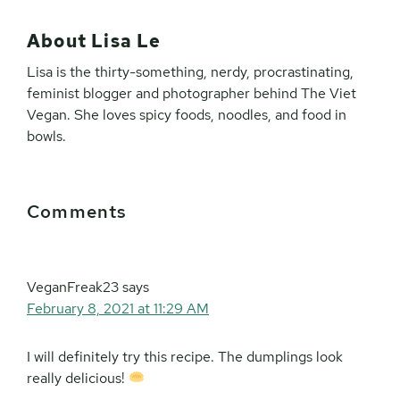
About
Lisa Le
Lisa is the thirty-something, nerdy, procrastinating,
feminist blogger and photographer behind The Viet
Vegan. She loves spicy foods, noodles, and food in
bowls.
Reader
Comments
Interactions
VeganFreak23
says
February 8, 2021 at 11:29 AM
I will definitely try this recipe. The dumplings look
really delicious!