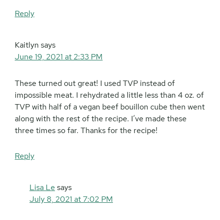
Reply
Kaitlyn
says
June 19, 2021 at 2:33 PM
These turned out great! I used TVP instead of
impossible meat. I rehydrated a little less than 4 oz. of
TVP with half of a vegan beef bouillon cube then went
along with the rest of the recipe. I’ve made these
three times so far. Thanks for the recipe!
Reply
Lisa Le
says
July 8, 2021 at 7:02 PM