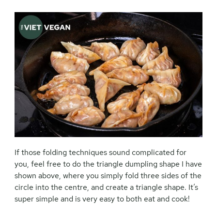
If those folding techniques sound complicated for
you, feel free to do the triangle dumpling shape I have
shown above, where you simply fold three sides of the
circle into the centre, and create a triangle shape. It’s
super simple and is very easy to both eat and cook!