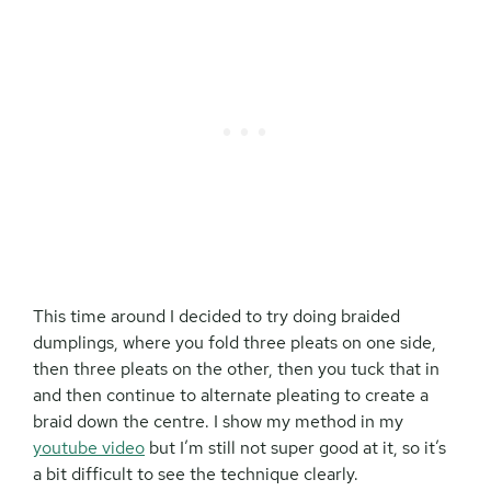
This time around I decided to try doing braided
dumplings, where you fold three pleats on one side,
then three pleats on the other, then you tuck that in
and then continue to alternate pleating to create a
braid down the centre. I show my method in my
youtube video
but I’m still not super good at it, so it’s
a bit difficult to see the technique clearly.