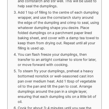
and cornstarch and stir well. This will be used to
help seal the dumplings.
Add 1 tsp of filling to the centre of each dumpling
wrapper, and use the cornstarch slurry around
the edge of the dumpling and crimp to seal, using
whatever dumpling shape you desire. Place
folded dumplings on a parchment paper lined
baking sheet, and cover with a damp tea towel to
keep them from drying out. Repeat until all your
filling is used up.
You can flash freeze your dumplings, then
transfer to an airtight container to store for later,
or move forward with cooking.
To steam fry your dumplings, preheat a heavy
bottomed nonstick or well-seasoned cast iron
pan over medium heat. Add 1 tbsp of vegetable
oil to the pan and tilt the pan to coat. Arrange
dumplings around the pan in a single layer,
ensuring that each dumpling sits on a little bit of
oil.
Cook for about 3-4 minutes until you see the