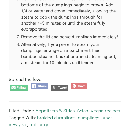
bottoms of the dumplings begin to brown. Add
1/4 of water and cover immediately, allowing the
steam to cook the dumplings through for
another 4-5 minutes or until the steam fully
evoraporates.
Remove the lid and serve dumplings immediately!
Alternatively, if you prefer to steam your
dumplings, arrange on a parchment lined
bamboo steamer basket or a lined steaming pot,
and steam for 10 minutes until tender.
Spread the love:
Filed Under:
Appetizers & Sides
,
Asian
,
Vegan recipes
Tagged With:
braided dumplings
,
dumplings
,
lunar
new year
,
red curry