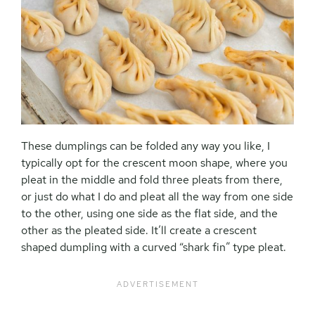
These dumplings can be folded any way you like, I
typically opt for the crescent moon shape, where you
pleat in the middle and fold three pleats from there,
or just do what I do and pleat all the way from one side
to the other, using one side as the flat side, and the
other as the pleated side. It’ll create a crescent
shaped dumpling with a curved “shark fin” type pleat.