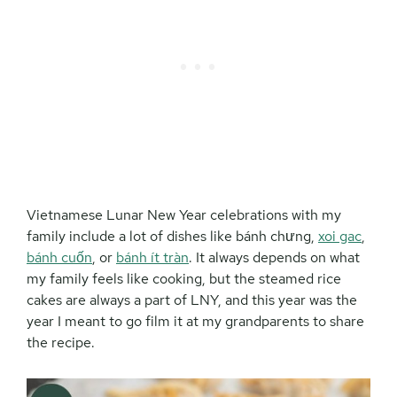
Vietnamese Lunar New Year celebrations with my
family include a lot of dishes like bánh chưng,
xoi gac
,
bánh cuốn
, or
bánh ít tràn
. It always depends on what
my family feels like cooking, but the steamed rice
cakes are always a part of LNY, and this year was the
year I meant to go film it at my grandparents to share
the recipe.