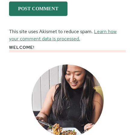
This site uses Akismet to reduce spam.
Learn how
your comment data is processed.
WELCOME!
Primary
Sidebar