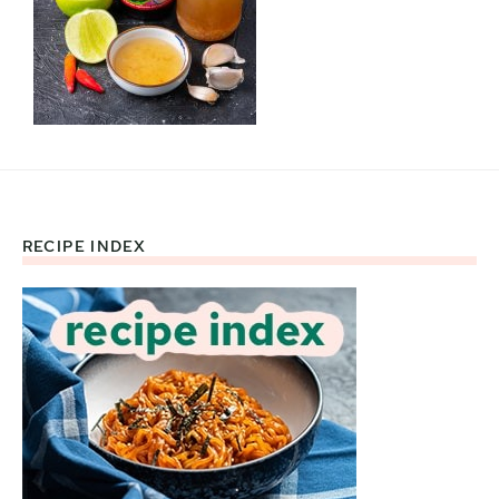
RECIPE INDEX
Footer