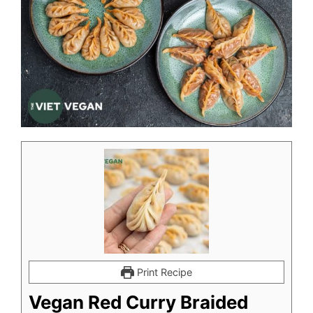
Print Recipe
Vegan Red Curry Braided