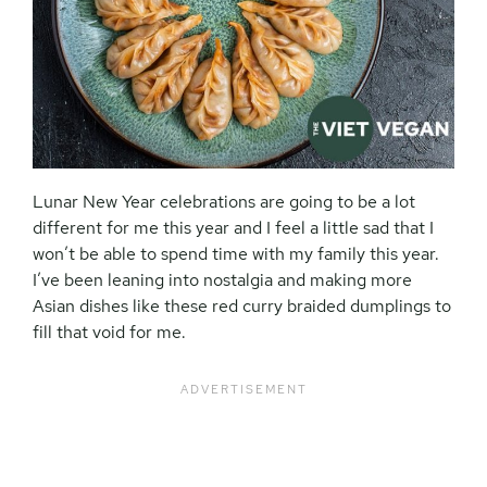
Lunar New Year celebrations are going to be a lot
different for me this year and I feel a little sad that I
won’t be able to spend time with my family this year.
I’ve been leaning into nostalgia and making more
Asian dishes like these red curry braided dumplings to
fill that void for me.