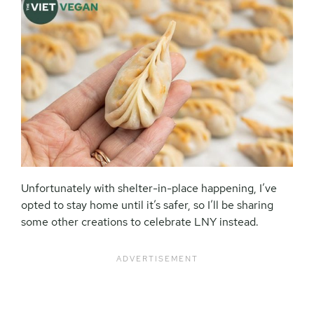
Unfortunately with shelter-in-place happening, I’ve
opted to stay home until it’s safer, so I’ll be sharing
some other creations to celebrate LNY instead.