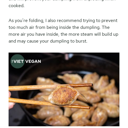
cooked.
As you’re folding, I also recommend trying to prevent
too much air from being inside the dumpling. The
more air you have inside, the more steam will build up
and may cause your dumpling to burst.