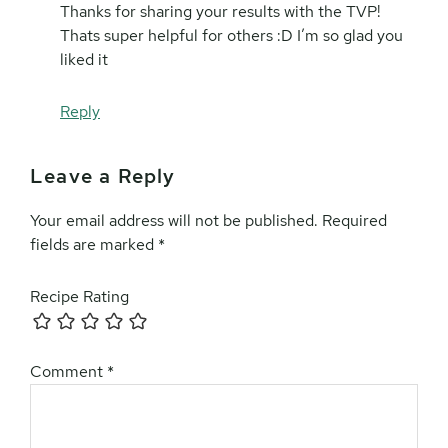
Thanks for sharing your results with the TVP!
Thats super helpful for others :D I’m so glad you
liked it
Reply
Leave a Reply
Your email address will not be published.
Required
fields are marked
*
Recipe Rating
Comment
*