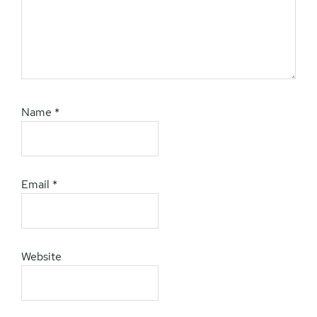
Name
*
Email
*
Website