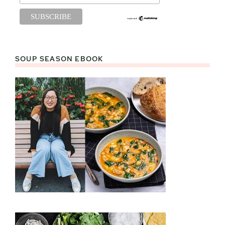
SOUP SEASON EBOOK