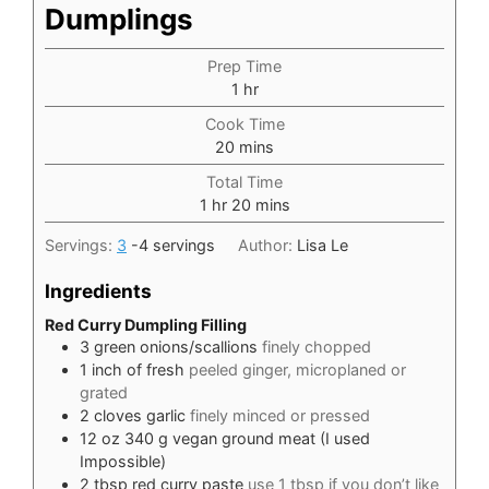
Dumplings
Prep Time
hour
1
hr
Cook Time
minutes
20
mins
Total Time
hour
minutes
1
hr
20
mins
Servings:
3
-4 servings
Author:
Lisa Le
Ingredients
Red Curry Dumpling Filling
3
green onions/scallions
finely chopped
1
inch
of fresh
peeled ginger, microplaned or
grated
2
cloves
garlic
finely minced or pressed
12
oz
340 g vegan ground meat (I used
Impossible)
2
tbsp
red curry paste
use 1 tbsp if you don’t like