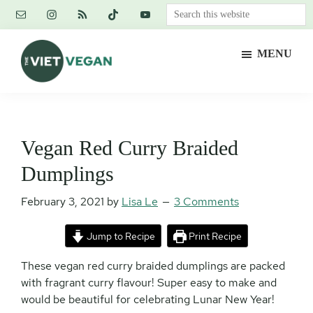
Skip
Skip
Skip
Search
to
to
to
this
main
primary
footer
website
MENU
content
sidebar
The
Vegan.
Viet
Feminist.
Vegan
Nerd.
Vegan Red Curry Braided
Dumplings
February 3, 2021
by
Lisa Le
3 Comments
Jump to Recipe
Print Recipe
These vegan red curry braided dumplings are packed
with fragrant curry flavour! Super easy to make and
would be beautiful for celebrating Lunar New Year!