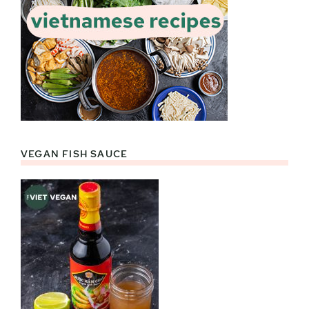
VEGAN FISH SAUCE