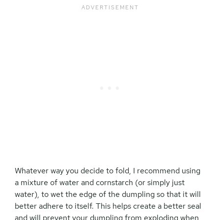
Whatever way you decide to fold, I recommend using
a mixture of water and cornstarch (or simply just
water), to wet the edge of the dumpling so that it will
better adhere to itself. This helps create a better seal
and will prevent your dumpling from exploding when