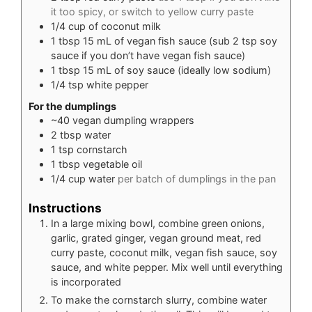
it too spicy, or switch to yellow curry paste
1/4
cup
of coconut milk
1
tbsp
15 mL of vegan fish sauce (sub 2 tsp soy
sauce if you don’t have vegan fish sauce)
1
tbsp
15 mL of soy sauce (ideally low sodium)
1/4
tsp
white pepper
For the dumplings
~40 vegan dumpling wrappers
2
tbsp
water
1
tsp
cornstarch
1
tbsp
vegetable oil
1/4
cup
water
per batch of dumplings in the pan
Instructions
In a large mixing bowl, combine green onions,
garlic, grated ginger, vegan ground meat, red
curry paste, coconut milk, vegan fish sauce, soy
sauce, and white pepper. Mix well until everything
is incorporated
To make the cornstarch slurry, combine water