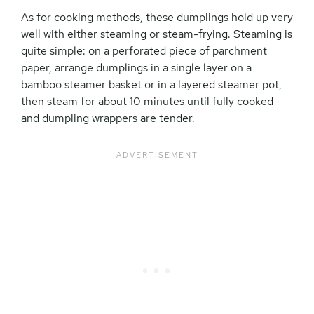
As for cooking methods, these dumplings hold up very
well with either steaming or steam-frying. Steaming is
quite simple: on a perforated piece of parchment
paper, arrange dumplings in a single layer on a
bamboo steamer basket or in a layered steamer pot,
then steam for about 10 minutes until fully cooked
and dumpling wrappers are tender.