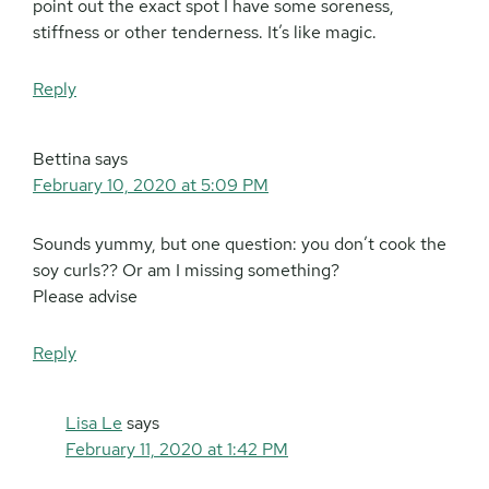
point out the exact spot I have some soreness,
stiffness or other tenderness. It’s like magic.
Reply
Bettina
says
February 10, 2020 at 5:09 PM
Sounds yummy, but one question: you don’t cook the
soy curls?? Or am I missing something?
Please advise
Reply
Lisa Le
says
February 11, 2020 at 1:42 PM