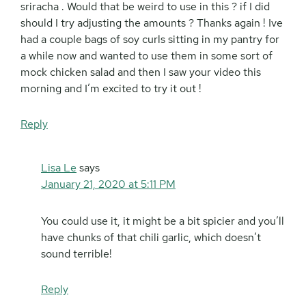
sriracha . Would that be weird to use in this ? if I did
should I try adjusting the amounts ? Thanks again ! Ive
had a couple bags of soy curls sitting in my pantry for
a while now and wanted to use them in some sort of
mock chicken salad and then I saw your video this
morning and I’m excited to try it out !
Reply
Lisa Le
says
January 21, 2020 at 5:11 PM
You could use it, it might be a bit spicier and you’ll
have chunks of that chili garlic, which doesn’t
sound terrible!
Reply