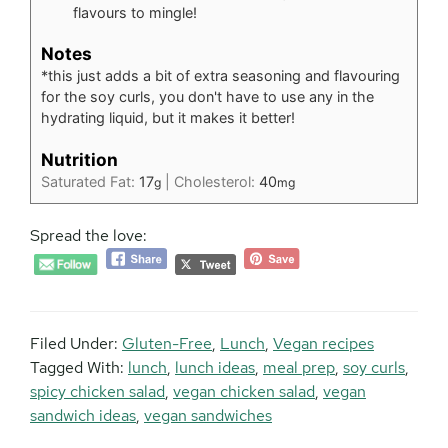
flavours to mingle!
Notes
*this just adds a bit of extra seasoning and flavouring
for the soy curls, you don't have to use any in the
hydrating liquid, but it makes it better!
Nutrition
Saturated Fat:
17
|
Cholesterol:
40
g
mg
Spread the love:
Filed Under:
Gluten-Free
,
Lunch
,
Vegan recipes
Tagged With:
lunch
,
lunch ideas
,
meal prep
,
soy curls
,
spicy chicken salad
,
vegan chicken salad
,
vegan
sandwich ideas
,
vegan sandwiches