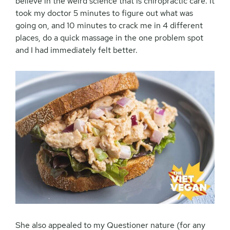
believe in the weird science that is chiropractic care. It
took my doctor 5 minutes to figure out what was
going on, and 10 minutes to crack me in 4 different
places, do a quick massage in the one problem spot
and I had immediately felt better.
She also appealed to my Questioner nature (for any