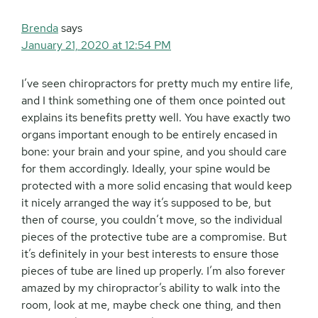
Brenda
says
January 21, 2020 at 12:54 PM
I’ve seen chiropractors for pretty much my entire life,
and I think something one of them once pointed out
explains its benefits pretty well. You have exactly two
organs important enough to be entirely encased in
bone: your brain and your spine, and you should care
for them accordingly. Ideally, your spine would be
protected with a more solid encasing that would keep
it nicely arranged the way it’s supposed to be, but
then of course, you couldn’t move, so the individual
pieces of the protective tube are a compromise. But
it’s definitely in your best interests to ensure those
pieces of tube are lined up properly. I’m also forever
amazed by my chiropractor’s ability to walk into the
room, look at me, maybe check one thing, and then