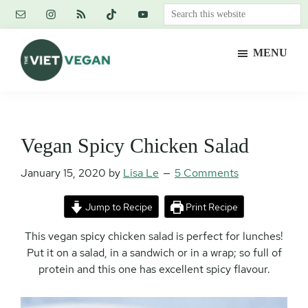
Skip
Skip
Skip
Search
to
to
to
this
main
primary
footer
website
MENU
content
sidebar
The
Vegan.
Viet
Feminist.
Vegan
Nerd.
Vegan Spicy Chicken Salad
January 15, 2020
by
Lisa Le
5 Comments
Jump to Recipe
Print Recipe
This vegan spicy chicken salad is perfect for lunches!
Put it on a salad, in a sandwich or in a wrap; so full of
protein and this one has excellent spicy flavour.