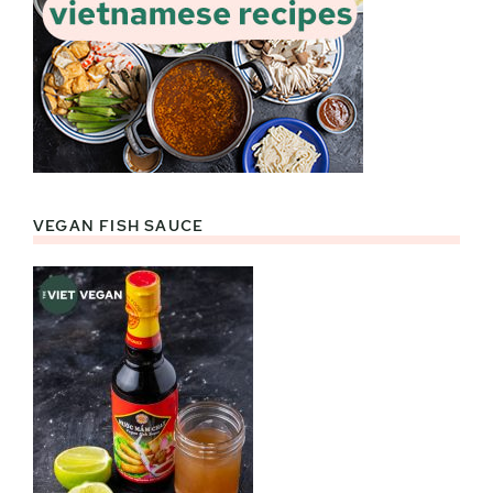
VEGAN FISH SAUCE