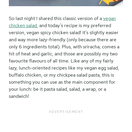
So last night I shared this classic version of a
vegan
chicken salad
, and today’s recipe is my preferred
version, vegan spicy chicken salad! It’s slightly easier
and way more lazy-friendly (only because there are
only 6 ingredients total). Plus, with sriracha, comes a
hit of heat and garlic, and those are possibly my two
favourite flavours of all time. Like any of my fairly
lazy, lunch-oriented recipes like my vegan egg salad,
buffalo chicken, or my chickpea salad pasta, this is
something you can use as the main component for
your lunch: be it pasta salad, salad, a wrap, or a
sandwich!