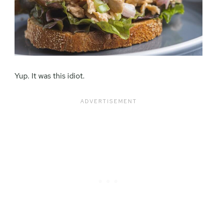
Yup. It was this idiot.