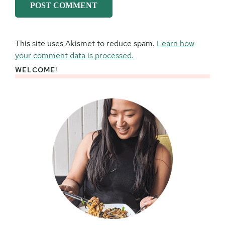
This site uses Akismet to reduce spam.
Learn how
your comment data is processed.
WELCOME!
Primary
Sidebar