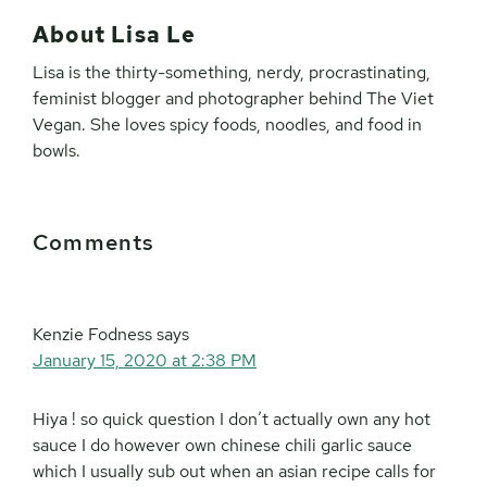
About
Lisa Le
Lisa is the thirty-something, nerdy, procrastinating,
feminist blogger and photographer behind The Viet
Vegan. She loves spicy foods, noodles, and food in
bowls.
Reader
Comments
Interactions
Kenzie Fodness
says
January 15, 2020 at 2:38 PM
Hiya ! so quick question I don’t actually own any hot
sauce I do however own chinese chili garlic sauce
which I usually sub out when an asian recipe calls for