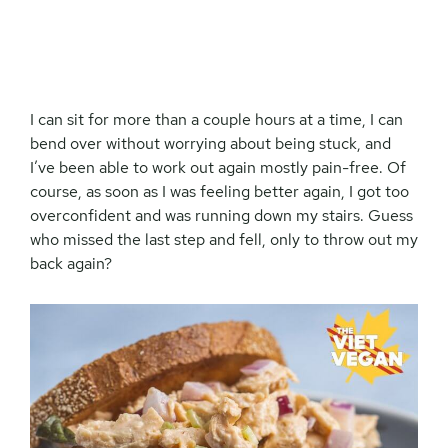
I can sit for more than a couple hours at a time, I can
bend over without worrying about being stuck, and
I’ve been able to work out again mostly pain-free. Of
course, as soon as I was feeling better again, I got too
overconfident and was running down my stairs. Guess
who missed the last step and fell, only to throw out my
back again?