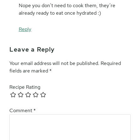
Nope you don’t need to cook them, they’re
already ready to eat once hydrated :)
Reply
Leave a Reply
Your email address will not be published.
Required
fields are marked
*
Recipe Rating
Comment
*