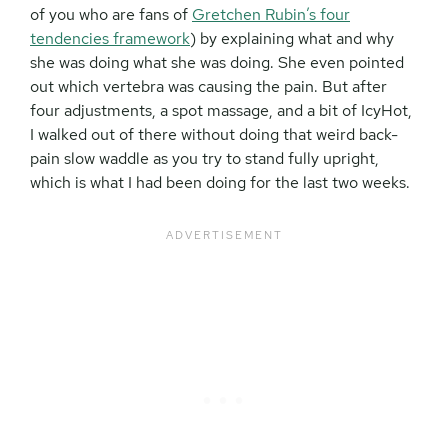
of you who are fans of
Gretchen Rubin’s four
tendencies framework
) by explaining what and why
she was doing what she was doing. She even pointed
out which vertebra was causing the pain. But after
four adjustments, a spot massage, and a bit of IcyHot,
I walked out of there without doing that weird back-
pain slow waddle as you try to stand fully upright,
which is what I had been doing for the last two weeks.