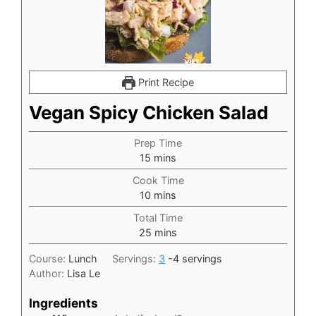
Print Recipe
Vegan Spicy Chicken Salad
Prep Time
minutes
15
mins
Cook Time
minutes
10
mins
Total Time
minutes
25
mins
Course:
Lunch
Servings:
3
-4 servings
Author:
Lisa Le
Ingredients