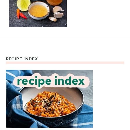
RECIPE INDEX
Footer