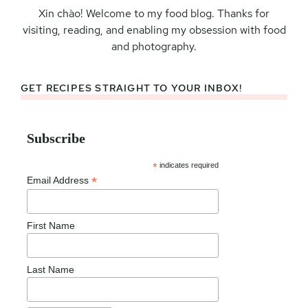
Xin chào! Welcome to my food blog. Thanks for
visiting, reading, and enabling my obsession with food
and photography.
GET RECIPES STRAIGHT TO YOUR INBOX!
Subscribe
*
indicates required
*
Email Address
First Name
Last Name