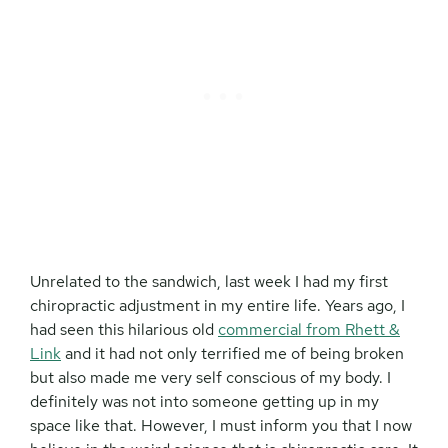
Unrelated to the sandwich, last week I had my first
chiropractic adjustment in my entire life. Years ago, I
had seen this hilarious old
commercial from Rhett &
Link
and it had not only terrified me of being broken
but also made me very self conscious of my body. I
definitely was not into someone getting up in my
space like that. However, I must inform you that I now