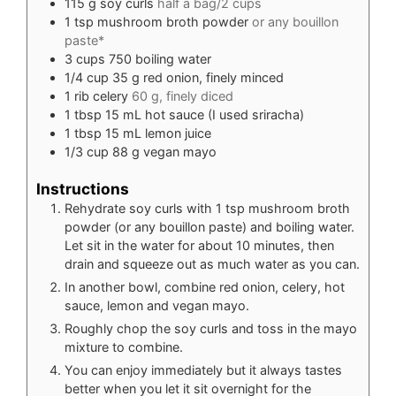
115
g
soy curls
half a bag/2 cups
1
tsp
mushroom broth powder
or any bouillon
paste*
3
cups
750 boiling water
1/4
cup
35 g red onion, finely minced
1
rib celery
60 g, finely diced
1
tbsp
15 mL hot sauce (I used sriracha)
1
tbsp
15 mL lemon juice
1/3
cup
88 g vegan mayo
Instructions
Rehydrate soy curls with 1 tsp mushroom broth
powder (or any bouillon paste) and boiling water.
Let sit in the water for about 10 minutes, then
drain and squeeze out as much water as you can.
In another bowl, combine red onion, celery, hot
sauce, lemon and vegan mayo.
Roughly chop the soy curls and toss in the mayo
mixture to combine.
You can enjoy immediately but it always tastes
better when you let it sit overnight for the