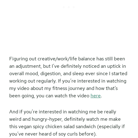
Figuring out creative/work/life balance has still been
an adjustment, but I’ve definitely noticed an uptick in
overall mood, digestion, and sleep ever since I started
working out regularly. If you’re interested in watching
my video about my fitness journey and how that’s
been going, you can watch the video
here
.
And if you’re interested in watching me be really
weird and hungry-hyper, definitely watch me make
this vegan spicy chicken salad sandwich (especially if
you’ve never heard of soy curls before).