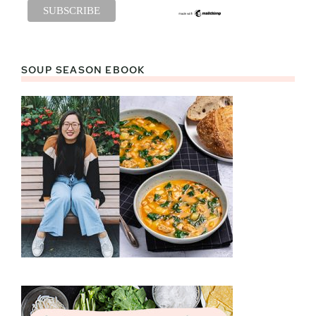
SOUP SEASON EBOOK