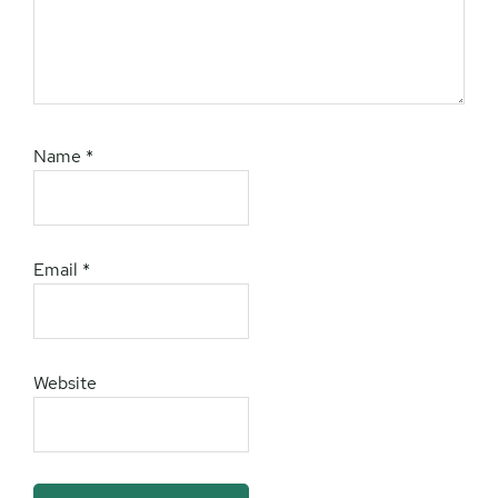
Name
*
Email
*
Website