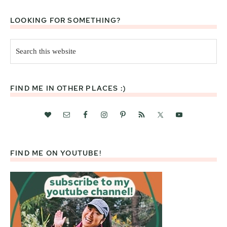
LOOKING FOR SOMETHING?
Search
this
website
FIND ME IN OTHER PLACES :)
FIND ME ON YOUTUBE!