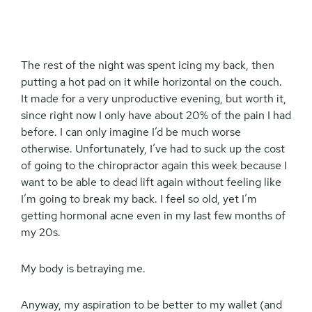
The rest of the night was spent icing my back, then
putting a hot pad on it while horizontal on the couch.
It made for a very unproductive evening, but worth it,
since right now I only have about 20% of the pain I had
before. I can only imagine I’d be much worse
otherwise. Unfortunately, I’ve had to suck up the cost
of going to the chiropractor again this week because I
want to be able to dead lift again without feeling like
I’m going to break my back. I feel so old, yet I’m
getting hormonal acne even in my last few months of
my 20s.
My body is betraying me.
Anyway, my aspiration to be better to my wallet (and