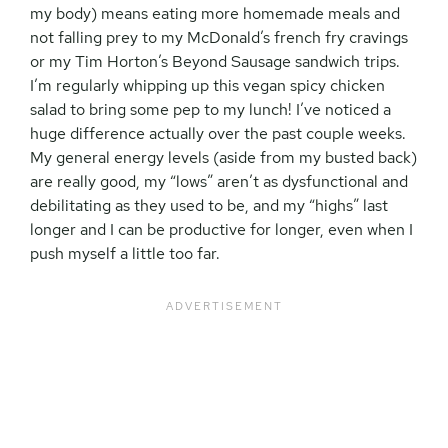
my body) means eating more homemade meals and
not falling prey to my McDonald’s french fry cravings
or my Tim Horton’s Beyond Sausage sandwich trips.
I’m regularly whipping up this vegan spicy chicken
salad to bring some pep to my lunch! I’ve noticed a
huge difference actually over the past couple weeks.
My general energy levels (aside from my busted back)
are really good, my “lows” aren’t as dysfunctional and
debilitating as they used to be, and my “highs” last
longer and I can be productive for longer, even when I
push myself a little too far.