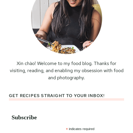
Xin chào! Welcome to my food blog. Thanks for
visiting, reading, and enabling my obsession with food
and photography.
GET RECIPES STRAIGHT TO YOUR INBOX!
Subscribe
*
indicates required