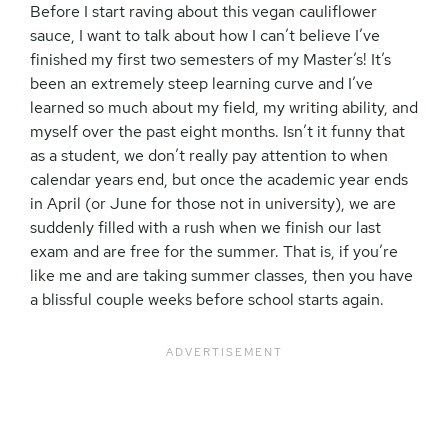
Before I start raving about this vegan cauliflower
sauce, I want to talk about how I can’t believe I’ve
finished my first two semesters of my Master’s! It’s
been an extremely steep learning curve and I’ve
learned so much about my field, my writing ability, and
myself over the past eight months. Isn’t it funny that
as a student, we don’t really pay attention to when
calendar years end, but once the academic year ends
in April (or June for those not in university), we are
suddenly filled with a rush when we finish our last
exam and are free for the summer. That is, if you’re
like me and are taking summer classes, then you have
a blissful couple weeks before school starts again.