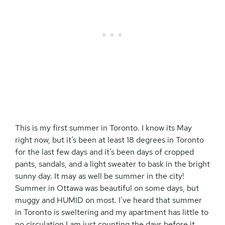
This is my first summer in Toronto. I know its May
right now, but it’s been at least 18 degrees in Toronto
for the last few days and it’s been days of cropped
pants, sandals, and a light sweater to bask in the bright
sunny day. It may as well be summer in the city!
Summer in Ottawa was beautiful on some days, but
muggy and HUMID on most. I’ve heard that summer
in Toronto is sweltering and my apartment has little to
no circulation I am just counting the days before it