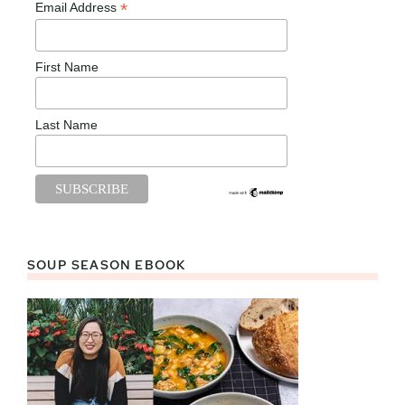
*
Email Address
First Name
Last Name
SOUP SEASON EBOOK