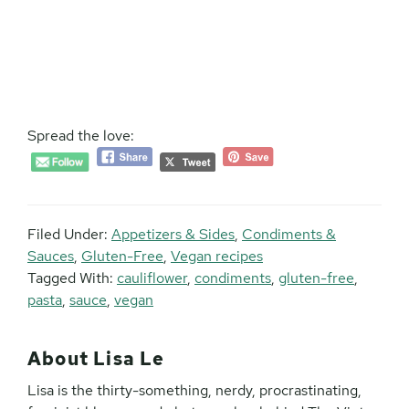
Spread the love:
Filed Under:
Appetizers & Sides
,
Condiments &
Sauces
,
Gluten-Free
,
Vegan recipes
Tagged With:
cauliflower
,
condiments
,
gluten-free
,
pasta
,
sauce
,
vegan
About
Lisa Le
Lisa is the thirty-something, nerdy, procrastinating,