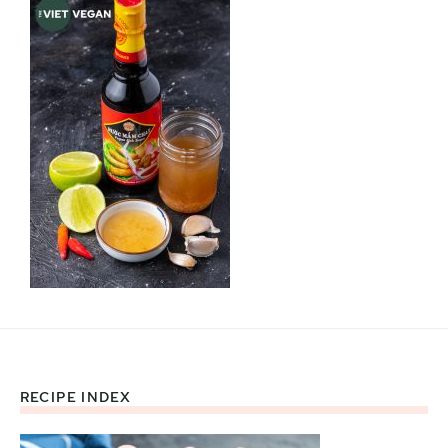
RECIPE INDEX
Footer