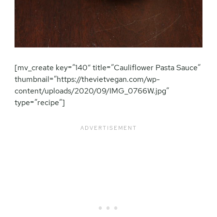
[mv_create key=”140″ title=”Cauliflower Pasta Sauce”
thumbnail=”https://thevietvegan.com/wp-
content/uploads/2020/09/IMG_0766W.jpg”
type=”recipe”]