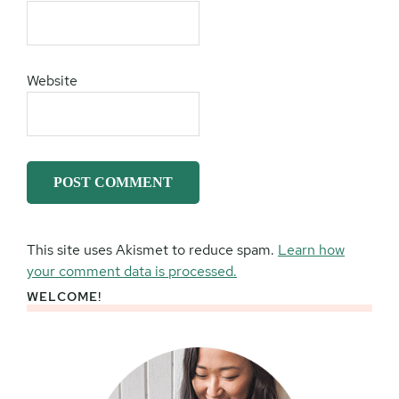
Website
This site uses Akismet to reduce spam.
Learn how
your comment data is processed.
WELCOME!
Primary
Sidebar