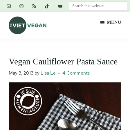
Skip
Skip
Skip
Search
to
to
to
this
main
primary
footer
website
MENU
content
sidebar
The
Vegan.
Viet
Feminist.
Vegan
Nerd.
Vegan Cauliflower Pasta Sauce
May 3, 2013
by
Lisa Le
4 Comments