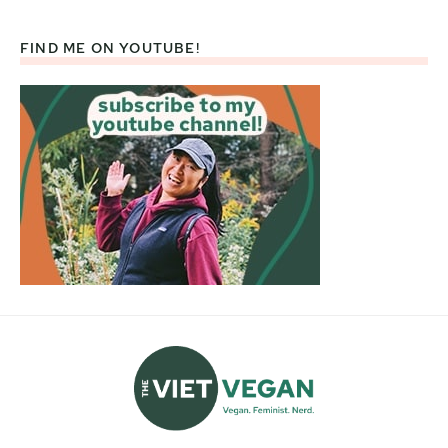
FIND ME ON YOUTUBE!