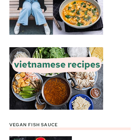
VEGAN FISH SAUCE