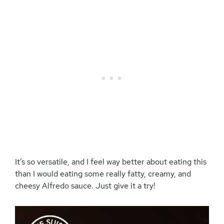
It’s so versatile, and I feel way better about eating this
than I would eating some really fatty, creamy, and
cheesy Alfredo sauce. Just give it a try!