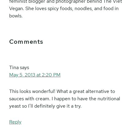
feminist blogger and photographer behind The Viet
Vegan. She loves spicy foods, noodles, and food in
bowls.
Reader
Comments
Interactions
Tina
says
May 5, 2013 at 2:20 PM
This looks wonderful! What a great alternative to
sauces with cream. I happen to have the nutritional
yeast so I’ll definitely give it a try.
Reply