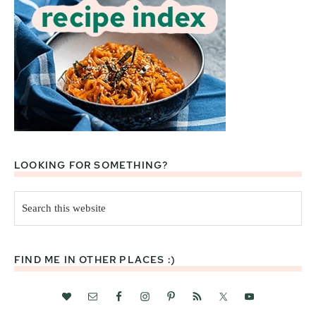
LOOKING FOR SOMETHING?
Search
this
website
FIND ME IN OTHER PLACES :)