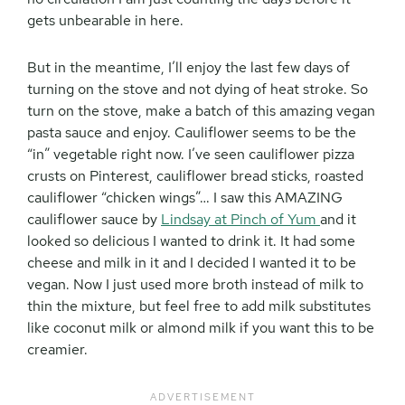
gets unbearable in here.
But in the meantime, I’ll enjoy the last few days of
turning on the stove and not dying of heat stroke. So
turn on the stove, make a batch of this amazing vegan
pasta sauce and enjoy. Cauliflower seems to be the
“in” vegetable right now. I’ve seen cauliflower pizza
crusts on Pinterest, cauliflower bread sticks, roasted
cauliflower “chicken wings”… I saw this AMAZING
cauliflower sauce by
Lindsay at Pinch of Yum
and it
looked so delicious I wanted to drink it. It had some
cheese and milk in it and I decided I wanted it to be
vegan. Now I just used more broth instead of milk to
thin the mixture, but feel free to add milk substitutes
like coconut milk or almond milk if you want this to be
creamier.