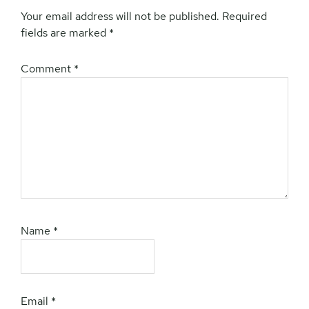
Your email address will not be published.
Required
fields are marked
*
Comment
*
Name
*
Email
*