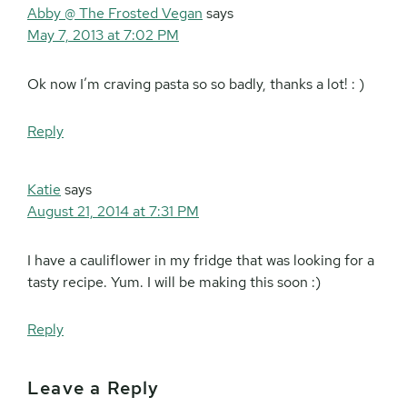
Abby @ The Frosted Vegan
says
May 7, 2013 at 7:02 PM
Ok now I’m craving pasta so so badly, thanks a lot! : )
Reply
Katie
says
August 21, 2014 at 7:31 PM
I have a cauliflower in my fridge that was looking for a
tasty recipe. Yum. I will be making this soon :)
Reply
Leave a Reply