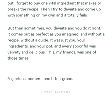
but I forget to buy one vital ingredient that makes or
breaks the recipe. Then I try to deviate and come up
with something on my own and it totally fails.
But then sometimes, you deviate and you do it right.
It comes out as perfect as you imagined, and without a
recipe, without a guide. It was just you, your
ingredients, and your pot, and every spoonful was
velvety and delicious. This, my friends, was one of
those times.
A glorious moment, and it felt grand.