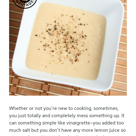
Whether or not you’re new to cooking, sometimes,
you just totally and completely mess something up. It
can something simple like vinaigrette–you added too
much salt but you don’t have any more lemon juice so