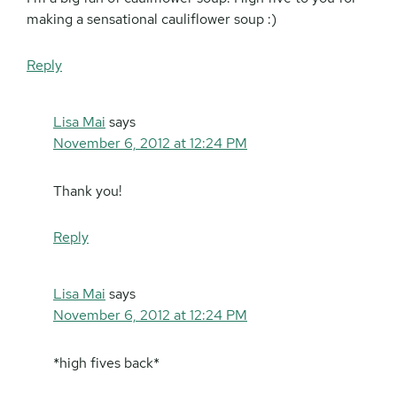
making a sensational cauliflower soup :)
Reply
Lisa Mai
says
November 6, 2012 at 12:24 PM
Thank you!
Reply
Lisa Mai
says
November 6, 2012 at 12:24 PM
*high fives back*