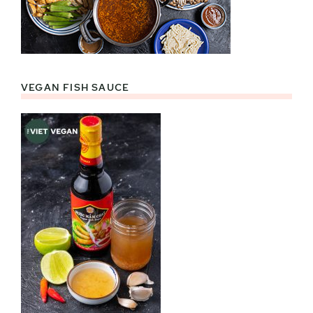
VEGAN FISH SAUCE