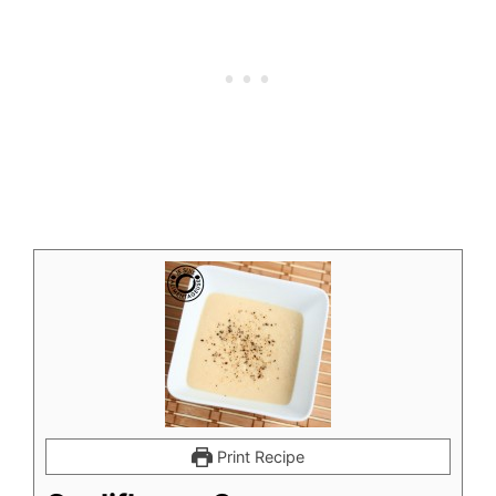
Print Recipe