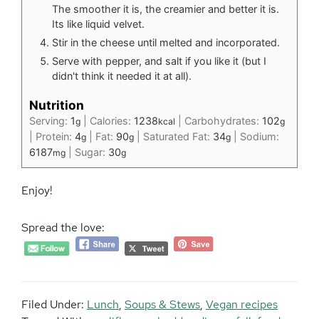
The smoother it is, the creamier and better it is.
Its like liquid velvet.
Stir in the cheese until melted and incorporated.
Serve with pepper, and salt if you like it (but I
didn't think it needed it at all).
Nutrition
Serving:
1
|
Calories:
1238
|
Carbohydrates:
102
g
kcal
g
|
Protein:
4
|
Fat:
90
|
Saturated Fat:
34
|
Sodium:
g
g
g
6187
|
Sugar:
30
mg
g
Enjoy!
Spread the love:
Filed Under:
Lunch
,
Soups & Stews
,
Vegan recipes