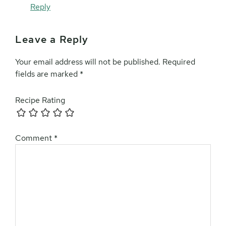
Reply
Leave a Reply
Your email address will not be published.
Required
fields are marked
*
Recipe Rating
Comment
*