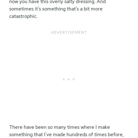
now you have this overly salty dressing. And
sometimes it’s something that’s a bit more
catastrophic.
There have been so many times where I make
something that I’ve made hundreds of times before,