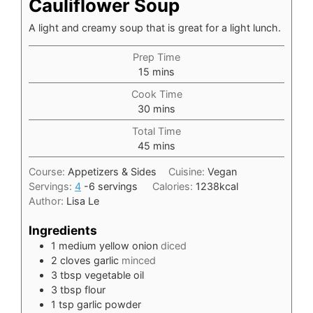
Cauliflower Soup
A light and creamy soup that is great for a light lunch.
Prep Time
minutes
15
mins
Cook Time
minutes
30
mins
Total Time
minutes
45
mins
Course:
Appetizers & Sides
Cuisine:
Vegan
Servings:
4
-6 servings
Calories:
1238
kcal
Author:
Lisa Le
Ingredients
1
medium yellow onion
diced
2
cloves
garlic
minced
3
tbsp
vegetable oil
3
tbsp
flour
1
tsp
garlic powder