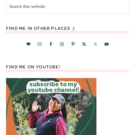
Search
this
website
FIND ME IN OTHER PLACES :)
FIND ME ON YOUTUBE!