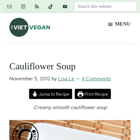
Skip
Skip
Skip
Search
to
to
to
this
main
primary
footer
website
MENU
content
sidebar
The
Vegan.
Viet
Feminist.
Vegan
Nerd.
Cauliflower Soup
November 5, 2012
by
Lisa Le
4 Comments
Jump to Recipe
Print Recipe
Creamy smooth cauliflower soup