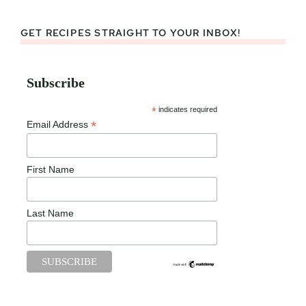
GET RECIPES STRAIGHT TO YOUR INBOX!
Subscribe
*
indicates required
*
Email Address
First Name
Last Name