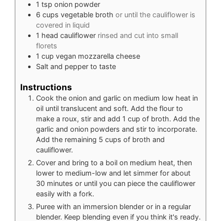
1
tsp
onion powder
6
cups
vegetable broth
or until the cauliflower is
covered in liquid
1
head cauliflower
rinsed and cut into small
florets
1
cup
vegan mozzarella cheese
Salt and pepper to taste
Instructions
Cook the onion and garlic on medium low heat in
oil until translucent and soft. Add the flour to
make a roux, stir and add 1 cup of broth. Add the
garlic and onion powders and stir to incorporate.
Add the remaining 5 cups of broth and
cauliflower.
Cover and bring to a boil on medium heat, then
lower to medium-low and let simmer for about
30 minutes or until you can piece the cauliflower
easily with a fork.
Puree with an immersion blender or in a regular
blender. Keep blending even if you think it's ready.