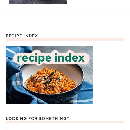
RECIPE INDEX
Footer
LOOKING FOR SOMETHING?