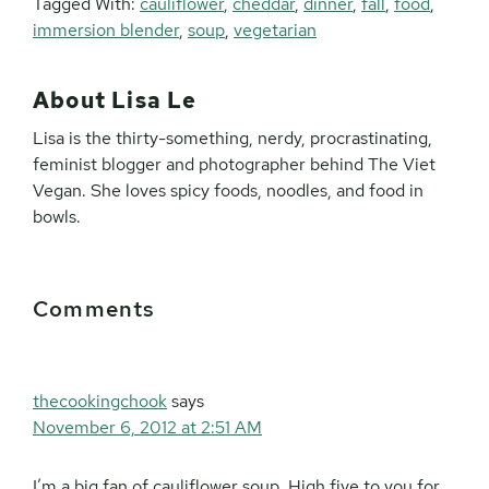
Tagged With:
cauliflower
,
cheddar
,
dinner
,
fall
,
food
,
immersion blender
,
soup
,
vegetarian
About
Lisa Le
Lisa is the thirty-something, nerdy, procrastinating,
feminist blogger and photographer behind The Viet
Vegan. She loves spicy foods, noodles, and food in
bowls.
Reader
Comments
Interactions
thecookingchook
says
November 6, 2012 at 2:51 AM
I’m a big fan of cauliflower soup. High five to you for