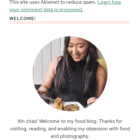
This site uses Akismet to reduce spam.
Learn how
your comment data is processed.
WELCOME!
Primary
Sidebar
Xin chào! Welcome to my food blog. Thanks for
visiting, reading, and enabling my obsession with food
and photography.