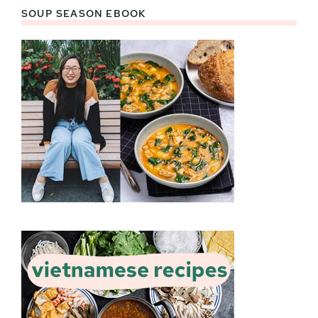
SOUP SEASON EBOOK