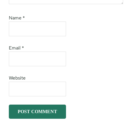
Name
*
Email
*
Website