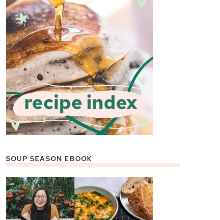
SOUP SEASON EBOOK