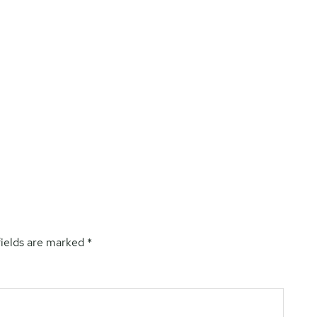
fields are marked
*