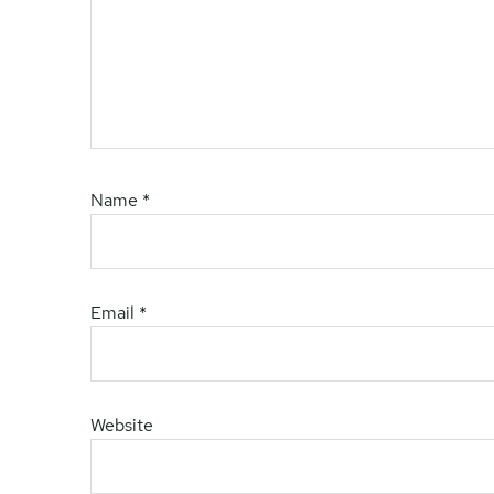
Name
*
Email
*
Website