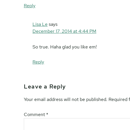
Reply
Lisa Le
says
December 17, 2014 at 4:44 PM
So true. Haha glad you like em!
Reply
Leave a Reply
Your email address will not be published.
Required 
Comment
*