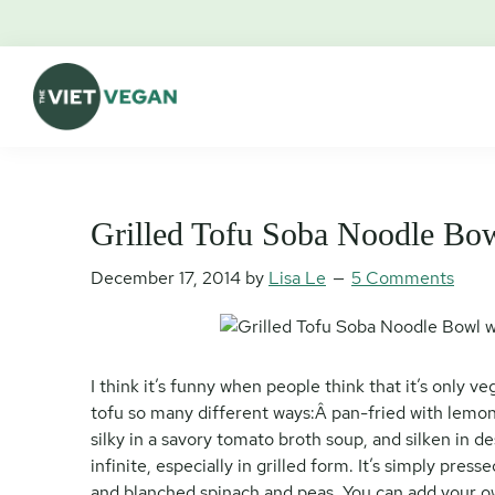
Skip
Skip
Skip
Skip
to
to
to
to
primary
main
primary
footer
navigation
content
sidebar
The
Vegan.
Viet
Feminist.
Vegan
Nerd.
Grilled Tofu Soba Noodle Bo
December 17, 2014
by
Lisa Le
5 Comments
I think it’s funny when people think that it’s only 
tofu so many different ways:Â pan-fried with lemong
silky in a savory tomato broth soup, and silken in de
infinite, especially in grilled form. It’s simply pres
and blanched spinach and peas. You can add your o