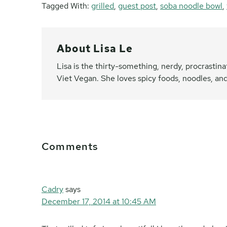
Tagged With:
grilled
,
guest post
,
soba noodle bowl
,
About
Lisa Le
Lisa is the thirty-something, nerdy, procrasti
Viet Vegan. She loves spicy foods, noodles, and
Reader
Comments
Interactions
Cadry
says
December 17, 2014 at 10:45 AM