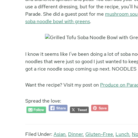
use a different dressing, but for the recipe, you’ll
Parade. She did a guest post for me
mushroom sou
soba noodle bowl with greens
.
I know it seems like I’ve been doing a lot of soba n
noodles that were just so good I just wanted to keep
got a rice noodle soup coming up next. NOODLE
Want the recipe? Visit my post on
Produce on Para
Spread the love:
Filed Under:
Asian
,
Dinner
,
Gluten-Free
,
Lunch
,
No