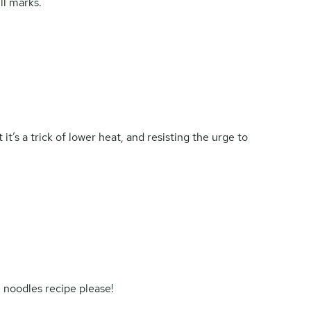
ill marks.
t’s a trick of lower heat, and resisting the urge to
 noodles recipe please!