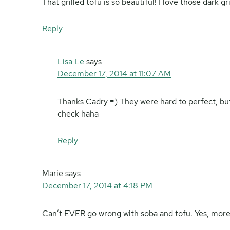
That grilled tofu is so beautiful! I love those dark gr
Reply
Lisa Le
says
December 17, 2014 at 11:07 AM
Thanks Cadry =) They were hard to perfect, but i
check haha
Reply
Marie
says
December 17, 2014 at 4:18 PM
Can’t EVER go wrong with soba and tofu. Yes, more