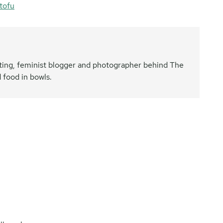
tofu
nating, feminist blogger and photographer behind The
 food in bowls.