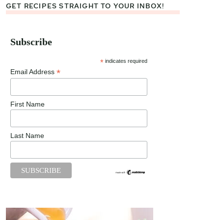
GET RECIPES STRAIGHT TO YOUR INBOX!
Subscribe
*
indicates required
*
Email Address
First Name
Last Name