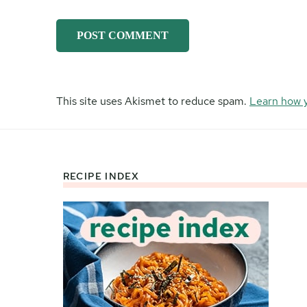
This site uses Akismet to reduce spam.
Learn how 
RECIPE INDEX
Footer