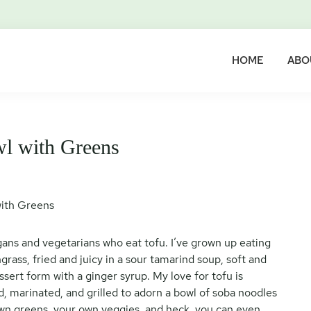
HOME
ABO
wl with Greens
vegans and vegetarians who eat tofu. I’ve grown up eating
rass, fried and juicy in a sour tamarind soup, soft and
ssert form with a ginger syrup. My love for tofu is
sed, marinated, and grilled to adorn a bowl of soba noodles
wn greens, your own veggies, and heck, you can even