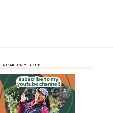
FIND ME ON YOUTUBE!