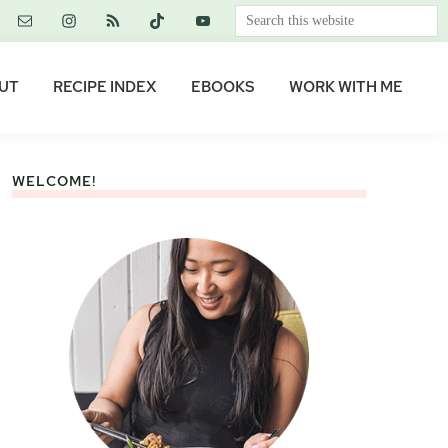
Search
this
website
UT
RECIPE INDEX
EBOOKS
WORK WITH ME
WELCOME!
Primary
Sidebar