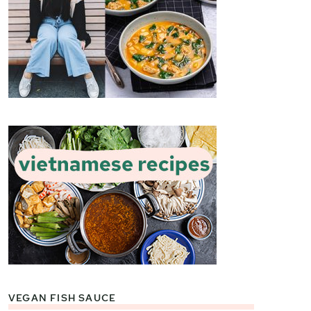
VEGAN FISH SAUCE