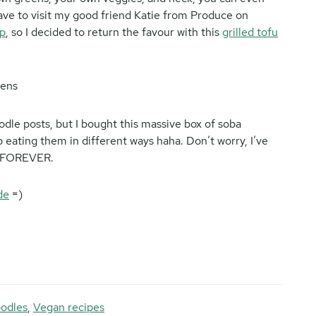
 have to visit my good friend Katie from Produce on
p
, so I decided to return the favour with this
grilled tofu
oodle posts, but I bought this massive box of soba
 eating them in different ways haha. Don’t worry, I’ve
S FOREVER.
de
=)
odles
,
Vegan recipes