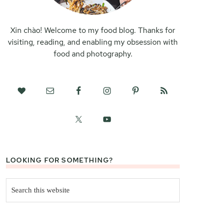
Xin chào! Welcome to my food blog. Thanks for
visiting, reading, and enabling my obsession with
food and photography.
LOOKING FOR SOMETHING?
Search
this
website