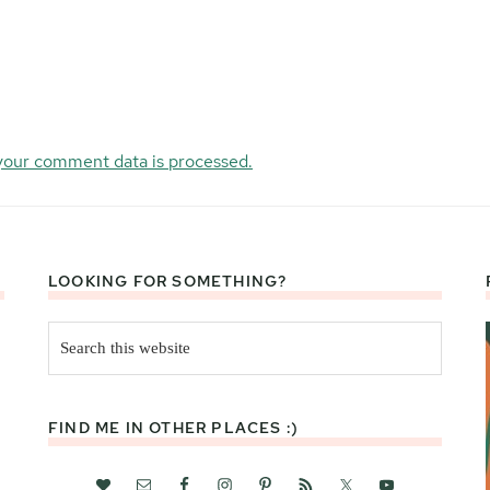
your comment data is processed.
LOOKING FOR SOMETHING?
Search
this
website
FIND ME IN OTHER PLACES :)