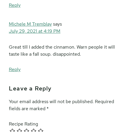
Reply
Michele M Tremblay
says
July 29, 2021 at 4:19 PM
Great till I added the cinnamon. Warn people it will
taste like a fall soup. disappointed.
Reply
Leave a Reply
Your email address will not be published.
Required
fields are marked
*
Recipe Rating