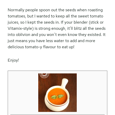
Normally people spoon out the seeds when roasting
tomatoes, but I wanted to keep all the sweet tomato
juices, so I kept the seeds in. If your blender (stick or
Vitamix-style) is strong enough, it’ll blitz all the seeds
into oblivion and you won’t even know they existed. It
just means you have less water to add and more
delicious tomato-y flavour to eat up!
Enjoy!