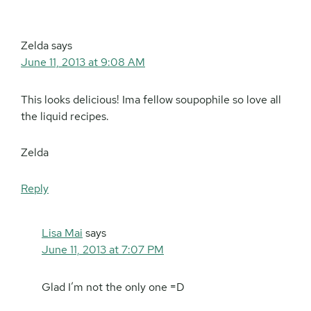
Zelda
says
June 11, 2013 at 9:08 AM
This looks delicious! Ima fellow soupophile so love all
the liquid recipes.
Zelda
Reply
Lisa Mai
says
June 11, 2013 at 7:07 PM
Glad I’m not the only one =D