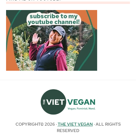
COPYRIGHT© 2026 ·
THE VIET VEGAN
· ALL RIGHTS
RESERVED