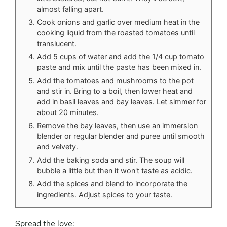
almost falling apart.
Cook onions and garlic over medium heat in the
cooking liquid from the roasted tomatoes until
translucent.
Add 5 cups of water and add the 1/4 cup tomato
paste and mix until the paste has been mixed in.
Add the tomatoes and mushrooms to the pot
and stir in. Bring to a boil, then lower heat and
add in basil leaves and bay leaves. Let simmer for
about 20 minutes.
Remove the bay leaves, then use an immersion
blender or regular blender and puree until smooth
and velvety.
Add the baking soda and stir. The soup will
bubble a little but then it won't taste as acidic.
Add the spices and blend to incorporate the
ingredients. Adjust spices to your taste.
Spread the love: