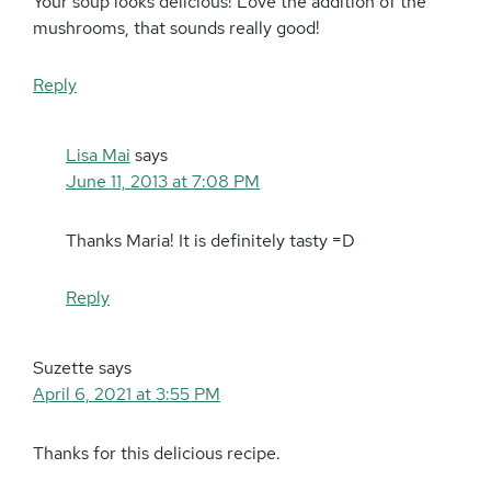
Your soup looks delicious! Love the addition of the
mushrooms, that sounds really good!
Reply
Lisa Mai
says
June 11, 2013 at 7:08 PM
Thanks Maria! It is definitely tasty =D
Reply
Suzette
says
April 6, 2021 at 3:55 PM
Thanks for this delicious recipe.