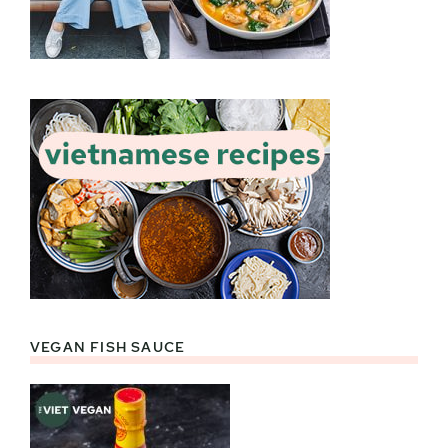
VEGAN FISH SAUCE