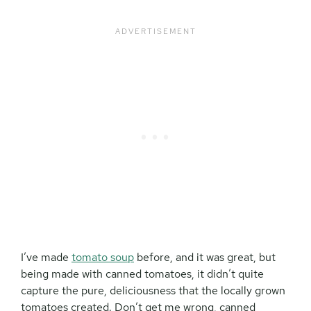
I’ve made
tomato soup
before, and it was great, but
being made with canned tomatoes, it didn’t quite
capture the pure, deliciousness that the locally grown
tomatoes created. Don’t get me wrong, canned