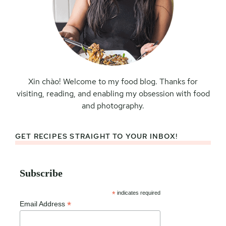
Xin chào! Welcome to my food blog. Thanks for
visiting, reading, and enabling my obsession with food
and photography.
GET RECIPES STRAIGHT TO YOUR INBOX!
Subscribe
*
indicates required
*
Email Address