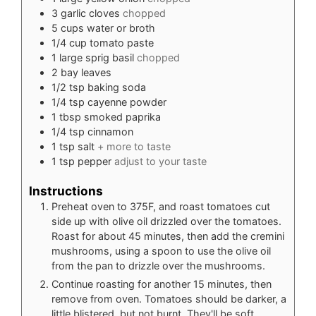
3
garlic cloves
chopped
5
cups
water or broth
1/4
cup
tomato paste
1
large sprig basil
chopped
2
bay leaves
1/2
tsp
baking soda
1/4
tsp
cayenne powder
1
tbsp
smoked paprika
1/4
tsp
cinnamon
1
tsp
salt
+ more to taste
1
tsp
pepper
adjust to your taste
Instructions
Preheat oven to 375F, and roast tomatoes cut
side up with olive oil drizzled over the tomatoes.
Roast for about 45 minutes, then add the cremini
mushrooms, using a spoon to use the olive oil
from the pan to drizzle over the mushrooms.
Continue roasting for another 15 minutes, then
remove from oven. Tomatoes should be darker, a
little blistered, but not burnt. They'll be soft,