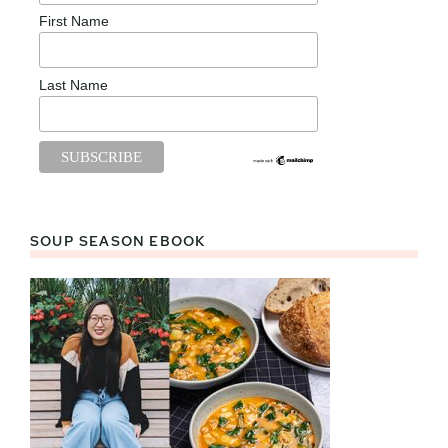
First Name
Last Name
SOUP SEASON EBOOK