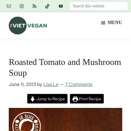
Skip
Skip
Skip
Search
to
to
to
this
main
primary
footer
website
MENU
content
sidebar
The
Vegan.
Viet
Feminist.
Vegan
Nerd.
Roasted Tomato and Mushroom
Soup
June 11, 2013
by
Lisa Le
7 Comments
Jump to Recipe
Print Recipe