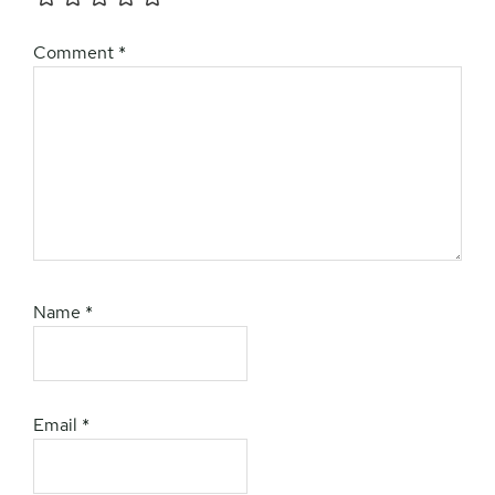
Comment
*
Name
*
Email
*