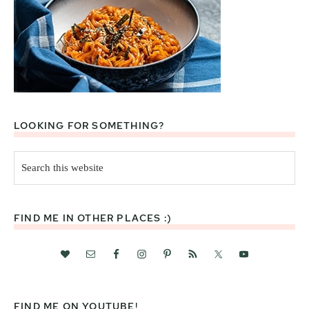
LOOKING FOR SOMETHING?
Search
this
website
FIND ME IN OTHER PLACES :)
FIND ME ON YOUTUBE!