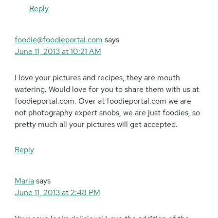
Reply
foodie@foodieportal.com
says
June 11, 2013 at 10:21 AM
I love your pictures and recipes, they are mouth
watering. Would love for you to share them with us at
foodieportal.com. Over at foodieportal.com we are
not photography expert snobs, we are just foodies, so
pretty much all your pictures will get accepted.
Reply
Maria
says
June 11, 2013 at 2:48 PM