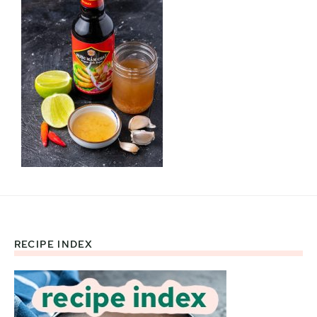
RECIPE INDEX
Footer