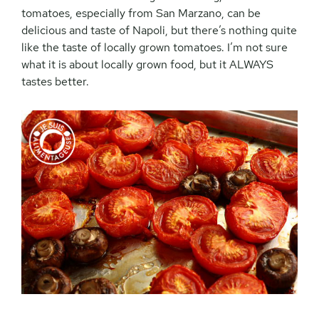
tomatoes, especially from San Marzano, can be
delicious and taste of Napoli, but there’s nothing quite
like the taste of locally grown tomatoes. I’m not sure
what it is about locally grown food, but it ALWAYS
tastes better.