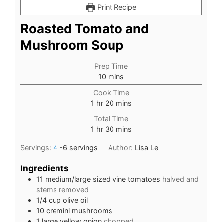
Print Recipe
Roasted Tomato and
Mushroom Soup
Prep Time
minutes
10
mins
Cook Time
hour
minutes
1
hr
20
mins
Total Time
hour
minutes
1
hr
30
mins
Servings:
4
-6 servings
Author:
Lisa Le
Ingredients
11
medium/large sized vine tomatoes
halved and
stems removed
1/4
cup
olive oil
10
cremini mushrooms
1
large yellow onion
chopped