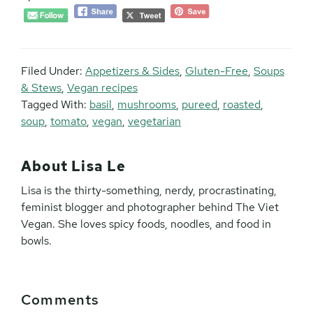
Filed Under:
Appetizers & Sides
,
Gluten-Free
,
Soups
& Stews
,
Vegan recipes
Tagged With:
basil
,
mushrooms
,
pureed
,
roasted
,
soup
,
tomato
,
vegan
,
vegetarian
About
Lisa Le
Lisa is the thirty-something, nerdy, procrastinating,
feminist blogger and photographer behind The Viet
Vegan. She loves spicy foods, noodles, and food in
bowls.
Reader
Comments
Interactions