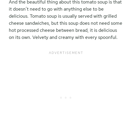
And the beautiful thing about this tomato soup is that
it doesn’t need to go with anything else to be
delicious. Tomato soup is usually served with grilled
cheese sandwiches, but this soup does not need some
hot processed cheese between bread, it is delicious
on its own. Velvety and creamy with every spoonful.