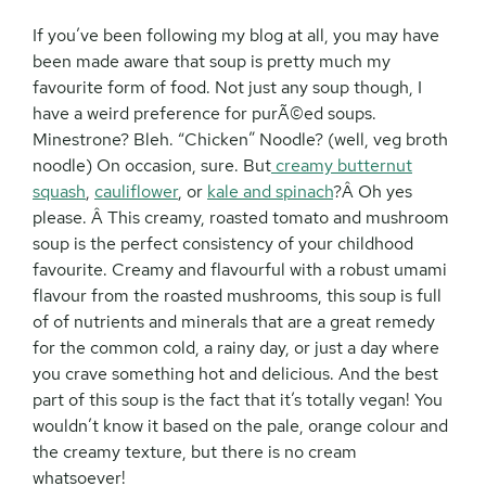
If you’ve been following my blog at all, you may have
been made aware that soup is pretty much my
favourite form of food. Not just any soup though, I
have a weird preference for purÃ©ed soups.
Minestrone? Bleh. “Chicken” Noodle? (well, veg broth
noodle) On occasion, sure. But
creamy butternut
squash
,
cauliflower
, or
kale and spinach
?Â Oh yes
please. Â This creamy, roasted tomato and mushroom
soup is the perfect consistency of your childhood
favourite. Creamy and flavourful with a robust umami
flavour from the roasted mushrooms, this soup is full
of of nutrients and minerals that are a great remedy
for the common cold, a rainy day, or just a day where
you crave something hot and delicious. And the best
part of this soup is the fact that it’s totally vegan! You
wouldn’t know it based on the pale, orange colour and
the creamy texture, but there is no cream
whatsoever!