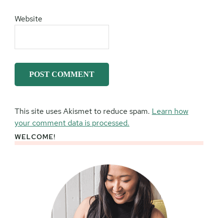
Website
This site uses Akismet to reduce spam.
Learn how
your comment data is processed.
WELCOME!
Primary
Sidebar