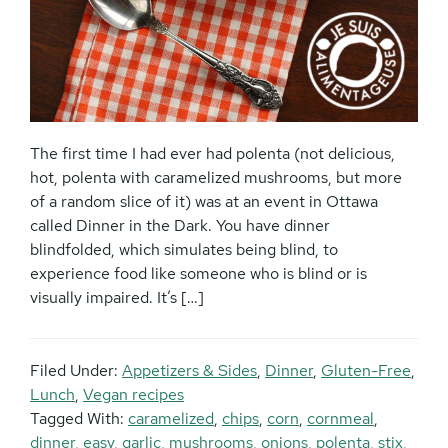
The first time I had ever had polenta (not delicious,
hot, polenta with caramelized mushrooms, but more
of a random slice of it) was at an event in Ottawa
called Dinner in the Dark. You have dinner
blindfolded, which simulates being blind, to
experience food like someone who is blind or is
visually impaired. It’s […]
Filed Under:
Appetizers & Sides
,
Dinner
,
Gluten-Free
,
Lunch
,
Vegan recipes
Tagged With:
caramelized
,
chips
,
corn
,
cornmeal
,
dinner
,
easy
,
garlic
,
mushrooms
,
onions
,
polenta
,
stix
,