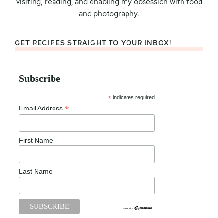
visiting, reading, and enabling my obsession with food
and photography.
GET RECIPES STRAIGHT TO YOUR INBOX!
Subscribe
*
indicates required
*
Email Address
First Name
Last Name