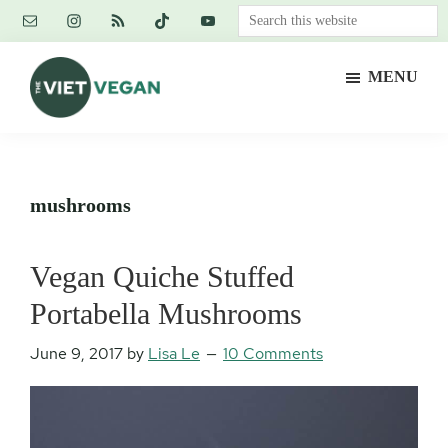
Skip
Skip
Skip
Search
to
to
to
this
main
primary
footer
website
MENU
content
sidebar
The
Vegan.
Viet
Feminist.
Vegan
Nerd.
mushrooms
Vegan Quiche Stuffed
Portabella Mushrooms
June 9, 2017
by
Lisa Le
10 Comments