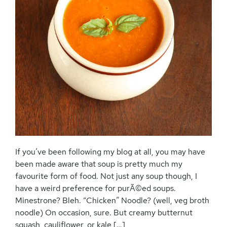
If you’ve been following my blog at all, you may have
been made aware that soup is pretty much my
favourite form of food. Not just any soup though, I
have a weird preference for purÃ©ed soups.
Minestrone? Bleh. “Chicken” Noodle? (well, veg broth
noodle) On occasion, sure. But creamy butternut
squash, cauliflower, or kale […]