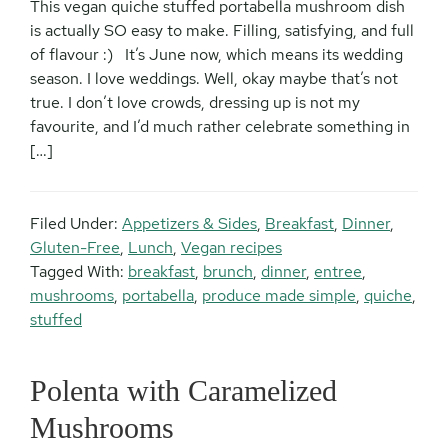
This vegan quiche stuffed portabella mushroom dish
is actually SO easy to make. Filling, satisfying, and full
of flavour :) It’s June now, which means its wedding
season. I love weddings. Well, okay maybe that’s not
true. I don’t love crowds, dressing up is not my
favourite, and I’d much rather celebrate something in
[…]
Filed Under:
Appetizers & Sides
,
Breakfast
,
Dinner
,
Gluten-Free
,
Lunch
,
Vegan recipes
Tagged With:
breakfast
,
brunch
,
dinner
,
entree
,
mushrooms
,
portabella
,
produce made simple
,
quiche
,
stuffed
Polenta with Caramelized
Mushrooms