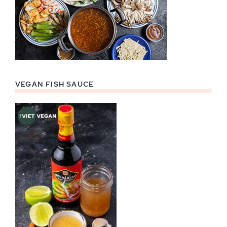
VEGAN FISH SAUCE