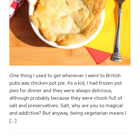
One thing I used to get whenever I went to British
pubs was chicken pot pie. As a kid, I had frozen pot
pies for dinner and they were always delicious,
although probably because they were chock-full of
salt and preservatives. Salt, why are you so magical
and addictive? But anyway, being vegetarian means I
[…]