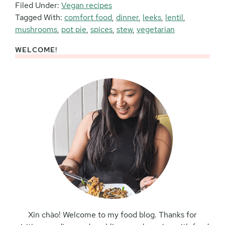
Filed Under:
Vegan recipes
Tagged With:
comfort food
,
dinner
,
leeks
,
lentil
,
mushrooms
,
pot pie
,
spices
,
stew
,
vegetarian
WELCOME!
Primary
Sidebar
Xin chào! Welcome to my food blog. Thanks for