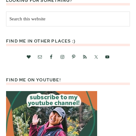
LOOKING FOR SOMETHING?
Search
this
website
FIND ME IN OTHER PLACES :)
FIND ME ON YOUTUBE!