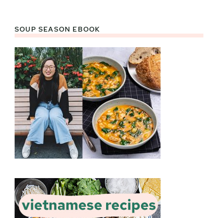
SOUP SEASON EBOOK