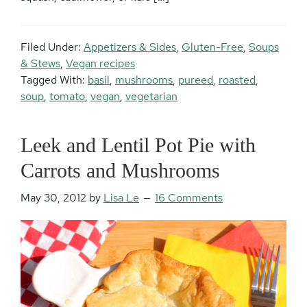
Filed Under:
Appetizers & Sides
,
Gluten-Free
,
Soups
& Stews
,
Vegan recipes
Tagged With:
basil
,
mushrooms
,
pureed
,
roasted
,
soup
,
tomato
,
vegan
,
vegetarian
Leek and Lentil Pot Pie with
Carrots and Mushrooms
May 30, 2012
by
Lisa Le
16 Comments