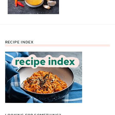
RECIPE INDEX
Footer