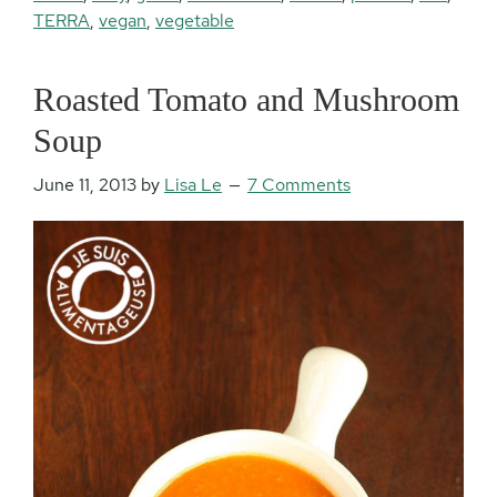
TERRA
,
vegan
,
vegetable
Roasted Tomato and Mushroom
Soup
June 11, 2013
by
Lisa Le
7 Comments