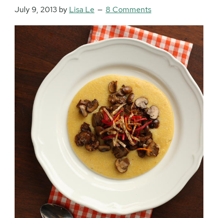
July 9, 2013
by
Lisa Le
8 Comments