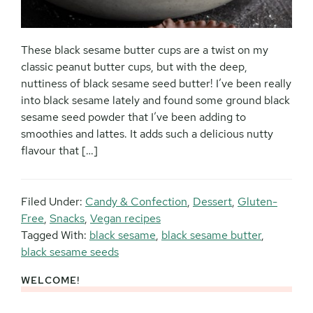
These black sesame butter cups are a twist on my
classic peanut butter cups, but with the deep,
nuttiness of black sesame seed butter! I’ve been really
into black sesame lately and found some ground black
sesame seed powder that I’ve been adding to
smoothies and lattes. It adds such a delicious nutty
flavour that […]
Filed Under:
Candy & Confection
,
Dessert
,
Gluten-
Free
,
Snacks
,
Vegan recipes
Tagged With:
black sesame
,
black sesame butter
,
black sesame seeds
WELCOME!
Primary
Sidebar