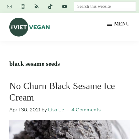
Skip
Skip
Skip
Search
to
to
to
this
main
primary
footer
website
MENU
content
sidebar
The
Vegan.
Viet
Feminist.
Vegan
Nerd.
black sesame seeds
No Churn Black Sesame Ice
Cream
April 30, 2021
by
Lisa Le
4 Comments