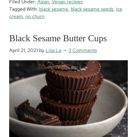
Filed Under:
Asian
,
Vegan recipes
Tagged With:
black sesame
,
black sesame seeds
,
ice
cream
,
no churn
Black Sesame Butter Cups
April 21, 2021
by
Lisa Le
3 Comments