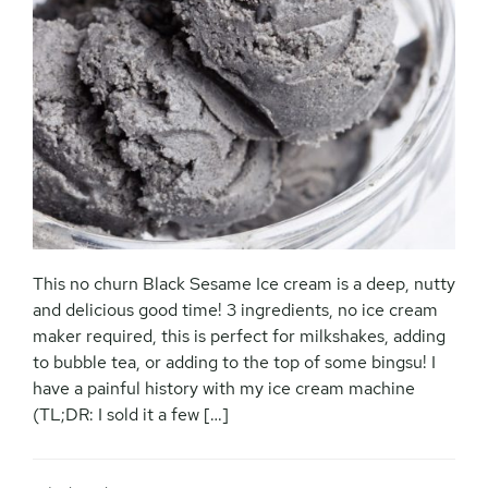
This no churn Black Sesame Ice cream is a deep, nutty
and delicious good time! 3 ingredients, no ice cream
maker required, this is perfect for milkshakes, adding
to bubble tea, or adding to the top of some bingsu! I
have a painful history with my ice cream machine
(TL;DR: I sold it a few […]