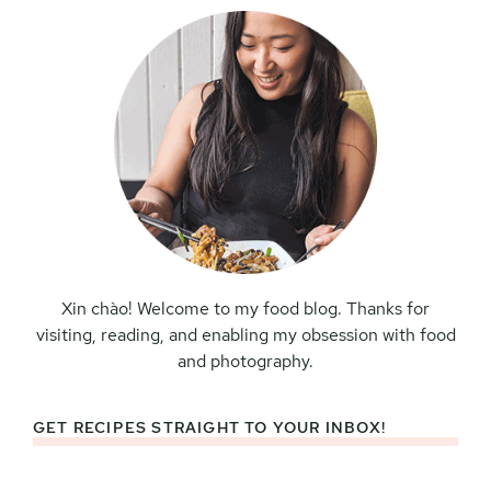
Xin chào! Welcome to my food blog. Thanks for
visiting, reading, and enabling my obsession with food
and photography.
GET RECIPES STRAIGHT TO YOUR INBOX!