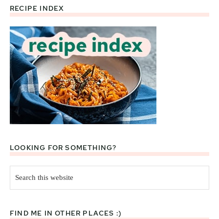
RECIPE INDEX
Footer
LOOKING FOR SOMETHING?
Search
this
website
FIND ME IN OTHER PLACES :)