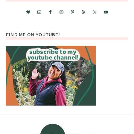
FIND ME ON YOUTUBE!