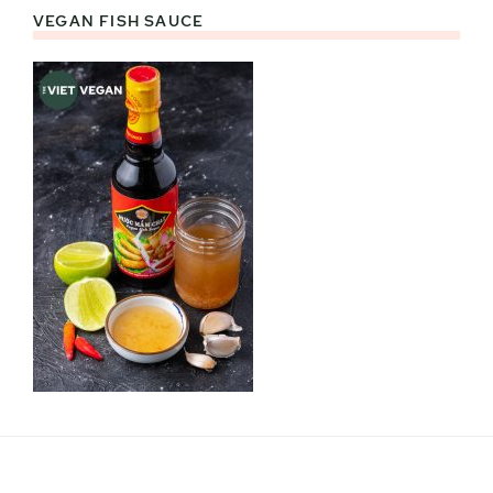
VEGAN FISH SAUCE