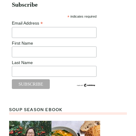
Subscribe
*
indicates required
*
Email Address
First Name
Last Name
SOUP SEASON EBOOK