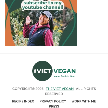
COPYRIGHT© 2026 ·
THE VIET VEGAN
· ALL RIGHTS
RESERVED
RECIPE INDEX
PRIVACY POLICY
WORK WITH ME
PRESS