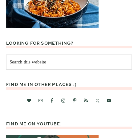
LOOKING FOR SOMETHING?
Search
this
website
FIND ME IN OTHER PLACES :)
FIND ME ON YOUTUBE!