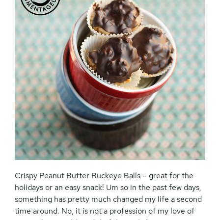
Crispy Peanut Butter Buckeye Balls – great for the
holidays or an easy snack! Um so in the past few days,
something has pretty much changed my life a second
time around. No, it is not a profession of my love of