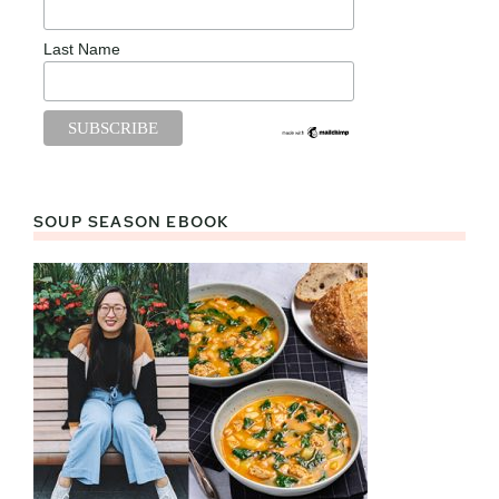
Last Name
SOUP SEASON EBOOK