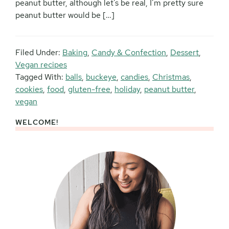
peanut butter, although let’s be real, I’m pretty sure
peanut butter would be […]
Filed Under:
Baking
,
Candy & Confection
,
Dessert
,
Vegan recipes
Tagged With:
balls
,
buckeye
,
candies
,
Christmas
,
cookies
,
food
,
gluten-free
,
holiday
,
peanut butter
,
vegan
WELCOME!
Primary
Sidebar