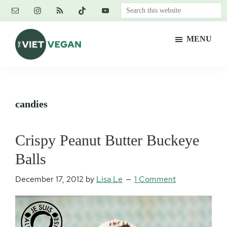
Skip
Skip
Skip
Search
to
to
to
this
main
primary
footer
website
MENU
content
sidebar
The
Vegan.
Viet
Feminist.
Vegan
Nerd.
candies
Crispy Peanut Butter Buckeye
Balls
December 17, 2012
by
Lisa Le
1 Comment