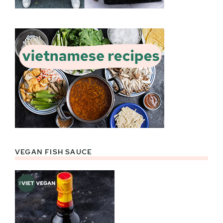
VEGAN FISH SAUCE