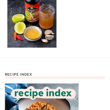
RECIPE INDEX
Footer