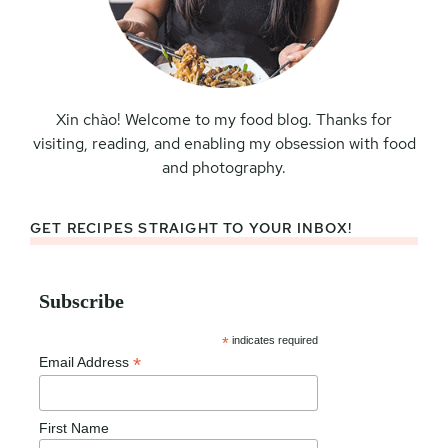
Xin chào! Welcome to my food blog. Thanks for
visiting, reading, and enabling my obsession with food
and photography.
GET RECIPES STRAIGHT TO YOUR INBOX!
Subscribe
*
indicates required
*
Email Address
First Name