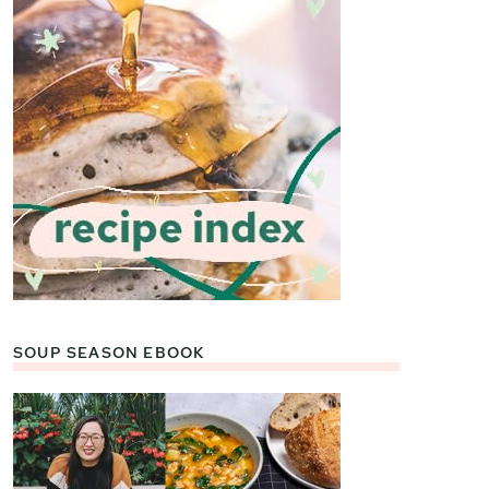
SOUP SEASON EBOOK