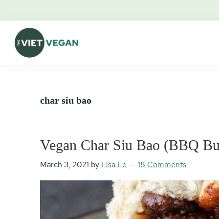
Skip
Skip
Skip
Skip
to
to
to
to
primary
main
primary
footer
navigation
content
sidebar
The
Vegan.
Viet
Feminist.
Vegan
Nerd.
char siu bao
Vegan Char Siu Bao (BBQ Bu
March 3, 2021
by
Lisa Le
18 Comments