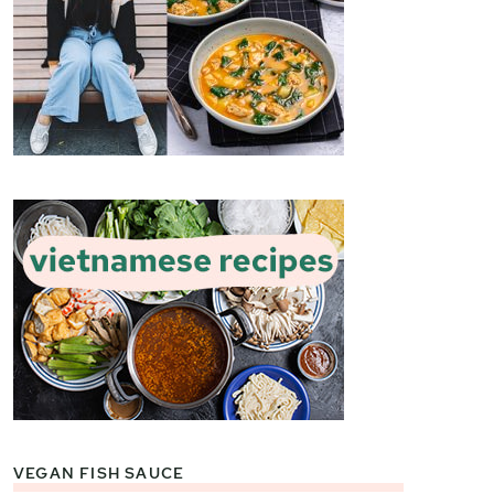
VEGAN FISH SAUCE