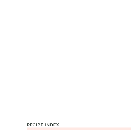
RECIPE INDEX
Footer