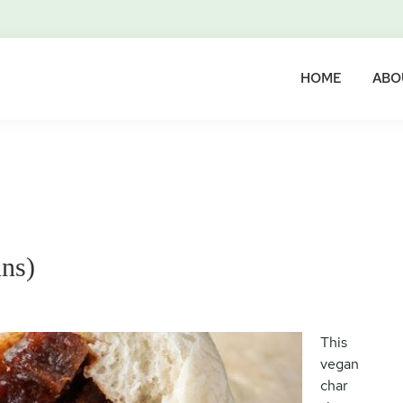
HOME
ABO
ns)
This
vegan
char