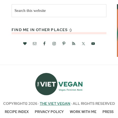
Search
this
website
FIND ME IN OTHER PLACES :)
COPYRIGHT© 2026 ·
THE VIET VEGAN
· ALL RIGHTS RESERVED
RECIPE INDEX
PRIVACY POLICY
WORK WITH ME
PRESS