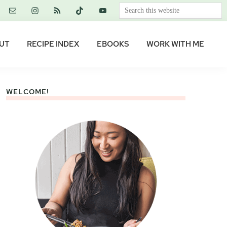
Search
this
website
UT
RECIPE INDEX
EBOOKS
WORK WITH ME
WELCOME!
Primary
Sidebar