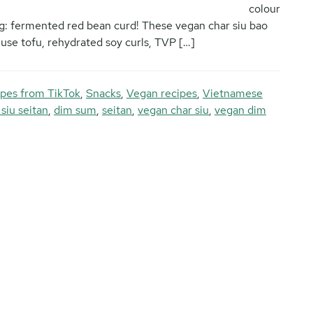
colour
ing: fermented red bean curd! These vegan char siu bao
se tofu, rehydrated soy curls, TVP […]
pes from TikTok
,
Snacks
,
Vegan recipes
,
Vietnamese
 siu seitan
,
dim sum
,
seitan
,
vegan char siu
,
vegan dim