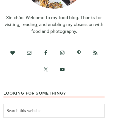
Xin chào! Welcome to my food blog. Thanks for
visiting, reading, and enabling my obsession with
food and photography.
LOOKING FOR SOMETHING?
Search
this
website