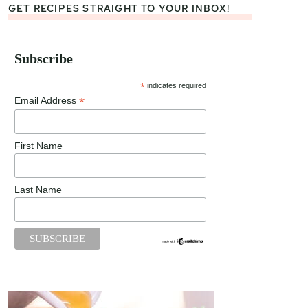
GET RECIPES STRAIGHT TO YOUR INBOX!
Subscribe
*
indicates required
*
Email Address
First Name
Last Name