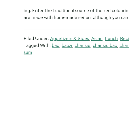
ing. Enter the traditional source of the red colour
are made with homemade seitan, although you can u
Filed Under:
Appetizers & Sides
,
Asian
,
Lunch
,
Reci
Tagged With:
bao
,
baozi
,
char siu
,
char siu bao
,
char
sum