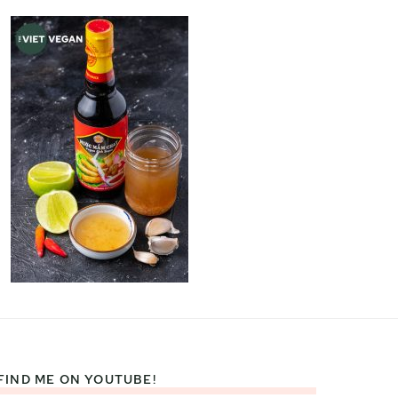
FIND ME ON YOUTUBE!