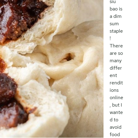
siu
bao is
a dim
sum
staple
!
There
are so
many
differ
ent
rendit
ions
online
, but I
wante
d to
avoid
food