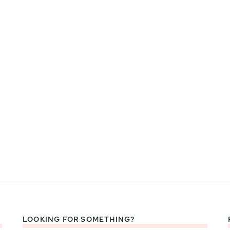
LOOKING FOR SOMETHING?