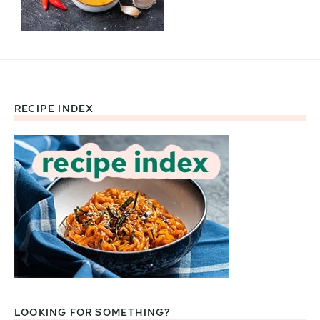
RECIPE INDEX
Footer
LOOKING FOR SOMETHING?