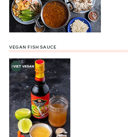
VEGAN FISH SAUCE