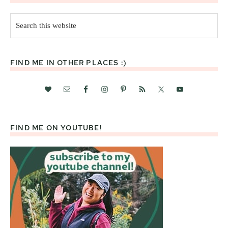
Search
this
website
FIND ME IN OTHER PLACES :)
FIND ME ON YOUTUBE!