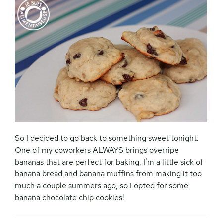
So I decided to go back to something sweet tonight.
One of my coworkers ALWAYS brings overripe
bananas that are perfect for baking. I’m a little sick of
banana bread and banana muffins from making it too
much a couple summers ago, so I opted for some
banana chocolate chip cookies!