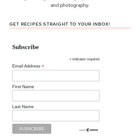
and photography.
GET RECIPES STRAIGHT TO YOUR INBOX!
Subscribe
*
indicates required
*
Email Address
First Name
Last Name