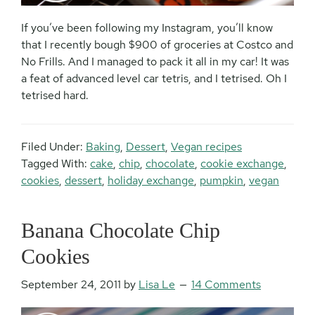
If you’ve been following my Instagram, you’ll know
that I recently bough $900 of groceries at Costco and
No Frills. And I managed to pack it all in my car! It was
a feat of advanced level car tetris, and I tetrised. Oh I
tetrised hard.
Filed Under:
Baking
,
Dessert
,
Vegan recipes
Tagged With:
cake
,
chip
,
chocolate
,
cookie exchange
,
cookies
,
dessert
,
holiday exchange
,
pumpkin
,
vegan
Banana Chocolate Chip
Cookies
September 24, 2011
by
Lisa Le
14 Comments