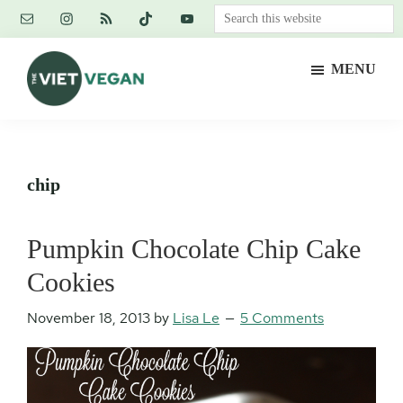
Skip
Skip
Skip
Search
to
to
to
this
main
primary
footer
website
MENU
content
sidebar
The
Vegan.
Viet
Feminist.
Vegan
Nerd.
chip
Pumpkin Chocolate Chip Cake
Cookies
November 18, 2013
by
Lisa Le
5 Comments