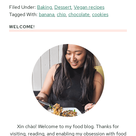
Filed Under:
Baking
,
Dessert
,
Vegan recipes
Tagged With:
banana
,
chip
,
chocolate
,
cookies
WELCOME!
Primary
Sidebar
Xin chào! Welcome to my food blog. Thanks for
visiting, reading, and enabling my obsession with food