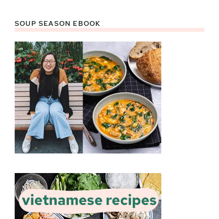
SOUP SEASON EBOOK