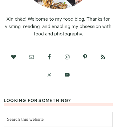
Xin chào! Welcome to my food blog. Thanks for
visiting, reading, and enabling my obsession with
food and photography.
LOOKING FOR SOMETHING?
Search
this
website