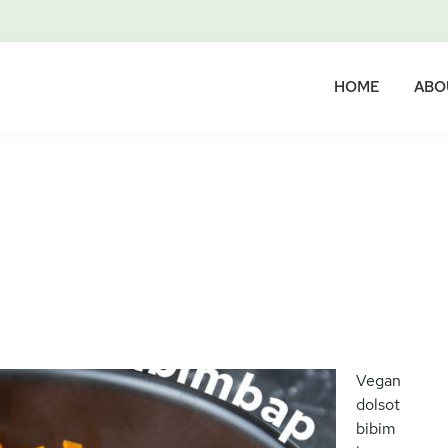
HOME
ABO
Vegan
dolsot
bibim