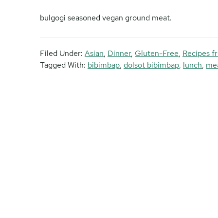
bulgogi seasoned vegan ground meat.
Filed Under:
Asian
,
Dinner
,
Gluten-Free
,
Recipes f
Tagged With:
bibimbap
,
dolsot bibimbap
,
lunch
,
mea