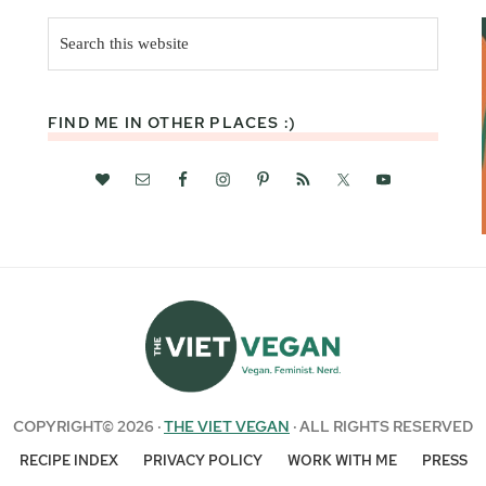
Search
this
website
FIND ME IN OTHER PLACES :)
COPYRIGHT© 2026 ·
THE VIET VEGAN
· ALL RIGHTS RESERVED
RECIPE INDEX
PRIVACY POLICY
WORK WITH ME
PRESS