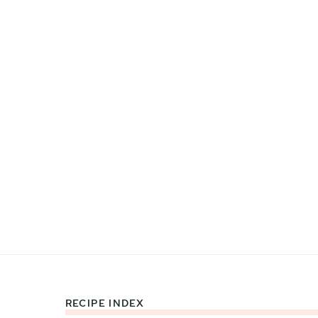
RECIPE INDEX
Footer