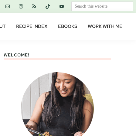
Search
this
website
UT
RECIPE INDEX
EBOOKS
WORK WITH ME
WELCOME!
Primary
Sidebar