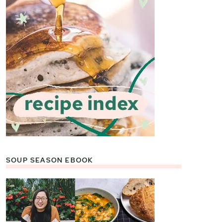
SOUP SEASON EBOOK