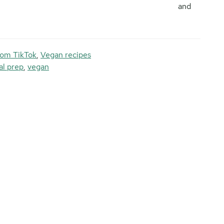
and
rom TikTok
,
Vegan recipes
l prep
,
vegan