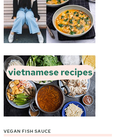
VEGAN FISH SAUCE