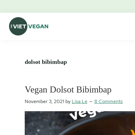
Skip
Skip
Skip
Skip
to
to
to
to
primary
main
primary
footer
navigation
content
sidebar
The
Vegan.
Viet
Feminist.
Vegan
Nerd.
dolsot bibimbap
Vegan Dolsot Bibimbap
November 3, 2021
by
Lisa Le
8 Comments