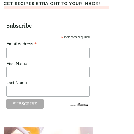
GET RECIPES STRAIGHT TO YOUR INBOX!
Subscribe
*
indicates required
*
Email Address
First Name
Last Name