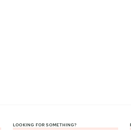
LOOKING FOR SOMETHING?