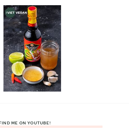
FIND ME ON YOUTUBE!