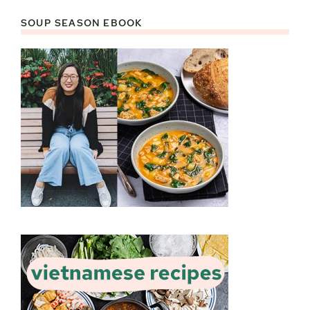
SOUP SEASON EBOOK