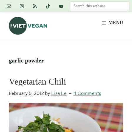
Skip
Skip
Skip
Search
to
to
to
this
main
primary
footer
website
MENU
content
sidebar
The
Vegan.
Viet
Feminist.
Vegan
Nerd.
garlic powder
Vegetarian Chili
February 5, 2012
by
Lisa Le
4 Comments