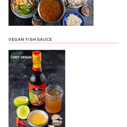
VEGAN FISH SAUCE