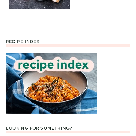
RECIPE INDEX
Footer
LOOKING FOR SOMETHING?