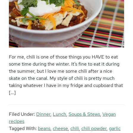
For me, chili is one of those things you HAVE to eat
some time during the winter. It’s fine to eat it during
the summer, but I love me some chili after a nice
skate on the canal. My style of chili is pretty much
taking whatever I have in my fridge and cupboard that
[…]
Filed Under:
Dinner
,
Lunch
,
Soups & Stews
,
Vegan
recipes
Tagged With:
beans
,
cheese
,
chili
,
chili powder
,
garlic