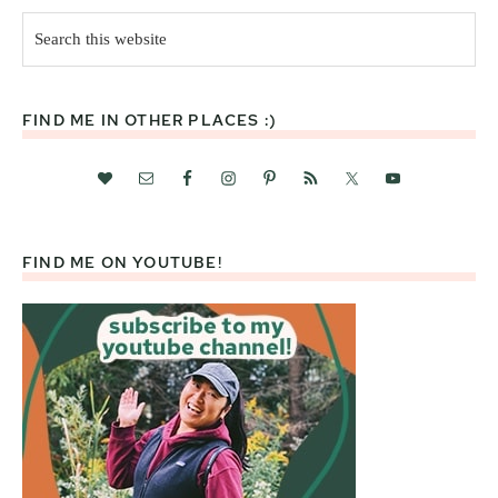
Search
this
website
FIND ME IN OTHER PLACES :)
FIND ME ON YOUTUBE!