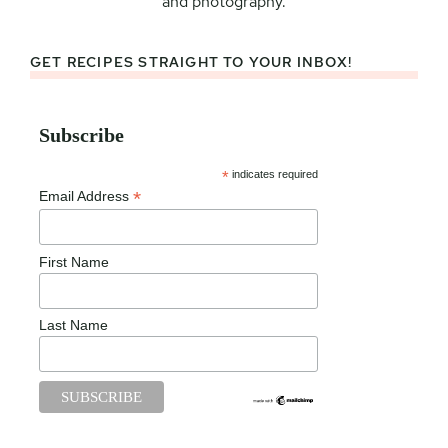
and photography.
GET RECIPES STRAIGHT TO YOUR INBOX!
Subscribe
*
indicates required
*
Email Address
First Name
Last Name