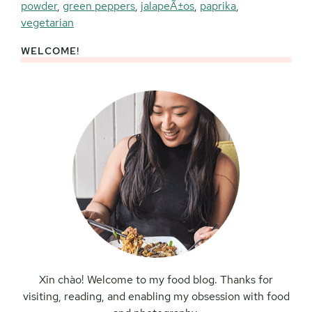
powder
,
green peppers
,
jalapeÃ±os
,
paprika
,
vegetarian
WELCOME!
Primary
Sidebar
Xin chào! Welcome to my food blog. Thanks for
visiting, reading, and enabling my obsession with food