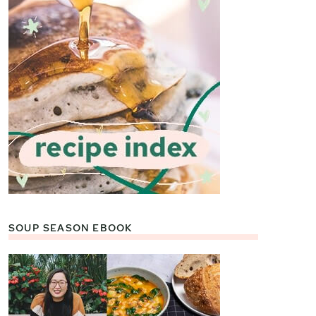
SOUP SEASON EBOOK