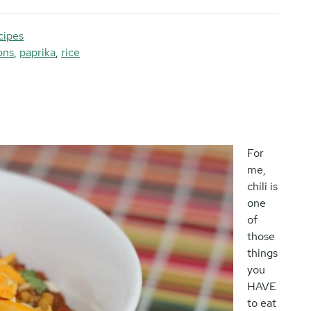
cipes
ons
,
paprika
,
rice
For
me,
chili is
one
of
those
things
you
HAVE
to eat