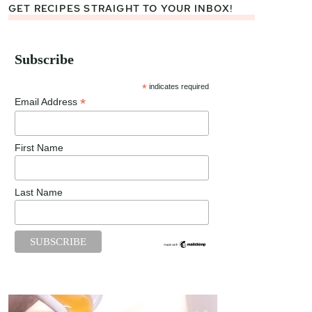
GET RECIPES STRAIGHT TO YOUR INBOX!
Subscribe
*
indicates required
*
Email Address
First Name
Last Name