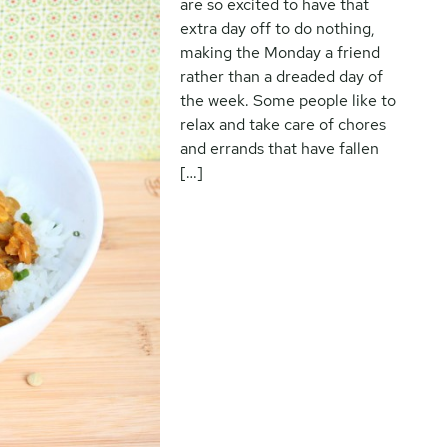
are so excited to have that
extra day off to do nothing,
making the Monday a friend
rather than a dreaded day of
the week. Some people like to
relax and take care of chores
and errands that have fallen
[…]