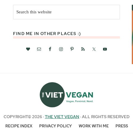
Search
this
website
FIND ME IN OTHER PLACES :)
COPYRIGHT© 2026 ·
THE VIET VEGAN
· ALL RIGHTS RESERVED
RECIPE INDEX
PRIVACY POLICY
WORK WITH ME
PRESS