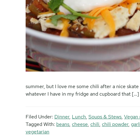
summer, but I love me some chili after a nice skate 
whatever I have in my fridge and cupboard that […]
Filed Under:
Dinner
,
Lunch
,
Soups & Stews
,
Vegan 
Tagged With:
beans
,
cheese
,
chili
,
chili powder
,
gar
vegetarian