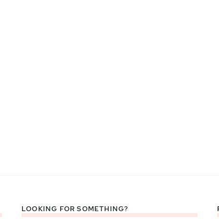
LOOKING FOR SOMETHING?