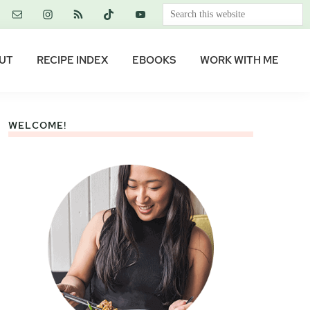
Search
this
website
UT
RECIPE INDEX
EBOOKS
WORK WITH ME
WELCOME!
Primary
Sidebar