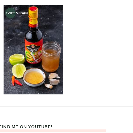
FIND ME ON YOUTUBE!