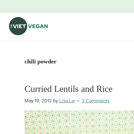
Skip
Skip
Skip
Skip
to
to
to
to
primary
main
primary
footer
navigation
content
sidebar
The
Vegan.
Viet
Feminist.
Vegan
Nerd.
chili powder
Curried Lentils and Rice
May 19, 2012
by
Lisa Le
3 Comments