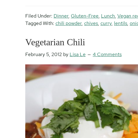
Filed Under:
Dinner
,
Gluten-Free
,
Lunch
,
Vegan re
Tagged With:
chili powder
,
chives
,
curry
,
lentils
,
oni
Vegetarian Chili
February 5, 2012
by
Lisa Le
4 Comments