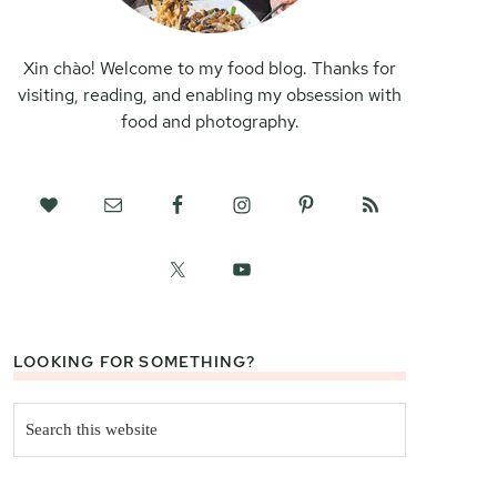
Xin chào! Welcome to my food blog. Thanks for
visiting, reading, and enabling my obsession with
food and photography.
LOOKING FOR SOMETHING?
Search
this
website