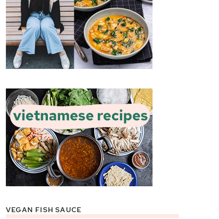
VEGAN FISH SAUCE