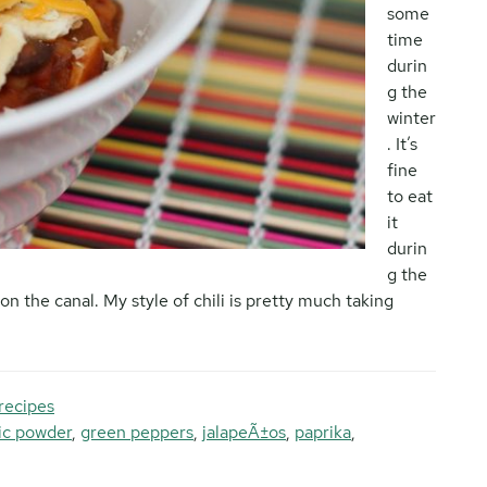
some
time
durin
g the
winter
. It’s
fine
to eat
it
durin
g the
on the canal. My style of chili is pretty much taking
recipes
lic powder
,
green peppers
,
jalapeÃ±os
,
paprika
,