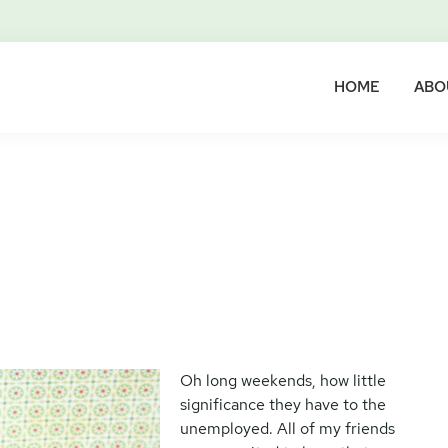
HOME
ABO
Oh long weekends, how little
significance they have to the
unemployed. All of my friends