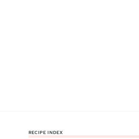
RECIPE INDEX
Footer