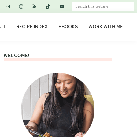
Search
this
website
UT
RECIPE INDEX
EBOOKS
WORK WITH ME
WELCOME!
Primary
Sidebar