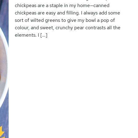
chickpeas are a staple in my home—canned
chickpeas are easy and filling. I always add some
sort of wilted greens to give my bowl a pop of
colour, and sweet, crunchy pear contrasts all the
elements. I […]