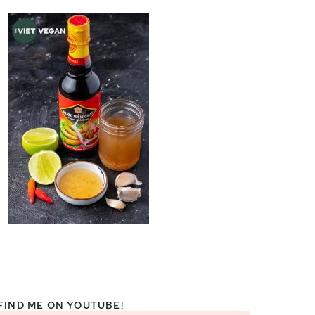
FIND ME ON YOUTUBE!