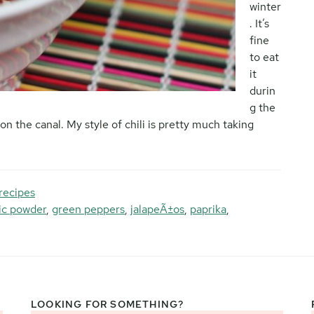
winter
. It’s
fine
to eat
it
durin
g the
on the canal. My style of chili is pretty much taking
recipes
lic powder
,
green peppers
,
jalapeÃ±os
,
paprika
,
LOOKING FOR SOMETHING?