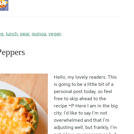
ee
,
lunch
,
pear
,
quinoa
,
vegan
Peppers
Hello, my lovely readers. This
is going to be a little bit of a
personal post today, so feel
free to skip ahead to the
recipe =P Here I am in the big
city. I’d like to say I’m not
overwhelmed and that I’m
adjusting well, but frankly, I’m