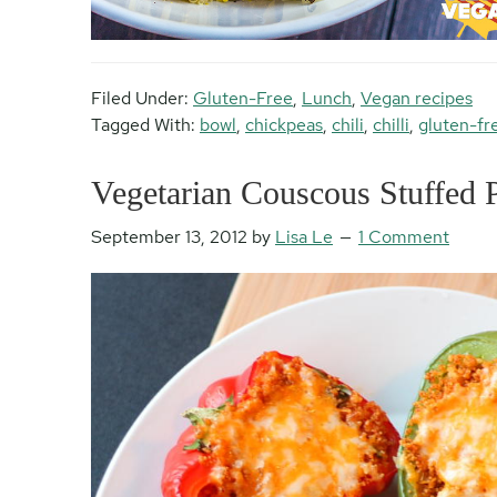
Filed Under:
Gluten-Free
,
Lunch
,
Vegan recipes
Tagged With:
bowl
,
chickpeas
,
chili
,
chilli
,
gluten-fr
Vegetarian Couscous Stuffed 
September 13, 2012
by
Lisa Le
1 Comment