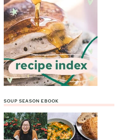
SOUP SEASON EBOOK