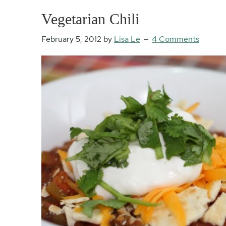
Vegetarian Chili
February 5, 2012
by
Lisa Le
4 Comments