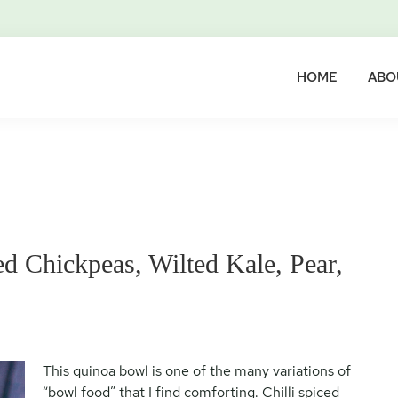
HOME
ABO
d Chickpeas, Wilted Kale, Pear,
This quinoa bowl is one of the many variations of
“bowl food” that I find comforting. Chilli spiced