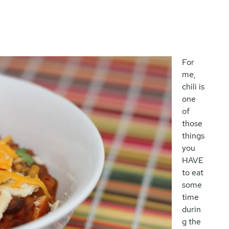
For
me,
chili is
one
of
those
things
you
HAVE
to eat
some
time
durin
g the