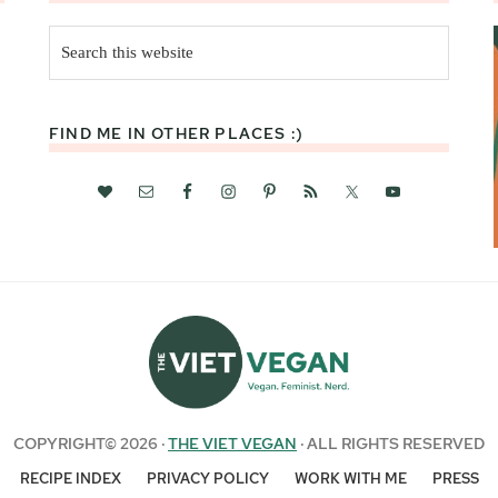
Search
this
website
FIND ME IN OTHER PLACES :)
COPYRIGHT© 2026 ·
THE VIET VEGAN
· ALL RIGHTS RESERVED
RECIPE INDEX
PRIVACY POLICY
WORK WITH ME
PRESS