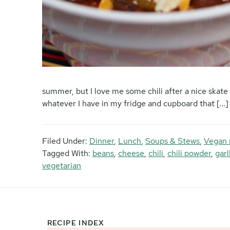
summer, but I love me some chili after a nice skate 
whatever I have in my fridge and cupboard that […]
Filed Under:
Dinner
,
Lunch
,
Soups & Stews
,
Vegan 
Tagged With:
beans
,
cheese
,
chili
,
chili powder
,
gar
vegetarian
RECIPE INDEX
Footer