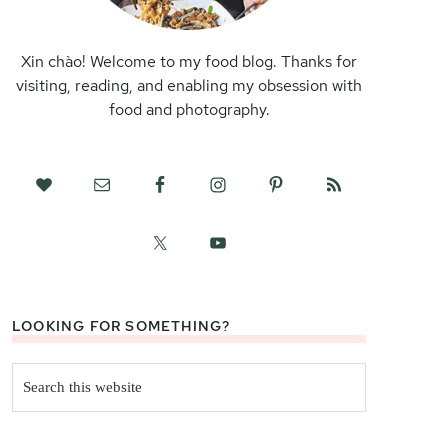
Xin chào! Welcome to my food blog. Thanks for
visiting, reading, and enabling my obsession with
food and photography.
LOOKING FOR SOMETHING?
Search
this
website