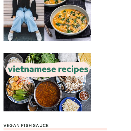
VEGAN FISH SAUCE