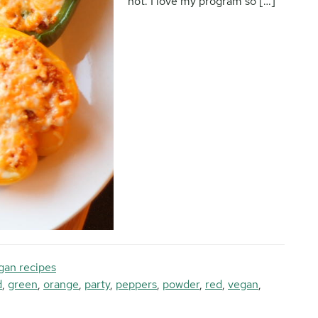
not. I love my program so […]
gan recipes
d
,
green
,
orange
,
party
,
peppers
,
powder
,
red
,
vegan
,