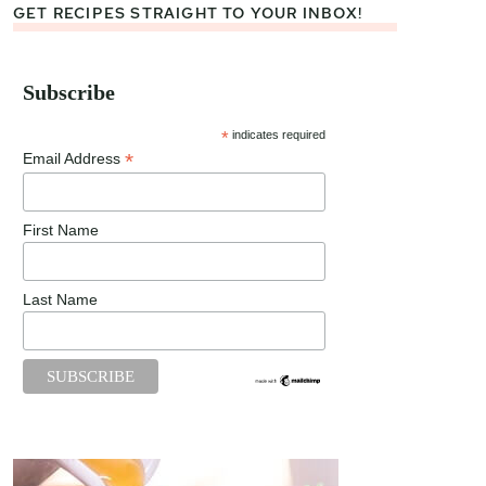
GET RECIPES STRAIGHT TO YOUR INBOX!
Subscribe
*
indicates required
*
Email Address
First Name
Last Name