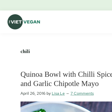
Skip
Skip
Skip
Skip
to
to
to
to
primary
main
primary
footer
navigation
content
sidebar
The
Vegan.
Viet
Feminist.
Vegan
Nerd.
chili
Quinoa Bowl with Chilli Spice
and Garlic Chipotle Mayo
April 26, 2016
by
Lisa Le
7 Comments