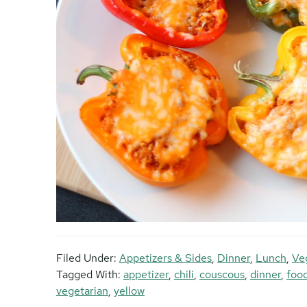
Filed Under:
Appetizers & Sides
,
Dinner
,
Lunch
,
Ve
Tagged With:
appetizer
,
chili
,
couscous
,
dinner
,
foo
vegetarian
,
yellow