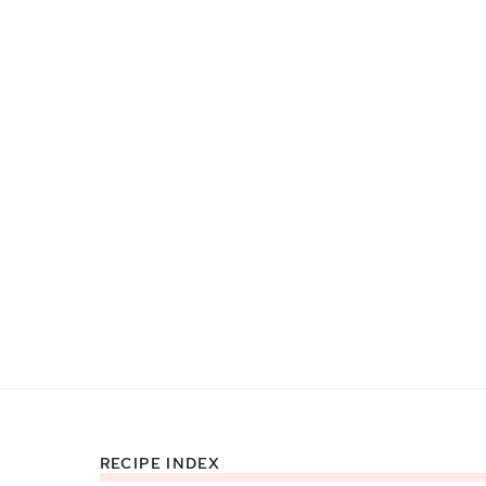
RECIPE INDEX
Footer