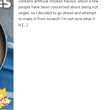
contains artificial chicken flavour, which a few
people have been concerned about being not
vegan, so I decided to go ahead and attempt
to make it from scratch! I’m not sure what it
is […]