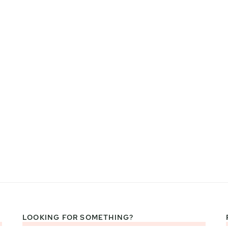
LOOKING FOR SOMETHING?