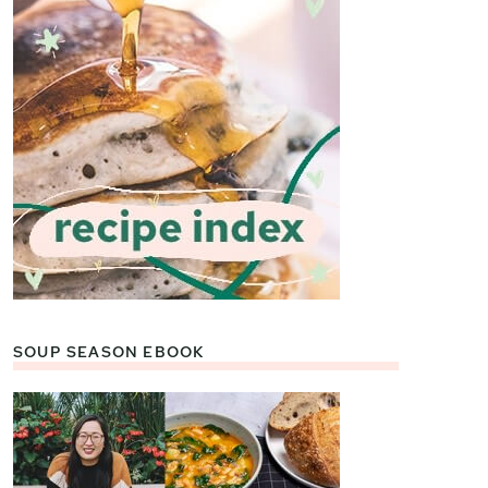
SOUP SEASON EBOOK