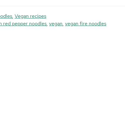
odles
,
Vegan recipes
n red pepper noodles
,
vegan
,
vegan fire noodles