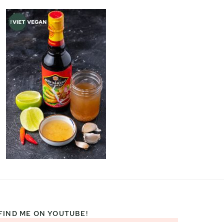
FIND ME ON YOUTUBE!