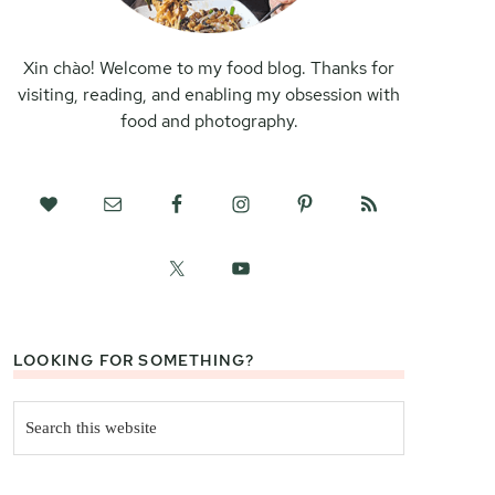
Xin chào! Welcome to my food blog. Thanks for
visiting, reading, and enabling my obsession with
food and photography.
LOOKING FOR SOMETHING?
Search
this
website