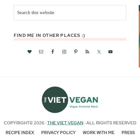
Search
this
website
FIND ME IN OTHER PLACES :)
COPYRIGHT© 2026 ·
THE VIET VEGAN
· ALL RIGHTS RESERVED
RECIPE INDEX
PRIVACY POLICY
WORK WITH ME
PRESS