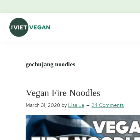
Skip
Skip
Skip
Skip
to
to
to
to
primary
main
primary
footer
navigation
content
sidebar
The
Vegan.
Viet
Feminist.
Vegan
Nerd.
gochujang noodles
Vegan Fire Noodles
March 31, 2020
by
Lisa Le
24 Comments