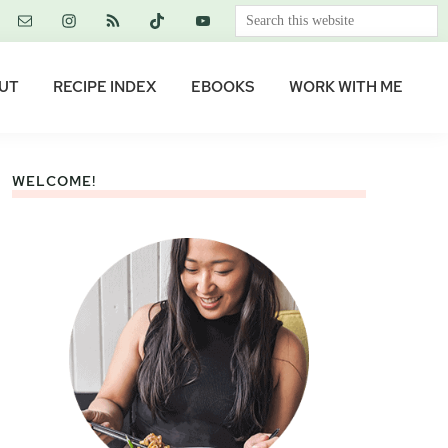
Search
this
website
UT
RECIPE INDEX
EBOOKS
WORK WITH ME
WELCOME!
Primary
Sidebar