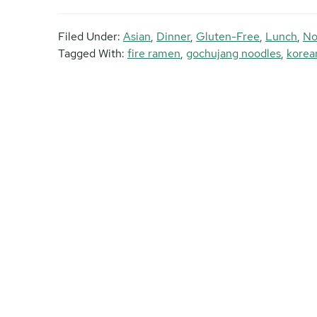
Filed Under:
Asian
,
Dinner
,
Gluten-Free
,
Lunch
,
No
Tagged With:
fire ramen
,
gochujang noodles
,
korea