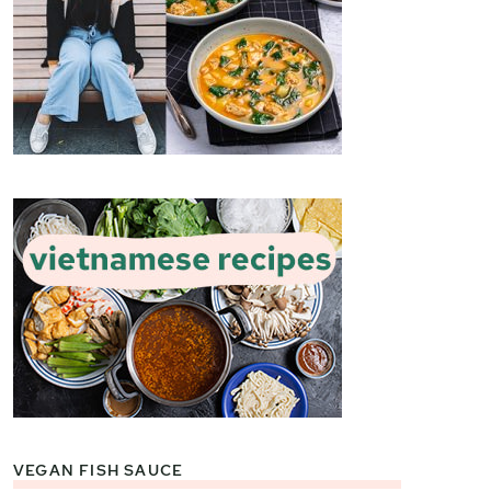
VEGAN FISH SAUCE