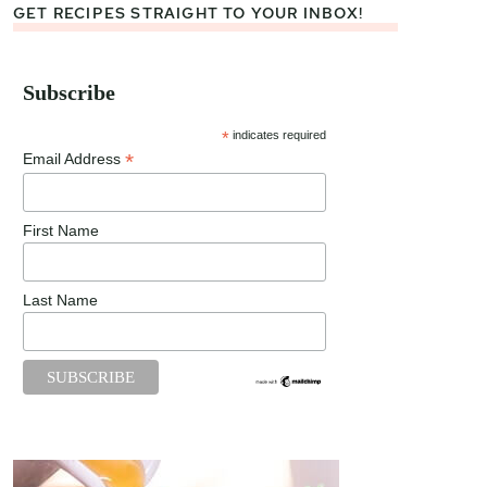
GET RECIPES STRAIGHT TO YOUR INBOX!
Subscribe
*
indicates required
*
Email Address
First Name
Last Name