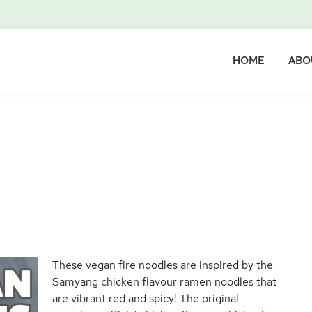
HOME
ABO
These vegan fire noodles are inspired by the
Samyang chicken flavour ramen noodles that
are vibrant red and spicy! The original