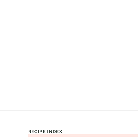
RECIPE INDEX
Footer