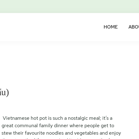
HOME
ABO
ẩu)
Vietnamese hot pot is such a nostalgic meal; it’s a
great communal family dinner where people get to
stew their favourite noodles and vegetables and enjoy