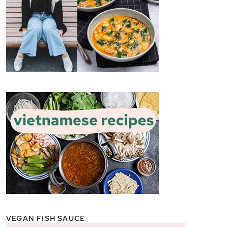
VEGAN FISH SAUCE