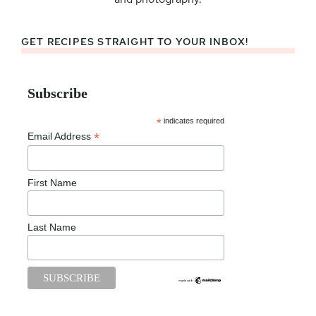
GET RECIPES STRAIGHT TO YOUR INBOX!
Subscribe
*
indicates required
*
Email Address
First Name
Last Name