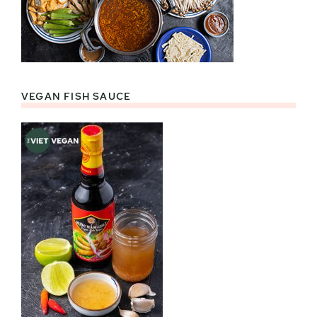
VEGAN FISH SAUCE