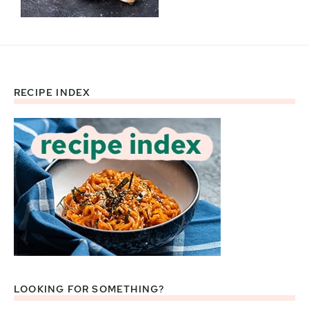
RECIPE INDEX
Footer
LOOKING FOR SOMETHING?