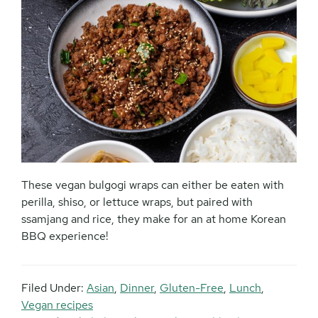
These vegan bulgogi wraps can either be eaten with
perilla, shiso, or lettuce wraps, but paired with
ssamjang and rice, they make for an at home Korean
BBQ experience!
Filed Under:
Asian
,
Dinner
,
Gluten-Free
,
Lunch
,
Vegan recipes