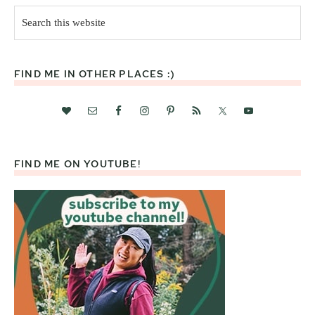
Search
this
website
FIND ME IN OTHER PLACES :)
FIND ME ON YOUTUBE!