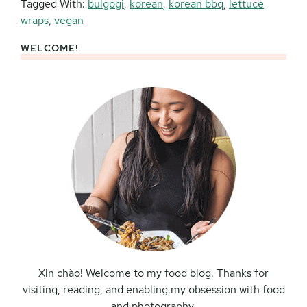
Tagged With:
bulgogi
,
korean
,
korean bbq
,
lettuce
wraps
,
vegan
WELCOME!
Primary
Sidebar
Xin chào! Welcome to my food blog. Thanks for
visiting, reading, and enabling my obsession with food
and photography.