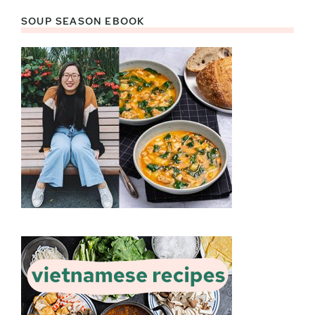
SOUP SEASON EBOOK