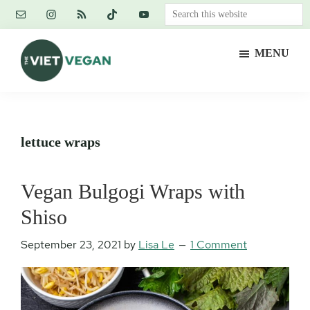
Skip
Skip
Skip
Search
to
to
to
this
main
primary
footer
website
MENU
content
sidebar
The
Vegan.
Viet
Feminist.
Vegan
Nerd.
lettuce wraps
Vegan Bulgogi Wraps with
Shiso
September 23, 2021
by
Lisa Le
1 Comment