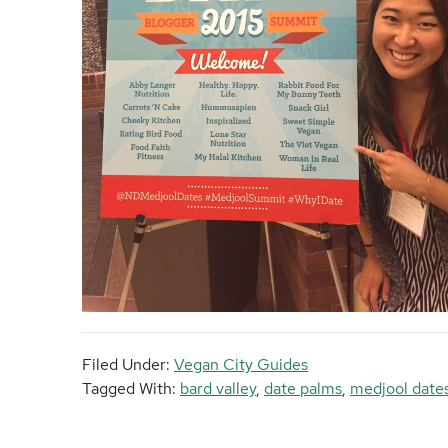
Filed Under:
Vegan City Guides
Tagged With:
bard valley
,
date palms
,
medjool date