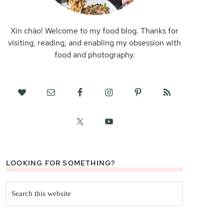
Xin chào! Welcome to my food blog. Thanks for
visiting, reading, and enabling my obsession with
food and photography.
LOOKING FOR SOMETHING?
Search
this
website