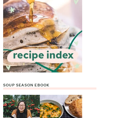
SOUP SEASON EBOOK