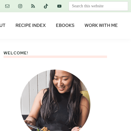
Search
this
website
UT
RECIPE INDEX
EBOOKS
WORK WITH ME
WELCOME!
Primary
Sidebar