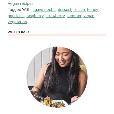
Vegan recipes
Tagged With:
agave nectar
,
dessert
,
frozen
,
honey
,
popsicles
,
raspberry
,
strawberry
,
summer
,
vegan
,
vegetarian
WELCOME!
Primary
Sidebar