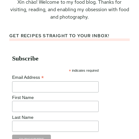
Xin chào! Welcome to my food blog. Thanks for
visiting, reading, and enabling my obsession with food
and photography.
GET RECIPES STRAIGHT TO YOUR INBOX!
Subscribe
*
indicates required
*
Email Address
First Name
Last Name