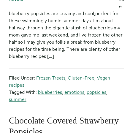
e
blueberry popsicles are creamy and cool,perfect for
these swimmingly humid summer days. I’m about
halfway through the gigantic stash of blueberries my
mom gave me last weekend, and I’ve frozen the other
half so I may give you folks a break from blueberry
recipes for the time being. There are plenty of other
blueberry recipes […]
Filed Under:
Frozen Treats
,
Gluten-Free
,
Vegan
recipes
Tagged With:
blueberries
,
emotions
,
popsicles
,
summer
Chocolate Covered Strawberry
Popsicles