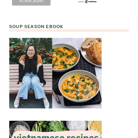
SOUP SEASON EBOOK