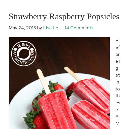
Strawberry Raspberry Popsicles
May 24, 2013
by
Lisa Le
14 Comments
B
ef
or
e I
g
et
in
to
th
es
e
A
M