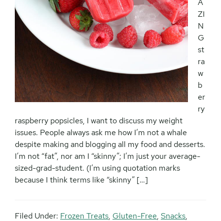
A
ZI
N
G
st
ra
w
b
er
ry
raspberry popsicles, I want to discuss my weight
issues. People always ask me how I’m not a whale
despite making and blogging all my food and desserts.
I’m not “fat”, nor am I “skinny”; I’m just your average-
sized-grad-student. (I’m using quotation marks
because I think terms like “skinny” […]
Filed Under:
Frozen Treats
,
Gluten-Free
,
Snacks
,