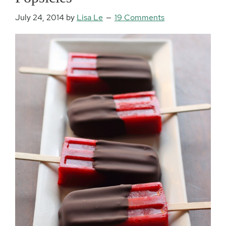
July 24, 2014
by
Lisa Le
19 Comments