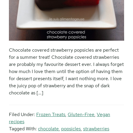
Chocolate covered strawberry popsicles are perfect
for a summer treat! Chocolate covered strawberries
are probably my favourite dessert ever. I always forget
how much I love them until the option of having them
for dessert presents itself, I want nothing more. I love
the juicy pop of strawberry and the snap of dark
chocolate as […]
Filed Under:
Frozen Treats
,
Gluten-Free
,
Vegan
recipes
Tagged With:
chocolate
,
popsicles
,
strawberries