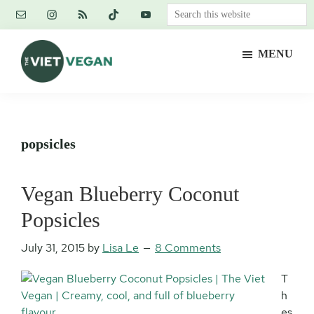
Skip
Skip
Skip
Search
to
to
to
this
main
primary
footer
website
MENU
content
sidebar
The
Vegan.
Viet
Feminist.
Vegan
Nerd.
popsicles
Vegan Blueberry Coconut
Popsicles
July 31, 2015
by
Lisa Le
8 Comments
T
h
es