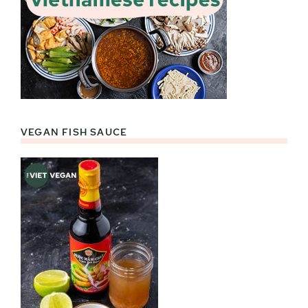
VEGAN FISH SAUCE