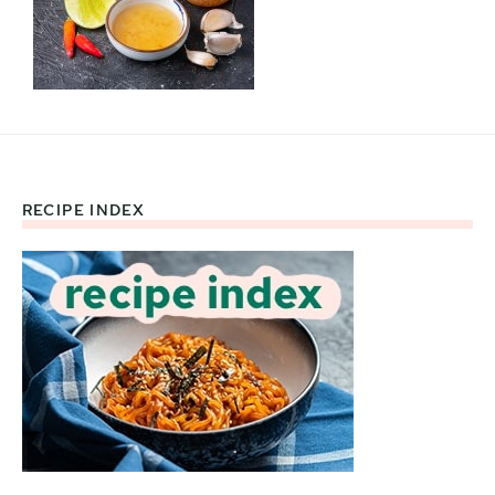
RECIPE INDEX
Footer