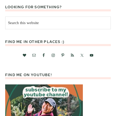
LOOKING FOR SOMETHING?
Search
this
website
FIND ME IN OTHER PLACES :)
FIND ME ON YOUTUBE!