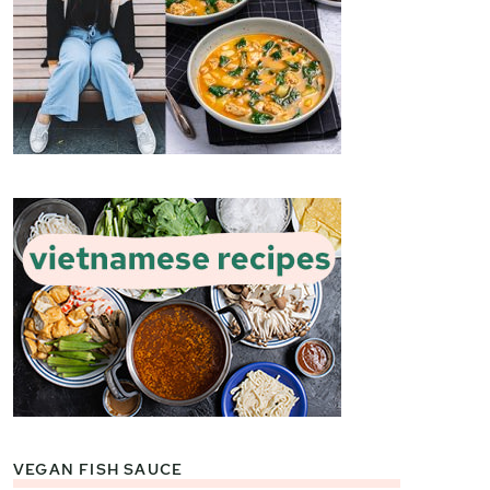
VEGAN FISH SAUCE