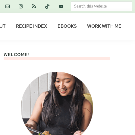
Search
this
website
UT
RECIPE INDEX
EBOOKS
WORK WITH ME
WELCOME!
Primary
Sidebar