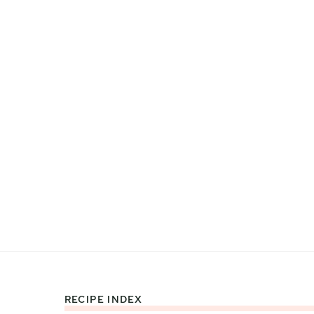
RECIPE INDEX
Footer