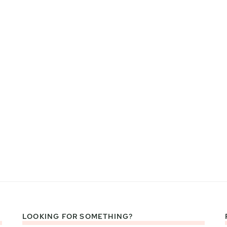
LOOKING FOR SOMETHING?