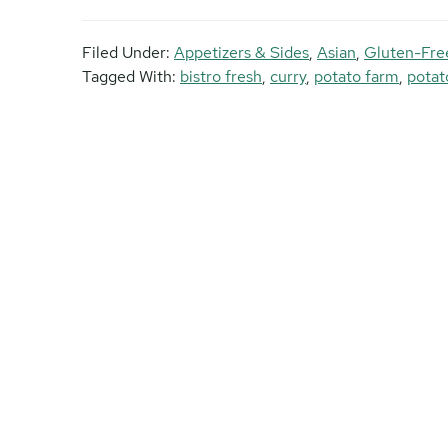
Filed Under:
Appetizers & Sides
,
Asian
,
Gluten-Fre
Tagged With:
bistro fresh
,
curry
,
potato farm
,
potat