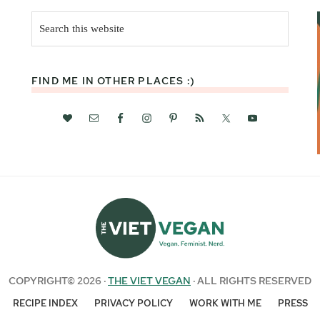
Search
this
website
FIND ME IN OTHER PLACES :)
COPYRIGHT© 2026 ·
THE VIET VEGAN
· ALL RIGHTS RESERVED
RECIPE INDEX
PRIVACY POLICY
WORK WITH ME
PRESS