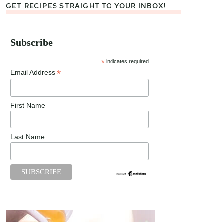
GET RECIPES STRAIGHT TO YOUR INBOX!
Subscribe
*
indicates required
*
Email Address
First Name
Last Name