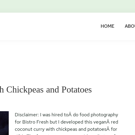
HOME
ABO
h Chickpeas and Potatoes
Disclaimer: I was hired toÂ do food photography
for Bistro Fresh but I developed this veganÂ red
coconut curry with chickpeas and potatoesÂ for