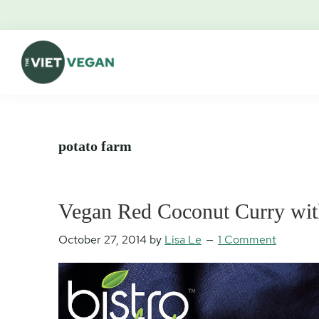
Skip
Skip
Skip
Skip
to
to
to
to
primary
main
primary
footer
navigation
content
sidebar
The
Vegan.
Viet
Feminist.
Vegan
Nerd.
potato farm
Vegan Red Coconut Curry wit
October 27, 2014
by
Lisa Le
1 Comment