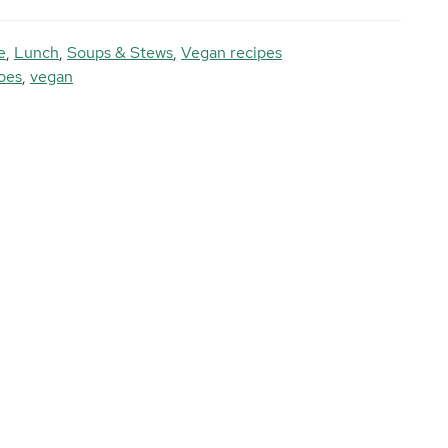
e
,
Lunch
,
Soups & Stews
,
Vegan recipes
oes
,
vegan