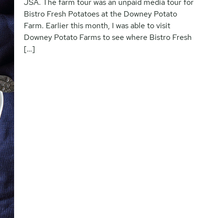
JSA. The farm tour was an unpaid media tour for
Bistro Fresh Potatoes at the Downey Potato
Farm. Earlier this month, I was able to visit
Downey Potato Farms to see where Bistro Fresh
[…]