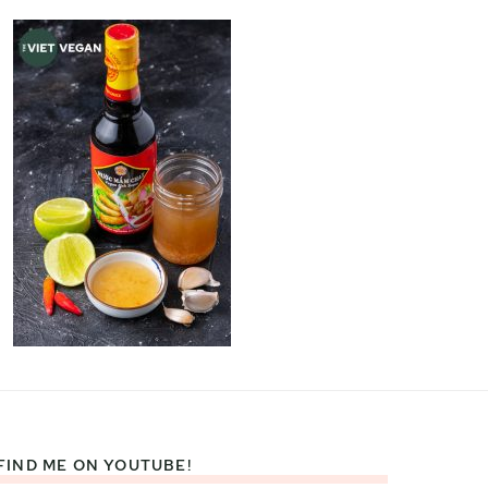
FIND ME ON YOUTUBE!