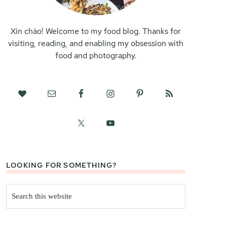
Xin chào! Welcome to my food blog. Thanks for
visiting, reading, and enabling my obsession with
food and photography.
LOOKING FOR SOMETHING?
Search
this
website