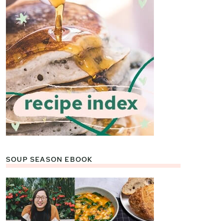
SOUP SEASON EBOOK