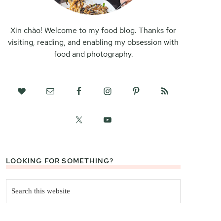
Xin chào! Welcome to my food blog. Thanks for
visiting, reading, and enabling my obsession with
food and photography.
LOOKING FOR SOMETHING?
Search
this
website