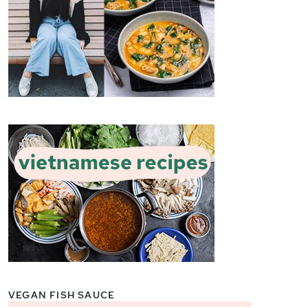
VEGAN FISH SAUCE