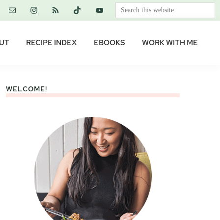
Search
this
website
UT
RECIPE INDEX
EBOOKS
WORK WITH ME
WELCOME!
Primary
Sidebar