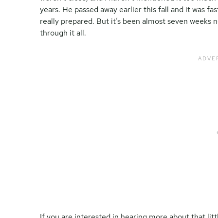
years. He passed away earlier this fall and it was fa
really prepared. But it’s been almost seven weeks n
through it all.
If you are interested in hearing more about that litt