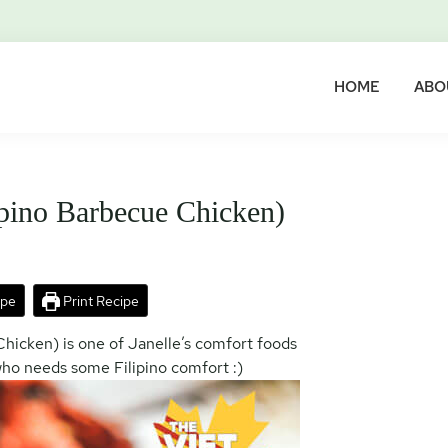
HOME
ABO
pino Barbecue Chicken)
ipe
Print Recipe
hicken) is one of Janelle’s comfort foods
who needs some Filipino comfort :)