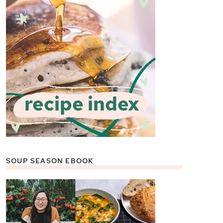
SOUP SEASON EBOOK