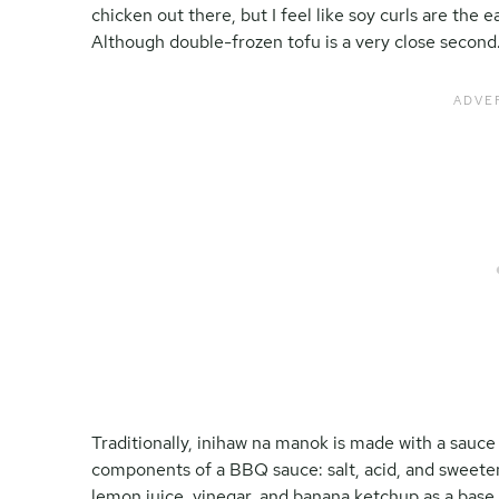
chicken out there, but I feel like soy curls are the e
Although double-frozen tofu is a very close second
Traditionally, inihaw na manok is made with a sauce 
components of a BBQ sauce: salt, acid, and sweete
lemon juice, vinegar, and banana ketchup as a base.