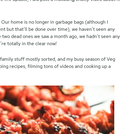
et. Our home is no longer in garbage bags (although I
ent but that’ll be done over time), we haven’t seen any
e two dead ones we saw a month ago, we hadn’t seen any
e totally in the clear now!
 family stuff mostly sorted, and my busy season of Veg
ping recipes, filming tons of videos and cooking up a