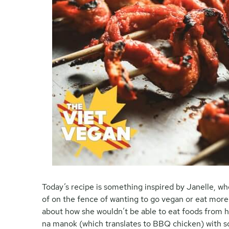
Today’s recipe is something inspired by Janelle, who
of on the fence of wanting to go vegan or eat more 
about how she wouldn’t be able to eat foods from he
na manok (which translates to BBQ chicken) with soy