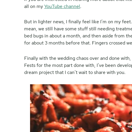
all on my
YouTube channel
.
But in lighter news, I finally feel like I’m on my fe
mean, we still have some stuff still needing treatm
bed bugs in about a month, and then aside from th
for about 3 months before that. Fingers crossed we’r
Finally with the wedding chaos over and done with,
Fests for the most part done with, I’ve been develo
dream project that I can’t wait to share with you.