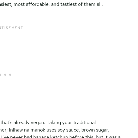
asiest, most affordable, and tastiest of them all.
.
that’s already vegan. Taking your traditional
ner; inihaw na manok uses soy sauce, brown sugar,
 I’ve never had banana ketchup before this, but it was a