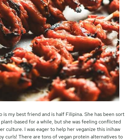
 is my best friend and is half Filipina. She has been sort
plant-based for a while, but she was feeling conflicted
r culture. I was eager to help her veganize this inihaw
 curls! There are tons of vegan protein alternatives to