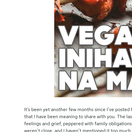
It’s been yet another few months since I’ve posted 
that I have been meaning to share with you. The la
feelings and grief, peppered with family obligatio
weren’t close, and I haven’t mentioned it too much 