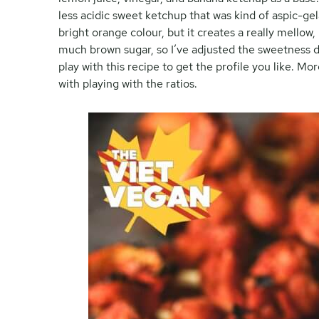
less acidic sweet ketchup that was kind of aspic-gel
bright orange colour, but it creates a really mellow,
much brown sugar, so I’ve adjusted the sweetness d
play with this recipe to get the profile you like. M
with playing with the ratios.