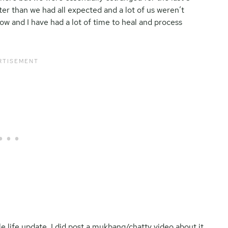
ster than we had all expected and a lot of us weren’t
ow and I have had a lot of time to heal and process
le life update, I did post a mukbang/chatty video about it