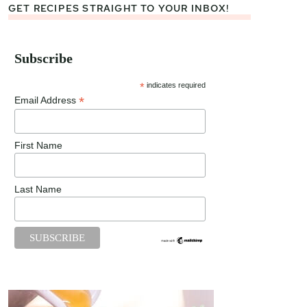
GET RECIPES STRAIGHT TO YOUR INBOX!
Subscribe
*
indicates required
*
Email Address
First Name
Last Name