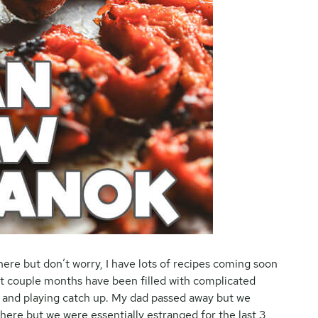
here but don’t worry, I have lots of recipes coming soon
st couple months have been filled with complicated
ns and playing catch up. My dad passed away but we
here but we were essentially estranged for the last 3