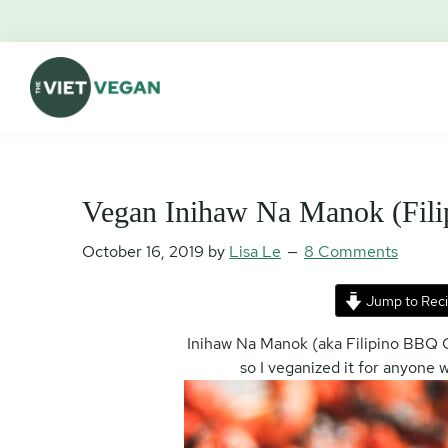
Skip
Skip
Skip
Skip
to
to
to
to
primary
main
primary
footer
navigation
content
sidebar
The
Vegan.
Viet
Feminist.
Vegan
Nerd.
Vegan Inihaw Na Manok (Fili
October 16, 2019
by
Lisa Le
8 Comments
Jump to Rec
Inihaw Na Manok (aka Filipino BBQ C
so I veganized it for anyone 