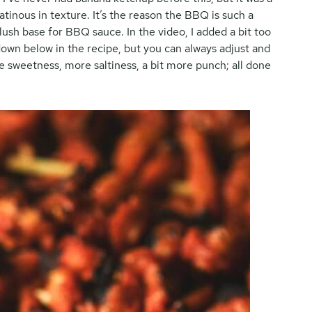
atinous in texture. It’s the reason the BBQ is such a
 lush base for BBQ sauce. In the video, I added a bit too
own below in the recipe, but you can always adjust and
ore sweetness, more saltiness, a bit more punch; all done