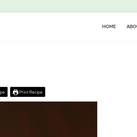
HOME
ABO
ipe
Print Recipe