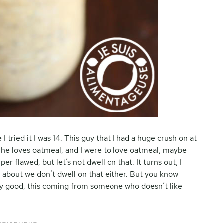
e I tried it I was 14. This guy that I had a huge crush on at
If he loves oatmeal, and I were to love oatmeal, maybe
er flawed, but let’s not dwell on that. It turns out, I
 about we don’t dwell on that either. But you know
ly good, this coming from someone who doesn’t like