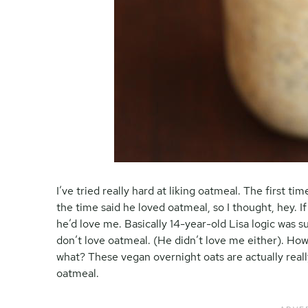
I’ve tried really hard at liking oatmeal. The first tim
the time said he loved oatmeal, so I thought, hey. 
he’d love me. Basically 14-year-old Lisa logic was sup
don’t love oatmeal. (He didn’t love me either). How
what? These vegan overnight oats are actually real
oatmeal.