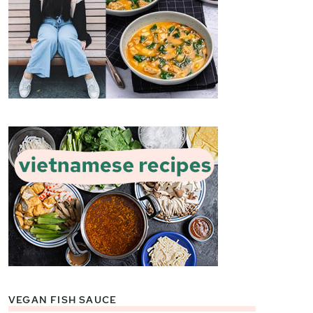
VEGAN FISH SAUCE