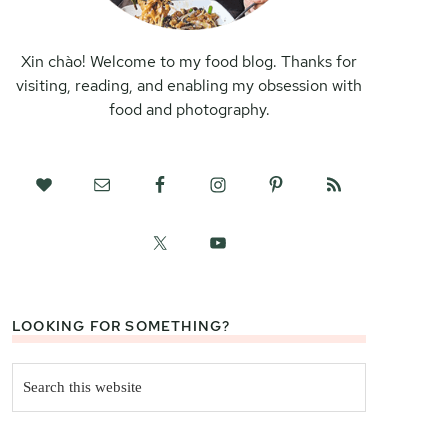
Xin chào! Welcome to my food blog. Thanks for
visiting, reading, and enabling my obsession with
food and photography.
LOOKING FOR SOMETHING?
Search
this
website