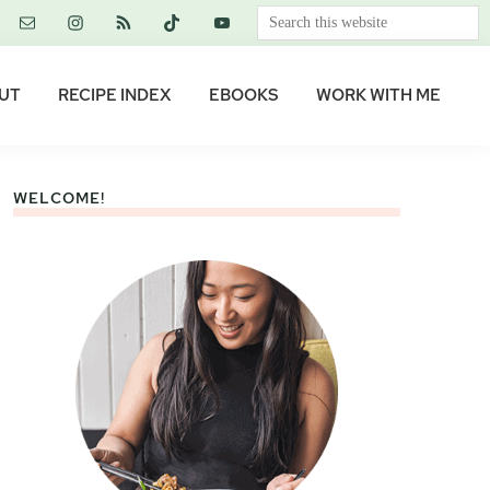
Search
this
website
UT
RECIPE INDEX
EBOOKS
WORK WITH ME
WELCOME!
Primary
Sidebar