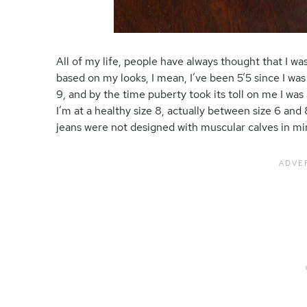
All of my life, people have always thought that I was 
based on my looks, I mean, I’ve been 5’5 since I was
9, and by the time puberty took its toll on me I was
I’m at a healthy size 8, actually between size 6 and
jeans were not designed with muscular calves in mi