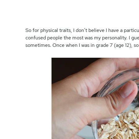
So for physical traits, I don’t believe I have a partic
confused people the most was my personality. I gue
sometimes. Once when I was in grade 7 (age 12), 