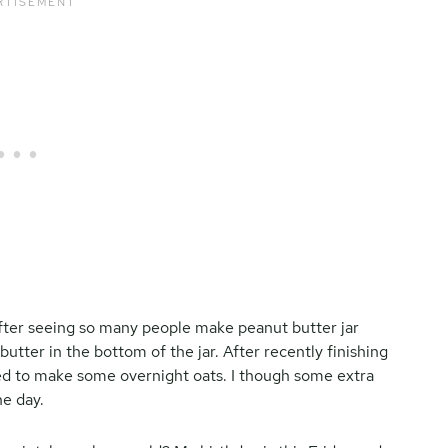
after seeing so many people make peanut butter jar
butter in the bottom of the jar. After recently finishing
ded to make some overnight oats. I though some extra
he day.