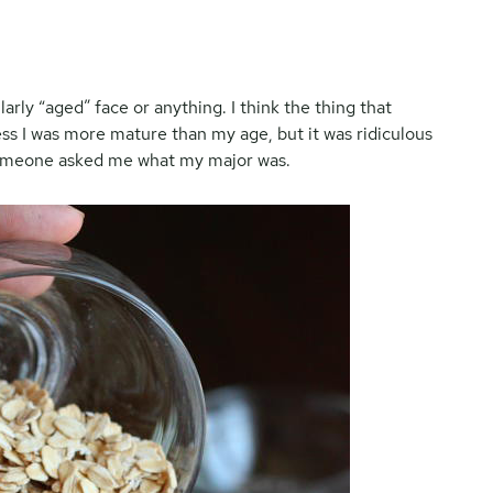
ularly “aged” face or anything. I think the thing that
ss I was more mature than my age, but it was ridiculous
someone asked me what my major was.