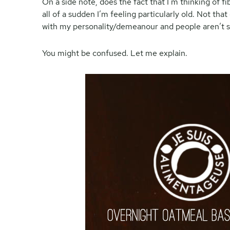
On a side note, does the fact that I’m thinking of f
all of a sudden I’m feeling particularly old. Not that 
with my personality/demeanour and people aren’t s
You might be confused. Let me explain.