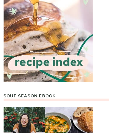
SOUP SEASON EBOOK