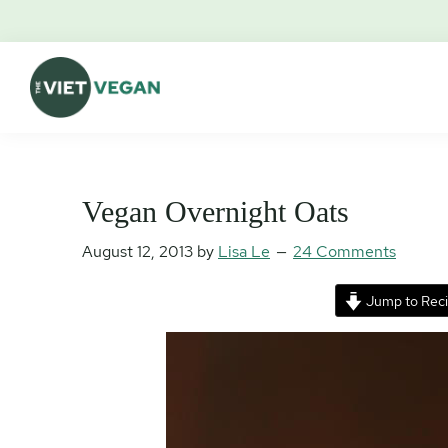
Skip
Skip
Skip
Skip
to
to
to
to
primary
main
primary
footer
navigation
content
sidebar
The
Vegan.
Viet
Feminist.
Vegan
Nerd.
Vegan Overnight Oats
August 12, 2013
by
Lisa Le
24 Comments
Jump to Rec