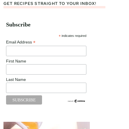
GET RECIPES STRAIGHT TO YOUR INBOX!
Subscribe
*
indicates required
*
Email Address
First Name
Last Name