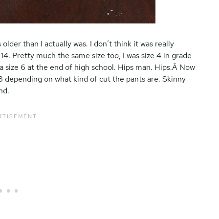
older than I actually was. I don’t think it was really
 14. Pretty much the same size too, I was size 4 in grade
 a size 6 at the end of high school. Hips man. Hips.Â Now
 8 depending on what kind of cut the pants are. Skinny
nd.