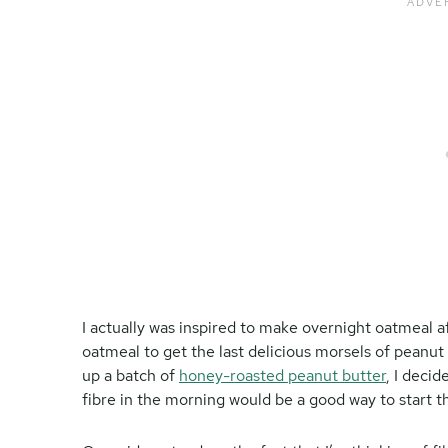
I actually was inspired to make overnight oatmeal 
oatmeal to get the last delicious morsels of peanut 
up a batch of
honey-roasted peanut butter
, I deci
fibre in the morning would be a good way to start t