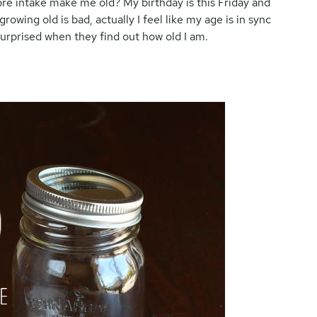
ibre intake make me old? My birthday is this Friday and
growing old is bad, actually I feel like my age is in sync
urprised when they find out how old I am.