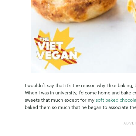
I wouldn’t say that it’s the reason why I like baking, 
When I was in university, I’d come home and bake coo
sweets that much except for my
soft baked chocola
baked them so much that he began to associate the