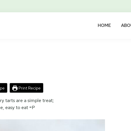
HOME
ABO
ipe
Print Recipe
 tarts are a simple treat;
e, easy to eat =P