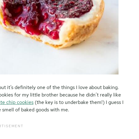
but it’s definitely one of the things I love about baking.
kies for my little brother because he didn’t really like
te chip cookies
(the key is to underbake them!) I guess I
 smell of baked goods with me.