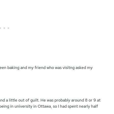
een baking and my friend who was visitng asked my
nd a little out of guilt. He was probably around 8 or 9 at
eing in university in Ottawa, so I had spent nearly half