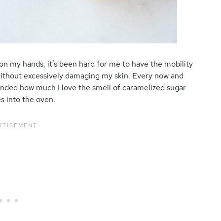
on my hands, it’s been hard for me to have the mobility
ithout excessively damaging my skin. Every now and
minded how much I love the smell of caramelized sugar
es into the oven.