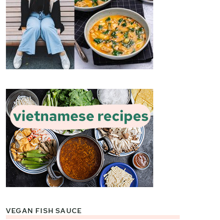
VEGAN FISH SAUCE