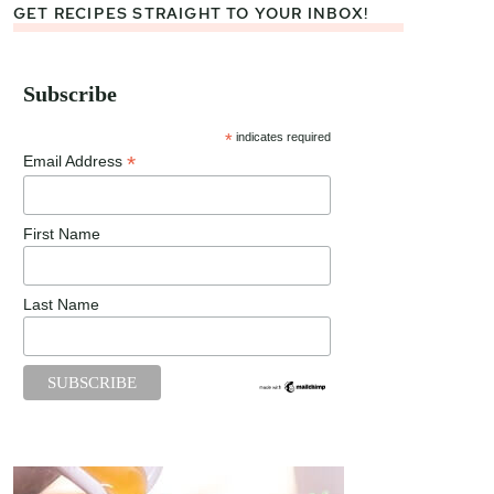
GET RECIPES STRAIGHT TO YOUR INBOX!
Subscribe
*
indicates required
*
Email Address
First Name
Last Name