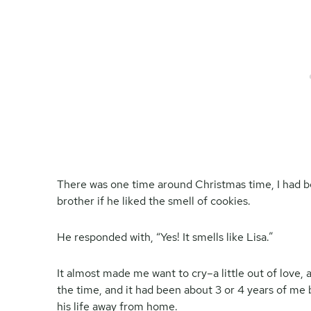
There was one time around Christmas time, I had b
brother if he liked the smell of cookies.
He responded with, “Yes! It smells like Lisa.”
It almost made me want to cry–a little out of love, a
the time, and it had been about 3 or 4 years of me b
his life away from home.