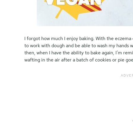
I forgot how much I enjoy baking. With the eczema 
to work with dough and be able to wash my hands w
then, when I have the ability to bake again, I’m re
wafting in the air after a batch of cookies or pie go