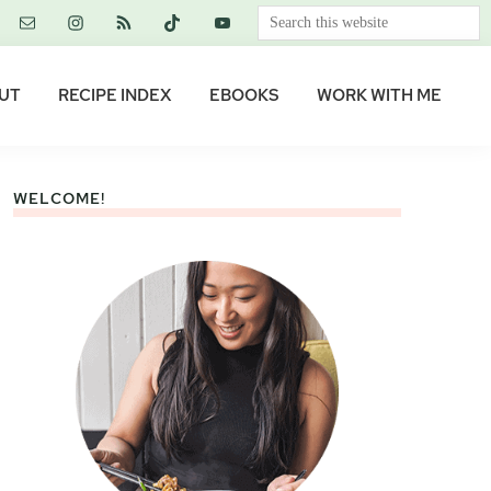
Search
this
website
UT
RECIPE INDEX
EBOOKS
WORK WITH ME
WELCOME!
Primary
Sidebar