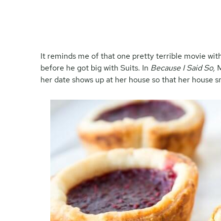
It reminds me of that one pretty terrible movie w
before he got big with Suits. In
Because I Said So,
M
her date shows up at her house so that her house sm