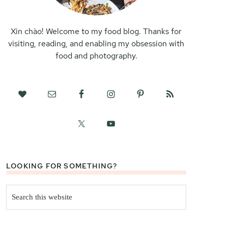
Xin chào! Welcome to my food blog. Thanks for
visiting, reading, and enabling my obsession with
food and photography.
LOOKING FOR SOMETHING?
Search
this
website