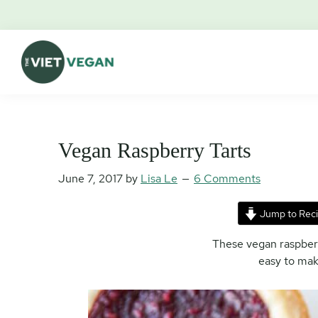
Skip
Skip
Skip
Skip
to
to
to
to
primary
main
primary
footer
navigation
content
sidebar
The
Vegan.
Viet
Feminist.
Vegan
Nerd.
Vegan Raspberry Tarts
June 7, 2017
by
Lisa Le
6 Comments
Jump to Rec
These vegan raspberry
easy to mak