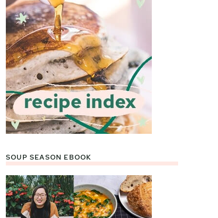
SOUP SEASON EBOOK