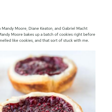
ith Mandy Moore, Diane Keaton, and Gabriel Macht
andy Moore bakes up a batch of cookies right before
elled like cookies, and that sort of stuck with me.