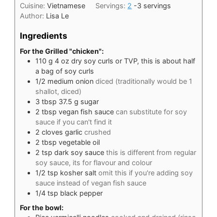
Cuisine:
Vietnamese
Servings:
2
-3 servings
Author:
Lisa Le
Ingredients
For the Grilled "chicken":
110
g
4 oz dry soy curls or TVP, this is about half
a bag of soy curls
1/2
medium onion
diced (traditionally would be 1
shallot, diced)
3
tbsp
37.5 g sugar
2
tbsp
vegan fish sauce
can substitute for soy
sauce if you can't find it
2
cloves
garlic
crushed
2
tbsp
vegetable oil
2
tsp
dark soy sauce
this is different from regular
soy sauce, its for flavour and colour
1/2
tsp
kosher salt
omit this if you're adding soy
sauce instead of vegan fish sauce
1/4
tsp
black pepper
For the bowl: