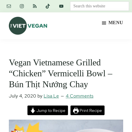
Skip
Skip
Skip
Search
to
to
to
this
main
primary
footer
website
MENU
content
sidebar
The
Vegan.
Viet
Feminist.
Vegan
Nerd.
Vegan Vietnamese Grilled
“Chicken” Vermicelli Bowl –
Bún Thịt Nướng Chay
July 4, 2020
by
Lisa Le
4 Comments
Jump to Recipe
Print Recipe