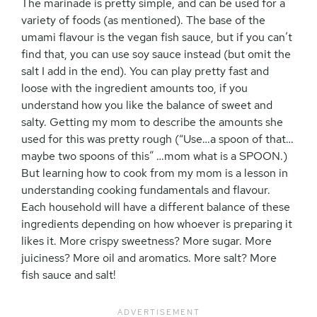
The marinade is pretty simple, and can be used for a
variety of foods (as mentioned). The base of the
umami flavour is the vegan fish sauce, but if you can’t
find that, you can use soy sauce instead (but omit the
salt I add in the end). You can play pretty fast and
loose with the ingredient amounts too, if you
understand how you like the balance of sweet and
salty. Getting my mom to describe the amounts she
used for this was pretty rough (“Use…a spoon of that…
maybe two spoons of this” …mom what is a SPOON.)
But learning how to cook from my mom is a lesson in
understanding cooking fundamentals and flavour.
Each household will have a different balance of these
ingredients depending on how whoever is preparing it
likes it. More crispy sweetness? More sugar. More
juiciness? More oil and aromatics. More salt? More
fish sauce and salt!