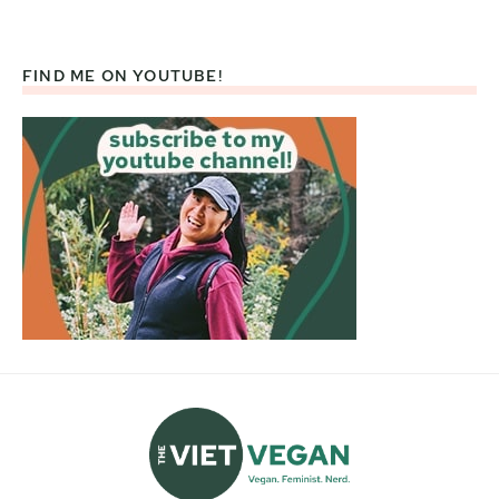
FIND ME ON YOUTUBE!