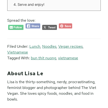
Serve and enjoy!
Spread the love:
Filed Under:
Lunch
,
Noodles
,
Vegan recipes
,
Vietnamese
Tagged With:
bun thit nuong
,
vietnamese
About
Lisa Le
Lisa is the thirty-something, nerdy, procrastinating,
feminist blogger and photographer behind The Viet
Vegan. She loves spicy foods, noodles, and food in
bowls.