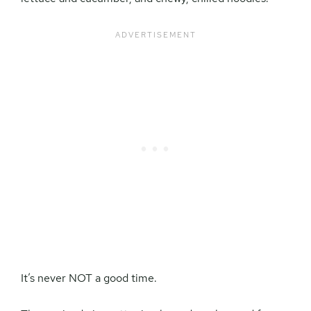
It’s never NOT a good time.