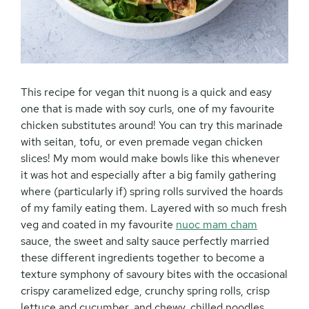
This recipe for vegan thit nuong is a quick and easy
one that is made with soy curls, one of my favourite
chicken substitutes around! You can try this marinade
with seitan, tofu, or even premade vegan chicken
slices! My mom would make bowls like this whenever
it was hot and especially after a big family gathering
where (particularly if) spring rolls survived the hoards
of my family eating them. Layered with so much fresh
veg and coated in my favourite
nuoc mam cham
sauce, the sweet and salty sauce perfectly married
these different ingredients together to become a
texture symphony of savoury bites with the occasional
crispy caramelized edge, crunchy spring rolls, crisp
lettuce and cucumber, and chewy, chilled noodles.