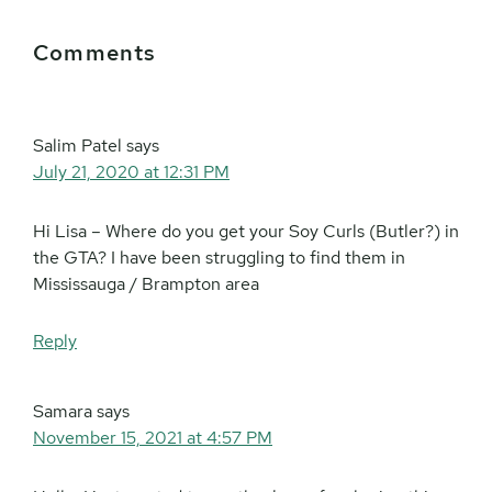
Reader
Comments
Interactions
Salim Patel
says
July 21, 2020 at 12:31 PM
Hi Lisa – Where do you get your Soy Curls (Butler?) in
the GTA? I have been struggling to find them in
Mississauga / Brampton area
Reply
Samara
says
November 15, 2021 at 4:57 PM