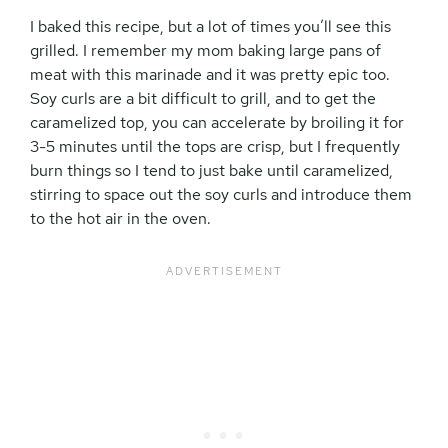
I baked this recipe, but a lot of times you’ll see this
grilled. I remember my mom baking large pans of
meat with this marinade and it was pretty epic too.
Soy curls are a bit difficult to grill, and to get the
caramelized top, you can accelerate by broiling it for
3-5 minutes until the tops are crisp, but I frequently
burn things so I tend to just bake until caramelized,
stirring to space out the soy curls and introduce them
to the hot air in the oven.