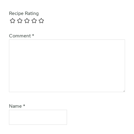
Recipe Rating
Comment
*
Name
*