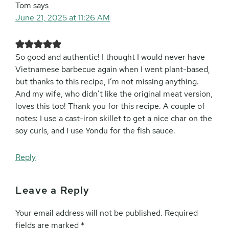
Tom
says
June 21, 2025 at 11:26 AM
So good and authentic! I thought I would never have
Vietnamese barbecue again when I went plant-based,
but thanks to this recipe, I’m not missing anything.
And my wife, who didn’t like the original meat version,
loves this too! Thank you for this recipe. A couple of
notes: I use a cast-iron skillet to get a nice char on the
soy curls, and I use Yondu for the fish sauce.
Reply
Leave a Reply
Your email address will not be published.
Required
fields are marked
*