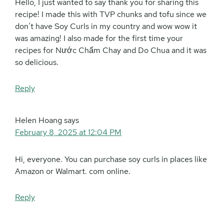
Hello, I just wanted to say thank you for sharing this
recipe! I made this with TVP chunks and tofu since we
don’t have Soy Curls in my country and wow wow it
was amazing! I also made for the first time your
recipes for Nước Chấm Chay and Do Chua and it was
so delicious.
Reply
Helen Hoang
says
February 8, 2025 at 12:04 PM
Hi, everyone. You can purchase soy curls in places like
Amazon or Walmart. com online.
Reply