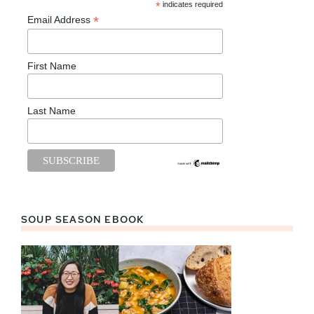
*
indicates required
*
Email Address
First Name
Last Name
SOUP SEASON EBOOK