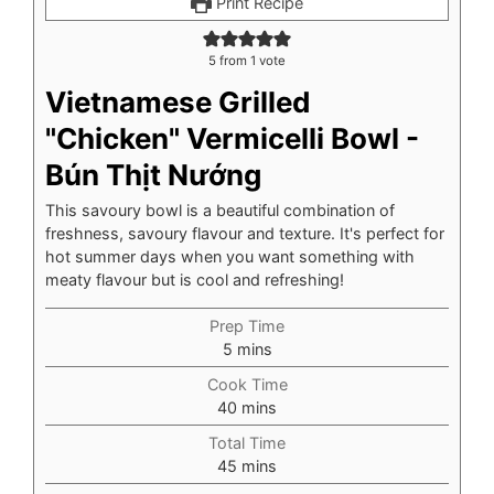
Print Recipe
5
from 1 vote
Vietnamese Grilled
"Chicken" Vermicelli Bowl -
Bún Thịt Nướng
This savoury bowl is a beautiful combination of
freshness, savoury flavour and texture. It's perfect for
hot summer days when you want something with
meaty flavour but is cool and refreshing!
Prep Time
minutes
5
mins
Cook Time
minutes
40
mins
Total Time
minutes
45
mins