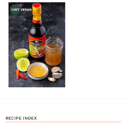
RECIPE INDEX
Footer