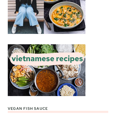
VEGAN FISH SAUCE