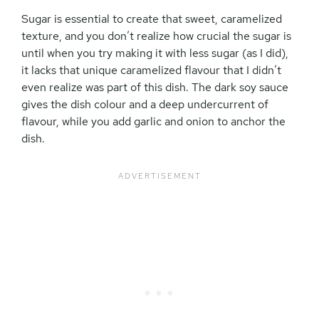
Sugar is essential to create that sweet, caramelized
texture, and you don’t realize how crucial the sugar is
until when you try making it with less sugar (as I did),
it lacks that unique caramelized flavour that I didn’t
even realize was part of this dish. The dark soy sauce
gives the dish colour and a deep undercurrent of
flavour, while you add garlic and onion to anchor the
dish.