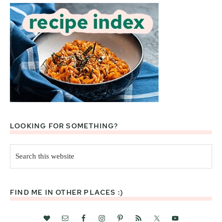
LOOKING FOR SOMETHING?
Search
this
website
FIND ME IN OTHER PLACES :)