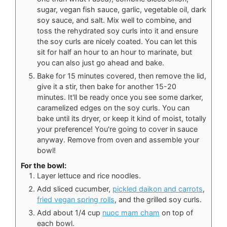
sugar, vegan fish sauce, garlic, vegetable oil, dark
soy sauce, and salt. Mix well to combine, and
toss the rehydrated soy curls into it and ensure
the soy curls are nicely coated. You can let this
sit for half an hour to an hour to marinate, but
you can also just go ahead and bake.
Bake for 15 minutes covered, then remove the lid,
give it a stir, then bake for another 15-20
minutes. It'll be ready once you see some darker,
caramelized edges on the soy curls. You can
bake until its dryer, or keep it kind of moist, totally
your preference! You're going to cover in sauce
anyway. Remove from oven and assemble your
bowl!
For the bowl:
Layer lettuce and rice noodles.
Add sliced cucumber,
pickled daikon and carrots
,
fried vegan spring rolls
, and the grilled soy curls.
Add about 1/4 cup
nuoc mam cham
on top of
each bowl.