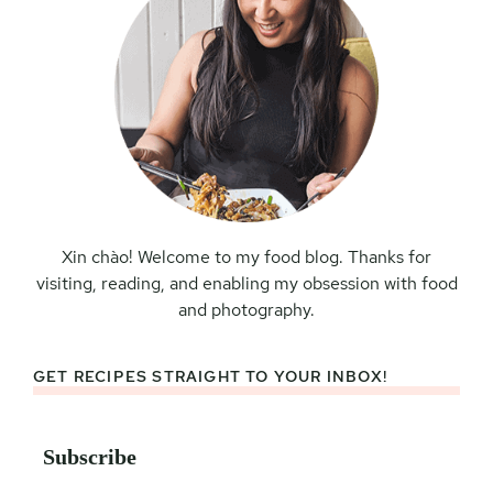
Xin chào! Welcome to my food blog. Thanks for
visiting, reading, and enabling my obsession with food
and photography.
GET RECIPES STRAIGHT TO YOUR INBOX!
Subscribe