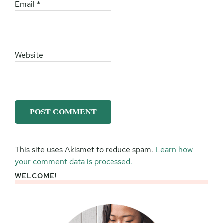
Email
*
Website
This site uses Akismet to reduce spam.
Learn how
your comment data is processed.
WELCOME!
Primary
Sidebar