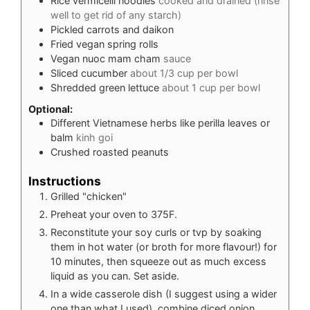
Rice vermicelli noodles
cooked and drained (rinse
well to get rid of any starch)
Pickled carrots and daikon
Fried vegan spring rolls
Vegan nuoc mam cham
sauce
Sliced cucumber
about 1/3 cup per bowl
Shredded green lettuce
about 1 cup per bowl
Optional:
Different Vietnamese herbs like perilla leaves or
balm
kinh goi
Crushed roasted peanuts
Instructions
Grilled "chicken"
Preheat your oven to 375F.
Reconstitute your soy curls or tvp by soaking
them in hot water (or broth for more flavour!) for
10 minutes, then squeeze out as much excess
liquid as you can. Set aside.
In a wide casserole dish (I suggest using a wider
one than what I used), combine diced onion,