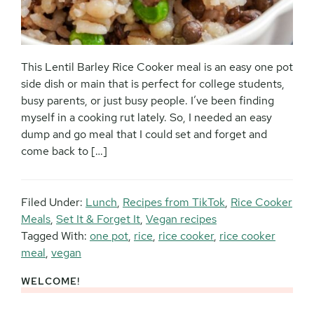
This Lentil Barley Rice Cooker meal is an easy one pot
side dish or main that is perfect for college students,
busy parents, or just busy people. I’ve been finding
myself in a cooking rut lately. So, I needed an easy
dump and go meal that I could set and forget and
come back to […]
Filed Under:
Lunch
,
Recipes from TikTok
,
Rice Cooker
Meals
,
Set It & Forget It
,
Vegan recipes
Tagged With:
one pot
,
rice
,
rice cooker
,
rice cooker
meal
,
vegan
WELCOME!
Primary
Sidebar