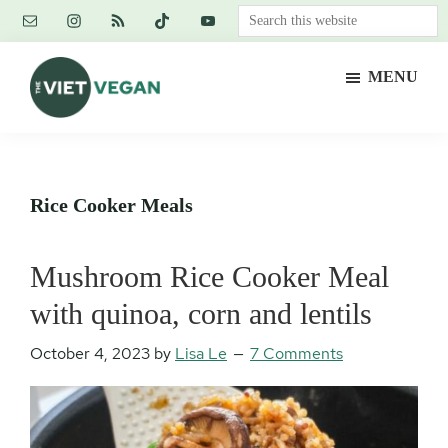
Skip
Skip
Skip
Search
to
to
to
this
main
primary
footer
website
MENU
content
sidebar
The
Vegan.
Viet
Feminist.
Vegan
Nerd.
Rice Cooker Meals
Mushroom Rice Cooker Meal
with quinoa, corn and lentils
October 4, 2023
by
Lisa Le
7 Comments