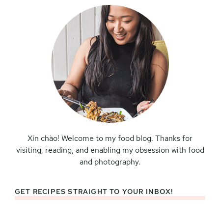
Xin chào! Welcome to my food blog. Thanks for
visiting, reading, and enabling my obsession with food
and photography.
GET RECIPES STRAIGHT TO YOUR INBOX!