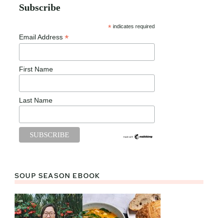
Subscribe
*
indicates required
*
Email Address
First Name
Last Name
SOUP SEASON EBOOK