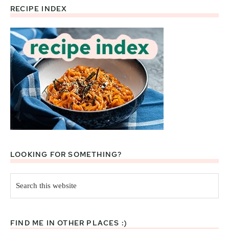
RECIPE INDEX
Footer
LOOKING FOR SOMETHING?
Search
this
website
FIND ME IN OTHER PLACES :)