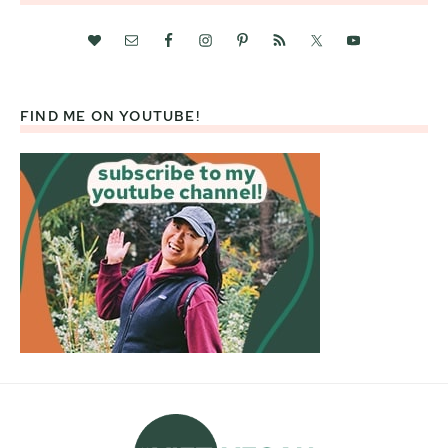
FIND ME ON YOUTUBE!