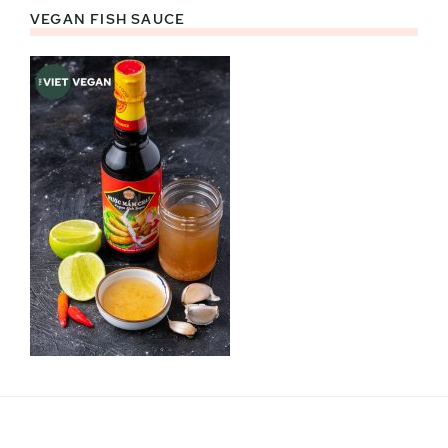
VEGAN FISH SAUCE