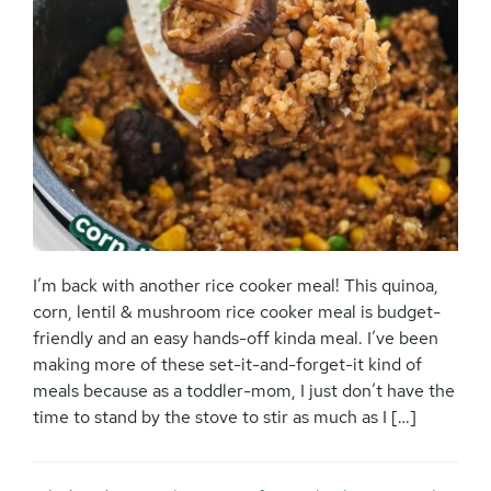
I’m back with another rice cooker meal! This quinoa,
corn, lentil & mushroom rice cooker meal is budget-
friendly and an easy hands-off kinda meal. I’ve been
making more of these set-it-and-forget-it kind of
meals because as a toddler-mom, I just don’t have the
time to stand by the stove to stir as much as I […]