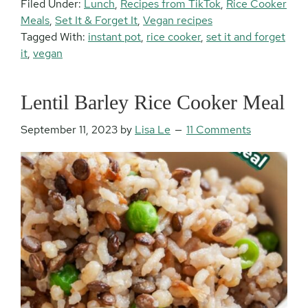
Filed Under:
Lunch
,
Recipes from TikTok
,
Rice Cooker
Meals
,
Set It & Forget It
,
Vegan recipes
Tagged With:
instant pot
,
rice cooker
,
set it and forget
it
,
vegan
Lentil Barley Rice Cooker Meal
September 11, 2023
by
Lisa Le
11 Comments