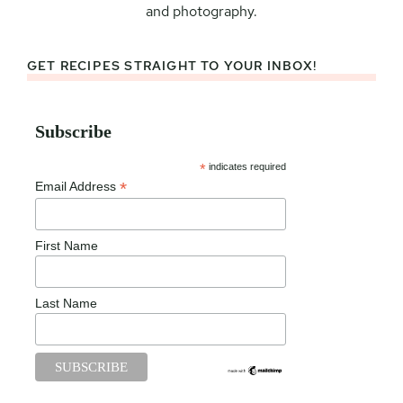
and photography.
GET RECIPES STRAIGHT TO YOUR INBOX!
Subscribe
*
indicates required
*
Email Address
First Name
Last Name