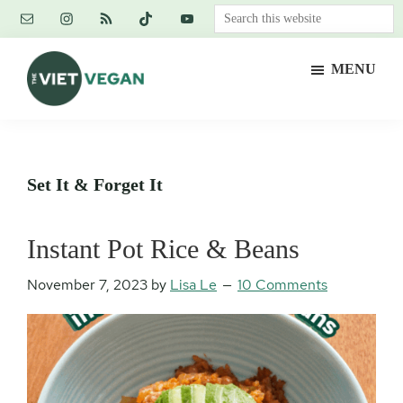
Skip
Skip
Skip
Search
to
to
to
this
main
primary
footer
website
MENU
content
sidebar
The
Vegan.
Viet
Feminist.
Vegan
Nerd.
Set It & Forget It
Instant Pot Rice & Beans
November 7, 2023
by
Lisa Le
10 Comments