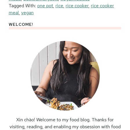
Tagged With:
one pot
,
rice
,
rice cooker
,
rice cooker
meal
,
vegan
WELCOME!
Primary
Sidebar
Xin chào! Welcome to my food blog. Thanks for
visiting, reading, and enabling my obsession with food