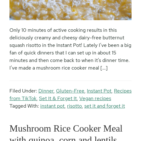
Only 10 minutes of active cooking results in this
deliciously creamy and cheesy dairy-free butternut
squash risotto in the Instant Pot! Lately I’ve been a big
fan of quick dinners that I can set up in about 15
minutes and then come back to when it’s dinner time.
I’ve made a mushroom rice cooker meal […]
Filed Under:
Dinner
,
Gluten-Free
,
Instant Pot
,
Recipes
from TikTok
,
Set It & Forget It
,
Vegan recipes
Tagged With:
instant pot
,
risotto
,
set it and forget it
Mushroom Rice Cooker Meal
with quinoa, corn and lentils