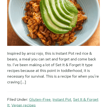
Inspired by arroz rojo, this is Instant Pot red rice &
beans, a meal you can set and forget and come back
to. I’ve been making a lot of Set It & Forget It type
recipes because at this point in toddlerhood, it is
necessary for survival. This is a recipe for when you’re
craving […]
Filed Under:
Gluten-Free
,
Instant Pot
,
Set It & Forget
It
,
Vegan recipes