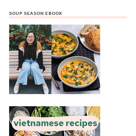
SOUP SEASON EBOOK