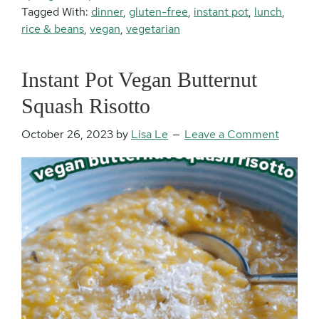
Tagged With:
dinner
,
gluten-free
,
instant pot
,
lunch
,
rice & beans
,
vegan
,
vegetarian
Instant Pot Vegan Butternut
Squash Risotto
October 26, 2023
by
Lisa Le
Leave a Comment