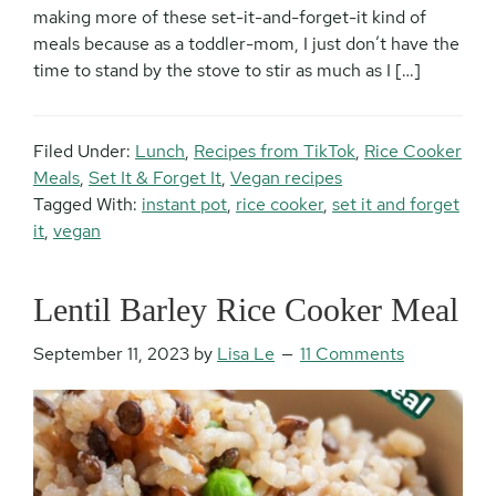
making more of these set-it-and-forget-it kind of
meals because as a toddler-mom, I just don’t have the
time to stand by the stove to stir as much as I […]
Filed Under:
Lunch
,
Recipes from TikTok
,
Rice Cooker
Meals
,
Set It & Forget It
,
Vegan recipes
Tagged With:
instant pot
,
rice cooker
,
set it and forget
it
,
vegan
Lentil Barley Rice Cooker Meal
September 11, 2023
by
Lisa Le
11 Comments