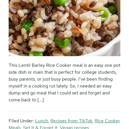
This Lentil Barley Rice Cooker meal is an easy one pot
side dish or main that is perfect for college students,
busy parents, or just busy people. I’ve been finding
myself in a cooking rut lately. So, I needed an easy
dump and go meal that I could set and forget and
come back to […]
Filed Under:
Lunch
,
Recipes from TikTok
,
Rice Cooker
Meals
,
Set It & Forget It
,
Vegan recipes