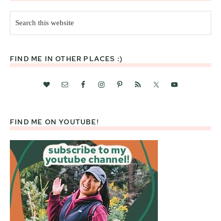
Search
this
website
FIND ME IN OTHER PLACES :)
FIND ME ON YOUTUBE!