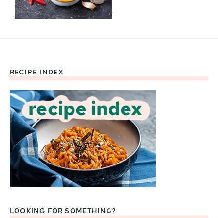
RECIPE INDEX
Footer
LOOKING FOR SOMETHING?