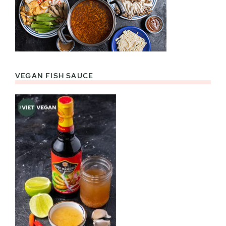
VEGAN FISH SAUCE