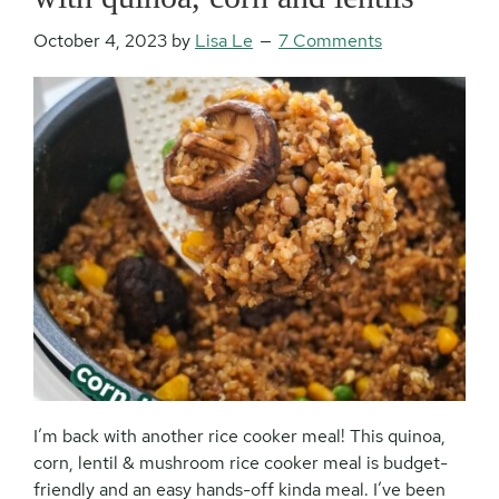
October 4, 2023
by
Lisa Le
7 Comments
I’m back with another rice cooker meal! This quinoa,
corn, lentil & mushroom rice cooker meal is budget-
friendly and an easy hands-off kinda meal. I’ve been