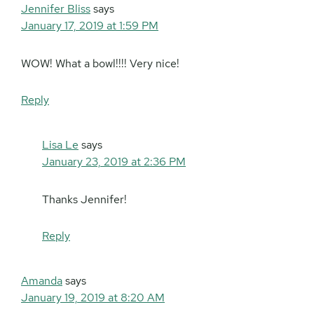
Jennifer Bliss
says
January 17, 2019 at 1:59 PM
WOW! What a bowl!!!! Very nice!
Reply
Lisa Le
says
January 23, 2019 at 2:36 PM
Thanks Jennifer!
Reply
Amanda
says
January 19, 2019 at 8:20 AM