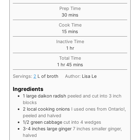
Prep Time
minutes
30
mins
Cook Time
minutes
15
mins
Inactive Time
hour
1
hr
Total Time
hour
minutes
1
hr
45
mins
Servings:
2
L of broth
Author:
Lisa Le
Ingredients
1
large daikon radish
peeled and cut into 3 inch
blocks
2
local cooking onions
I used ones from Ontario!,
peeled and halved
1/2
green cabbage
cut into 4 wedges
3-4
inches
large ginger
7 inches smaller ginger,
halved