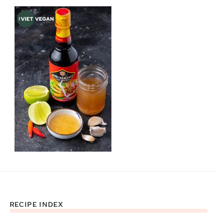
RECIPE INDEX
Footer