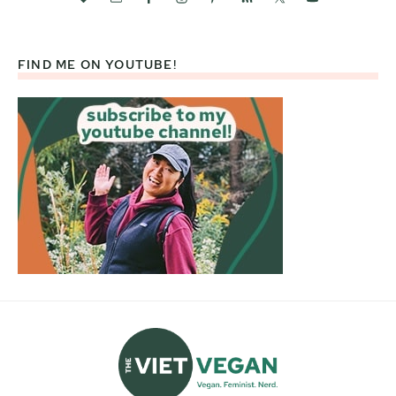
FIND ME ON YOUTUBE!