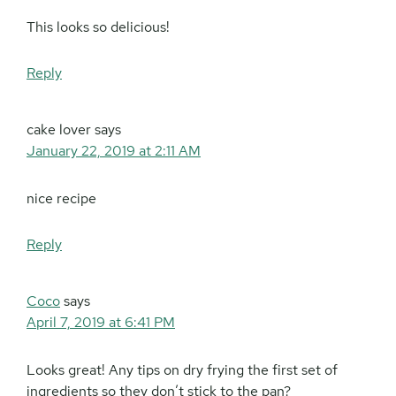
This looks so delicious!
Reply
cake lover
says
January 22, 2019 at 2:11 AM
nice recipe
Reply
Coco
says
April 7, 2019 at 6:41 PM
Looks great! Any tips on dry frying the first set of
ingredients so they don’t stick to the pan?