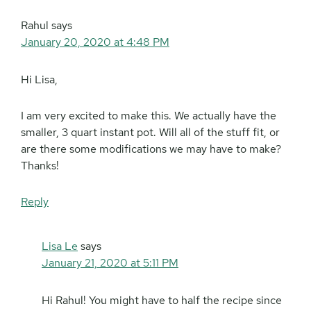
Rahul
says
January 20, 2020 at 4:48 PM
Hi Lisa,
I am very excited to make this. We actually have the
smaller, 3 quart instant pot. Will all of the stuff fit, or
are there some modifications we may have to make?
Thanks!
Reply
Lisa Le
says
January 21, 2020 at 5:11 PM
Hi Rahul! You might have to half the recipe since