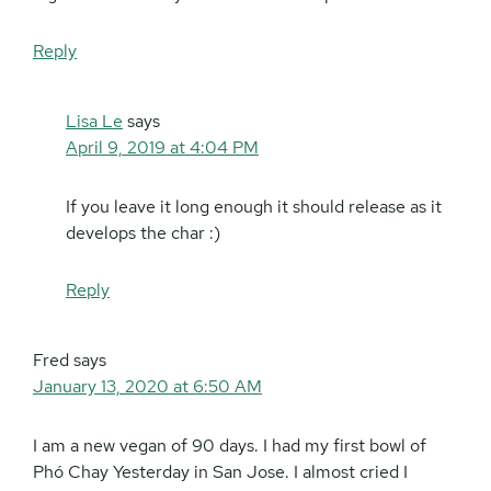
Reply
Lisa Le
says
April 9, 2019 at 4:04 PM
If you leave it long enough it should release as it
develops the char :)
Reply
Fred
says
January 13, 2020 at 6:50 AM
I am a new vegan of 90 days. I had my first bowl of
Phó Chay Yesterday in San Jose. I almost cried I