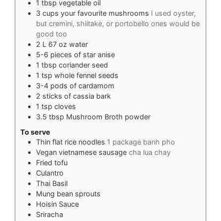
1
tbsp
vegetable oil
3
cups
your favourite mushrooms
I used oyster,
but cremini, shiitake, or portobello ones would be
good too
2
L
67 oz water
5-6
pieces
of star anise
1
tbsp
coriander seed
1
tsp
whole fennel seeds
3-4
pods of cardamom
2
sticks of cassia bark
1
tsp
cloves
3.5
tbsp
Mushroom Broth powder
To serve
Thin flat rice noodles
1 package banh pho
Vegan vietnamese sausage
cha lua chay
Fried tofu
Culantro
Thai Basil
Mung bean sprouts
Hoisin Sauce
Sriracha