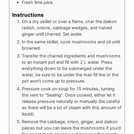
Fresh lime juice
Instructions
On a dry skillet or over a flame, char the daikon
radish, onions, cabbage wedges, and halved
ginger until charred. Set aside.
In the same skillet, cook mushrooms and oil until
browned.
Transfer the charred ingredients and mushrooms
to an Instant pot and fill with 2 L water. Press
everything down to be submerged under the
water, be sure to be under the max fill line or the
pot won't come up to pressure.
Pressure cook on soup for 15 minutes, turning
the vent to "Sealing". Once cooked, either let it
release pressure naturally or manually (be careful
as there will be a lot of steam with this amount of
liquid).
Remove the cabbage, onion, ginger, and daikon
pieces but you can leave the mushrooms if you'd