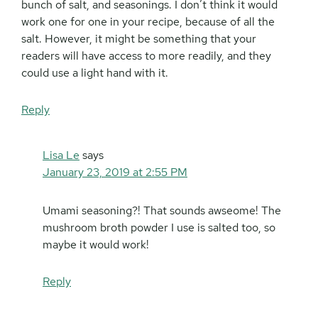
bunch of salt, and seasonings. I don’t think it would
work one for one in your recipe, because of all the
salt. However, it might be something that your
readers will have access to more readily, and they
could use a light hand with it.
Reply
Lisa Le
says
January 23, 2019 at 2:55 PM
Umami seasoning?! That sounds awseome! The
mushroom broth powder I use is salted too, so
maybe it would work!
Reply