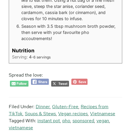
like to eat them. Using a nut bag or a fine mesh
sieve, steep the star anise, coriander seed,
cardamom, cassia bark (or cinnamon), and
cloves for 10 minutes to infuse.
Season with 3.5 tbsp mushroom broth powder,
then serve with your favourite pho
accoutrements!
Nutrition
Serving:
4
-6 servings
Spread the love:
Filed Under:
Dinner
,
Gluten-Free
,
Recipes from
TikTok
,
Soups & Stews
,
Vegan recipes
,
Vietnamese
Tagged With:
instant pot
,
pho
,
sponsored
,
vegan
,
vietnamese