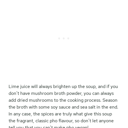
Lime juice will always brighten up the soup, and if you
don’t have mushroom broth powder, you can always
add dried mushrooms to the cooking process. Season
the broth with some soy sauce and sea salt in the end.
In any case, the spices are truly what give this soup
the fragrant, classic pho flavour, so don’t let anyone
tell you that you can’t make pho vegan!