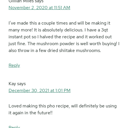
Gillian Miles
says
November 2, 2020 at 11:51 AM
I’ve made this a couple times and will be making it
many more! It is absolutely delicious. I have a 3qt
instant pot so I halved the recipe and it worked out
just fine. The mushroom powder is well worth buying! I
also throw in a few dried shiitake mushrooms.
Reply
Kay
says
December 30, 2021 at 1:01 PM
Loved making this pho recipe, will definitely be using
it again in the future!!
Reply