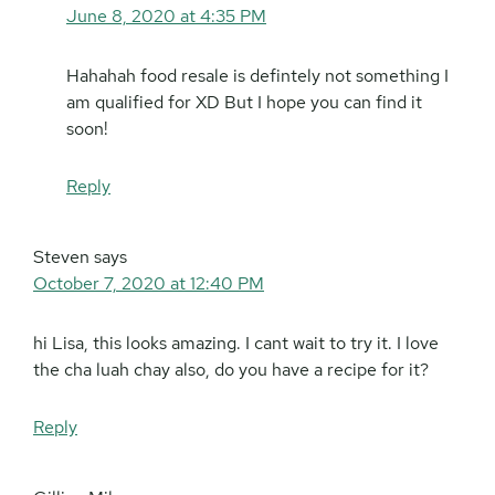
June 8, 2020 at 4:35 PM
Hahahah food resale is defintely not something I
am qualified for XD But I hope you can find it
soon!
Reply
Steven
says
October 7, 2020 at 12:40 PM
hi Lisa, this looks amazing. I cant wait to try it. I love
the cha luah chay also, do you have a recipe for it?
Reply