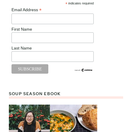
*
indicates required
*
Email Address
First Name
Last Name
SOUP SEASON EBOOK