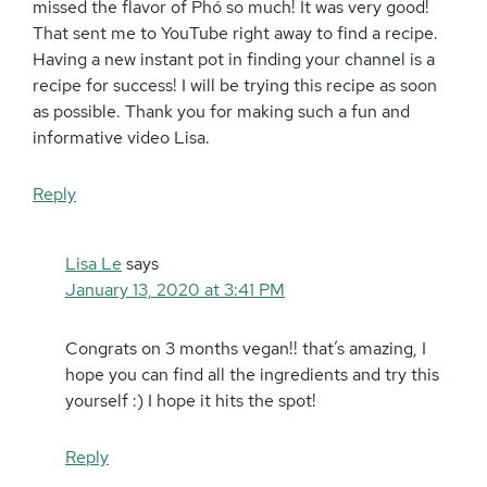
missed the flavor of Phó so much! It was very good!
That sent me to YouTube right away to find a recipe.
Having a new instant pot in finding your channel is a
recipe for success! I will be trying this recipe as soon
as possible. Thank you for making such a fun and
informative video Lisa.
Reply
Lisa Le
says
January 13, 2020 at 3:41 PM
Congrats on 3 months vegan!! that’s amazing, I
hope you can find all the ingredients and try this
yourself :) I hope it hits the spot!
Reply