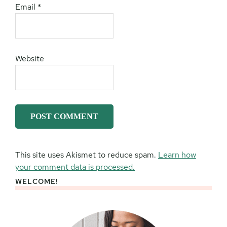
Email
*
Website
This site uses Akismet to reduce spam.
Learn how
your comment data is processed.
WELCOME!
Primary
Sidebar