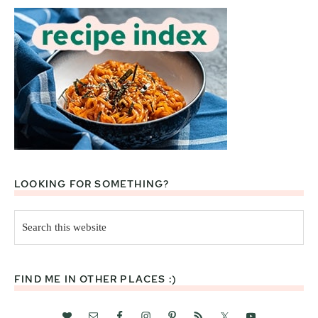
LOOKING FOR SOMETHING?
Search
this
website
FIND ME IN OTHER PLACES :)