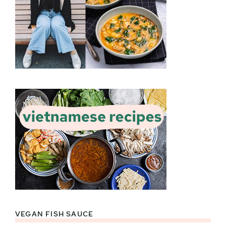
VEGAN FISH SAUCE