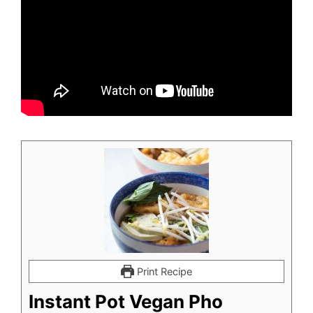
Print Recipe
Instant Pot Vegan Pho