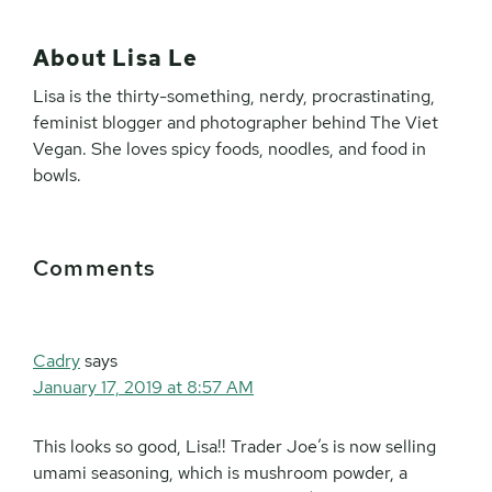
About
Lisa Le
Lisa is the thirty-something, nerdy, procrastinating,
feminist blogger and photographer behind The Viet
Vegan. She loves spicy foods, noodles, and food in
bowls.
Reader
Comments
Interactions
Cadry
says
January 17, 2019 at 8:57 AM
This looks so good, Lisa!! Trader Joe’s is now selling
umami seasoning, which is mushroom powder, a