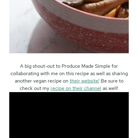
A big shout-out to Produce Made Simple for
collaborating with me on this recipe as well as sharing
another vegan recipe on
their website!
Be sure to
check out my
recipe on their channel
as well!