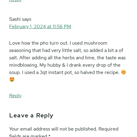
Sashi
says
February 1, 2024 at 11:56 PM
Love how the pho turn out. I used mushroom
seasoning that had very little salt, so added a bit a of
salt. After adding all the herbs and lime, the taste was
mindblowing. My hubby & I drank every drop of the
soup. I used a 3qt instant pot, so halved the recipe.
Reply
Leave a Reply
Your email address will not be published.
Required
fields are marked
*