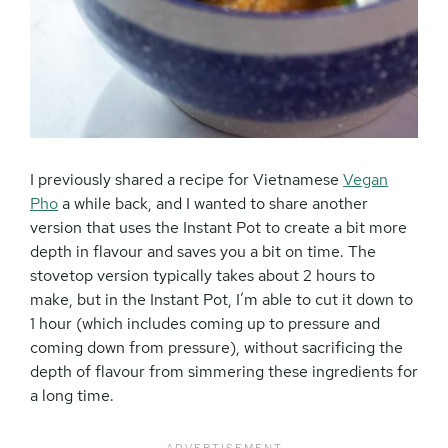
I previously shared a recipe for Vietnamese
Vegan
Pho
a while back, and I wanted to share another
version that uses the Instant Pot to create a bit more
depth in flavour and saves you a bit on time. The
stovetop version typically takes about 2 hours to
make, but in the Instant Pot, I’m able to cut it down to
1 hour (which includes coming up to pressure and
coming down from pressure), without sacrificing the
depth of flavour from simmering these ingredients for
a long time.