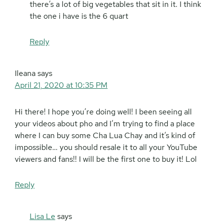
there’s a lot of big vegetables that sit in it. I think
the one i have is the 6 quart
Reply
Ileana
says
April 21, 2020 at 10:35 PM
Hi there! I hope you’re doing well! I been seeing all
your videos about pho and I’m trying to find a place
where I can buy some Cha Lua Chay and it’s kind of
impossible… you should resale it to all your YouTube
viewers and fans!! I will be the first one to buy it! Lol
Reply
Lisa Le
says