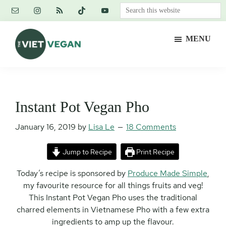
Skip
Skip
Skip
Search
to
to
to
this
main
primary
footer
website
MENU
content
sidebar
The
Vegan.
Viet
Feminist.
Vegan
Nerd.
Instant Pot Vegan Pho
January 16, 2019
by
Lisa Le
18 Comments
Jump to Recipe
Print Recipe
Today’s recipe is sponsored by
Produce Made Simple
,
my favourite resource for all things fruits and veg!
This Instant Pot Vegan Pho uses the traditional
charred elements in Vietnamese Pho with a few extra
ingredients to amp up the flavour.