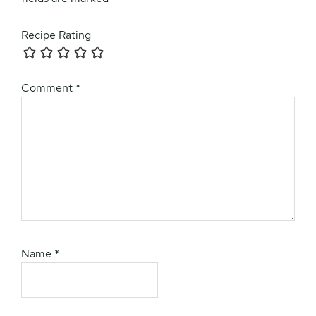
Recipe Rating
Comment
*
Name
*