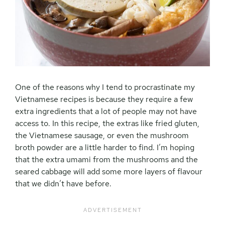
One of the reasons why I tend to procrastinate my
Vietnamese recipes is because they require a few
extra ingredients that a lot of people may not have
access to. In this recipe, the extras like fried gluten,
the Vietnamese sausage, or even the mushroom
broth powder are a little harder to find. I’m hoping
that the extra umami from the mushrooms and the
seared cabbage will add some more layers of flavour
that we didn’t have before.