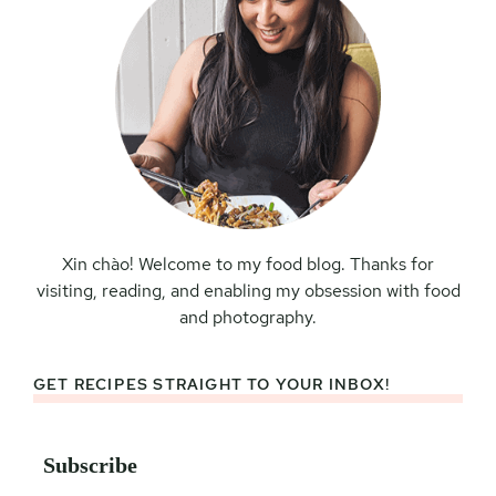
Xin chào! Welcome to my food blog. Thanks for
visiting, reading, and enabling my obsession with food
and photography.
GET RECIPES STRAIGHT TO YOUR INBOX!
Subscribe