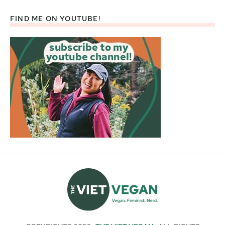
FIND ME ON YOUTUBE!