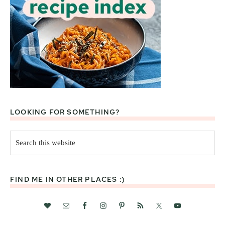
LOOKING FOR SOMETHING?
Search
this
website
FIND ME IN OTHER PLACES :)