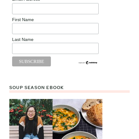
First Name
Last Name
SOUP SEASON EBOOK