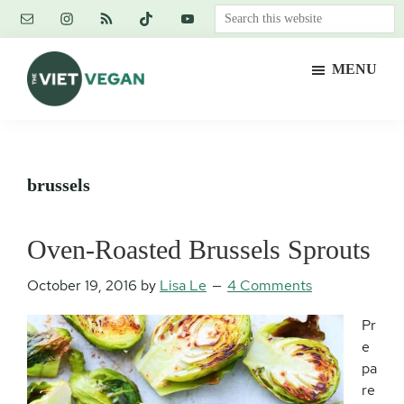
Skip
Skip
Skip
Search
to
to
to
this
main
primary
footer
website
MENU
content
sidebar
The
Vegan.
Viet
Feminist.
Vegan
Nerd.
brussels
Oven-Roasted Brussels Sprouts
October 19, 2016
by
Lisa Le
4 Comments
Pr
e
pa
re