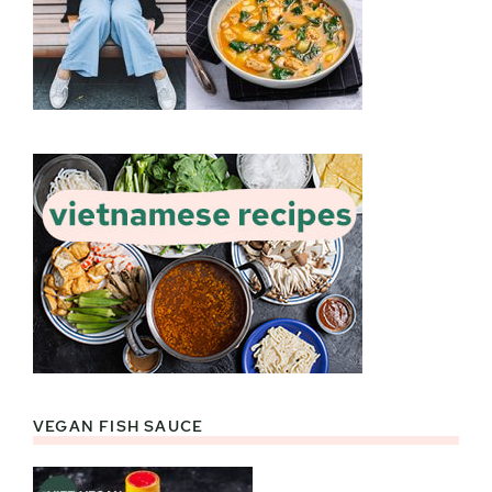
VEGAN FISH SAUCE