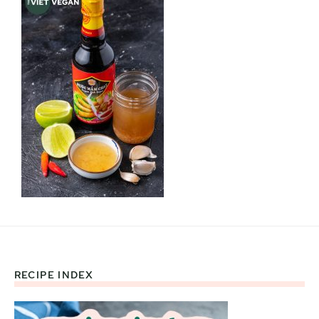
RECIPE INDEX
Footer