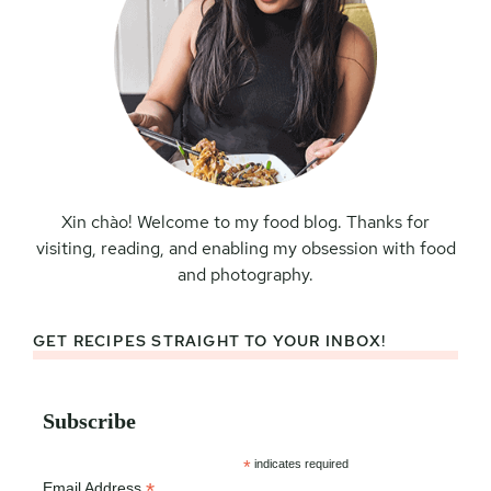
Xin chào! Welcome to my food blog. Thanks for
visiting, reading, and enabling my obsession with food
and photography.
GET RECIPES STRAIGHT TO YOUR INBOX!
Subscribe
*
indicates required
*
Email Address