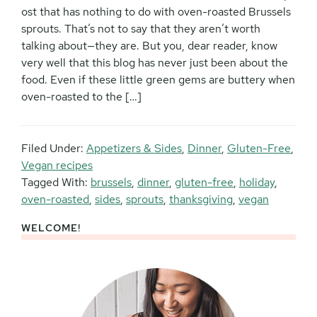
ost that has nothing to do with oven-roasted Brussels
sprouts. That’s not to say that they aren’t worth
talking about—they are. But you, dear reader, know
very well that this blog has never just been about the
food. Even if these little green gems are buttery when
oven-roasted to the […]
Filed Under:
Appetizers & Sides
,
Dinner
,
Gluten-Free
,
Vegan recipes
Tagged With:
brussels
,
dinner
,
gluten-free
,
holiday
,
oven-roasted
,
sides
,
sprouts
,
thanksgiving
,
vegan
WELCOME!
Primary
Sidebar