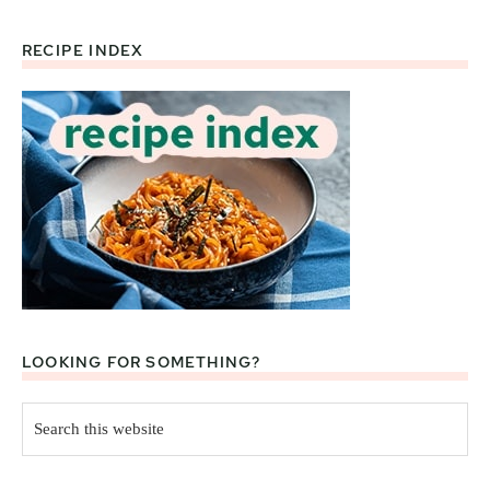
RECIPE INDEX
Footer
LOOKING FOR SOMETHING?
Search
this
website