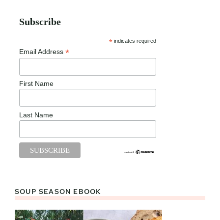
Subscribe
*
indicates required
*
Email Address
First Name
Last Name
SOUP SEASON EBOOK