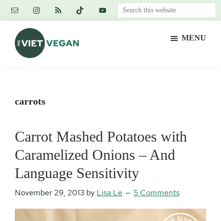
Skip
Skip
Skip
Search
to
to
to
this
main
primary
footer
website
MENU
content
sidebar
The
Vegan.
Viet
Feminist.
Vegan
Nerd.
carrots
Carrot Mashed Potatoes with
Caramelized Onions – And
Language Sensitivity
November 29, 2013
by
Lisa Le
5 Comments