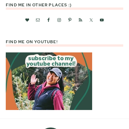
FIND ME IN OTHER PLACES :)
FIND ME ON YOUTUBE!