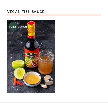
VEGAN FISH SAUCE