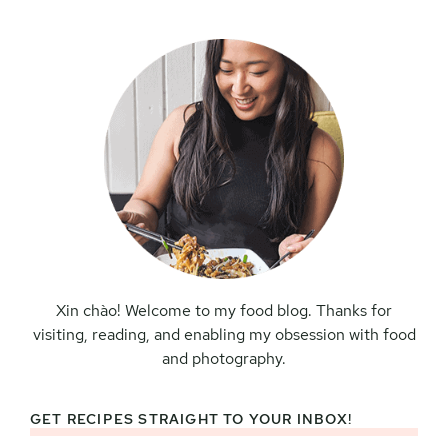
Sidebar
Xin chào! Welcome to my food blog. Thanks for
visiting, reading, and enabling my obsession with food
and photography.
GET RECIPES STRAIGHT TO YOUR INBOX!