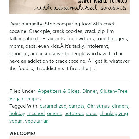
Dear humanity: Stop comparing food with crack
cocaine. Crack pie, crack cookies, crack dip. I’m
talking about restaurants, food writers, food bloggers,
moms, dads, even kids.Â It’s tacky, intolerant,
ignorant, and insensitive to people who have had or
have an addiction to crack cocaine. Â I get it, whatever
the food is, it’s addictive. It fires the […]
Filed Under:
Appetizers & Sides
,
Dinner
,
Gluten-Free
,
Vegan recipes
Tagged With:
caramelized
,
carrots
,
Christmas
,
dinners
,
holiday
,
mashed
,
onions
,
potatoes
,
sides
,
thanksgiving
,
vegan
,
vegetarian
WELCOME!
Primary