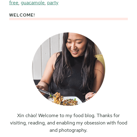
free
,
guacamole
,
party
WELCOME!
Primary
Sidebar
Xin chào! Welcome to my food blog. Thanks for
visiting, reading, and enabling my obsession with food
and photography.