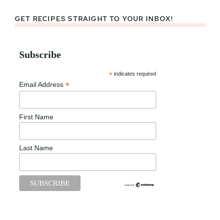
GET RECIPES STRAIGHT TO YOUR INBOX!
Subscribe
*
indicates required
*
Email Address
First Name
Last Name