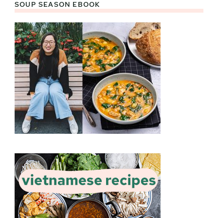
SOUP SEASON EBOOK