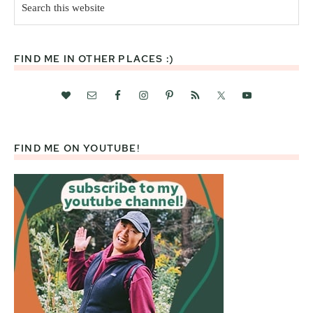
this
website
FIND ME IN OTHER PLACES :)
FIND ME ON YOUTUBE!