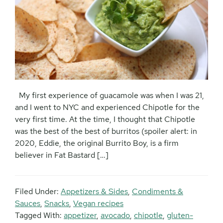
My first experience of guacamole was when I was 21,
and I went to NYC and experienced Chipotle for the
very first time. At the time, I thought that Chipotle
was the best of the best of burritos (spoiler alert: in
2020, Eddie, the original Burrito Boy, is a firm
believer in Fat Bastard […]
Filed Under:
Appetizers & Sides
,
Condiments &
Sauces
,
Snacks
,
Vegan recipes
Tagged With:
appetizer
,
avocado
,
chipotle
,
gluten-