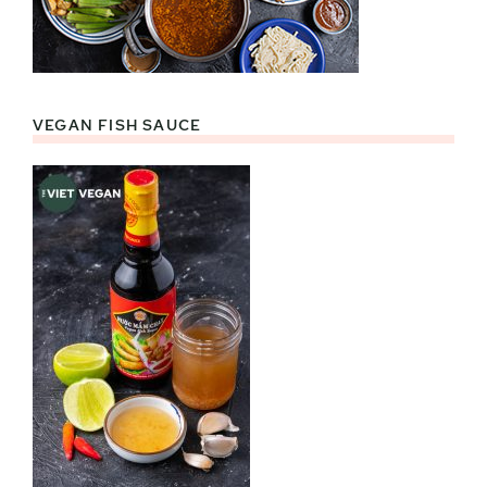
VEGAN FISH SAUCE