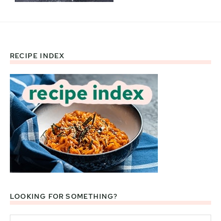
RECIPE INDEX
Footer
LOOKING FOR SOMETHING?
Search