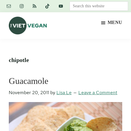
Skip
Skip
Skip
Search
to
to
to
this
main
primary
footer
website
MENU
content
sidebar
The
Vegan.
Viet
Feminist.
Vegan
Nerd.
chipotle
Guacamole
November 20, 2011
by
Lisa Le
Leave a Comment