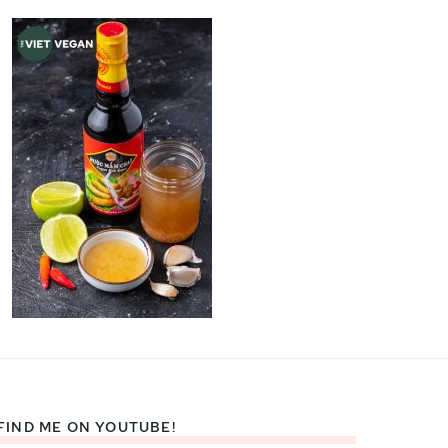
FIND ME ON YOUTUBE!