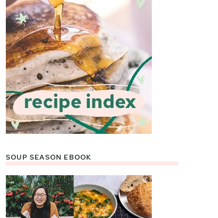
SOUP SEASON EBOOK