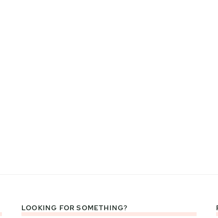
LOOKING FOR SOMETHING?