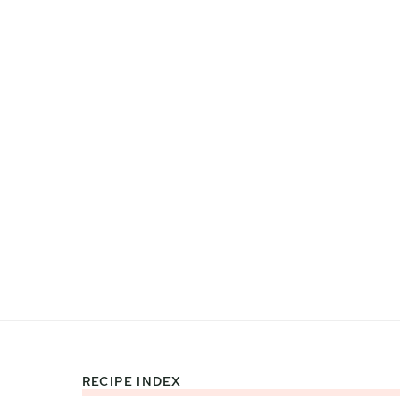
RECIPE INDEX
Footer