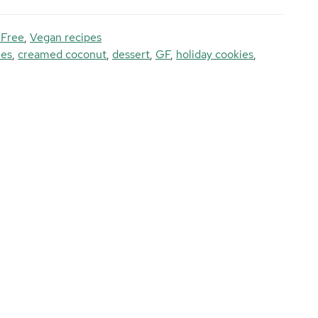
-Free
,
Vegan recipes
ies
,
creamed coconut
,
dessert
,
GF
,
holiday cookies
,