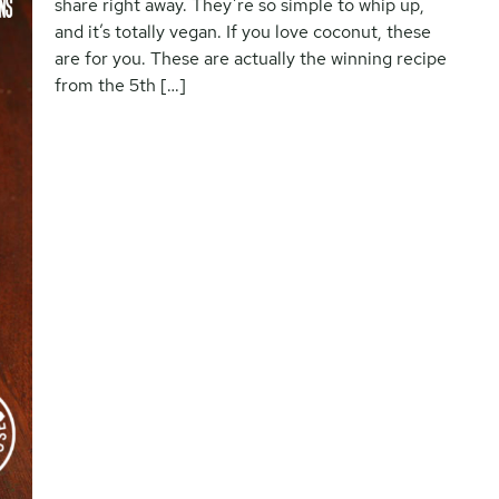
share right away. They’re so simple to whip up,
and it’s totally vegan. If you love coconut, these
are for you. These are actually the winning recipe
from the 5th […]