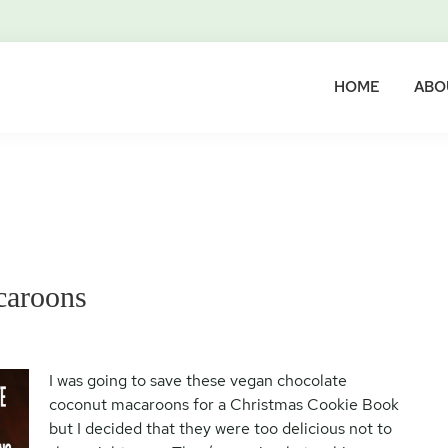
HOME
ABO
caroons
I was going to save these vegan chocolate
coconut macaroons for a Christmas Cookie Book
but I decided that they were too delicious not to