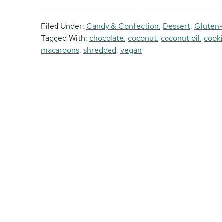
Filed Under:
Candy & Confection
,
Dessert
,
Gluten
Tagged With:
chocolate
,
coconut
,
coconut oil
,
cook
macaroons
,
shredded
,
vegan