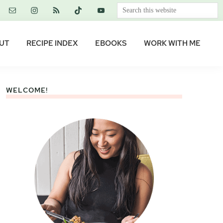
Search
this
website
UT
RECIPE INDEX
EBOOKS
WORK WITH ME
WELCOME!
Primary
Sidebar