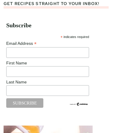
GET RECIPES STRAIGHT TO YOUR INBOX!
Subscribe
*
indicates required
*
Email Address
First Name
Last Name