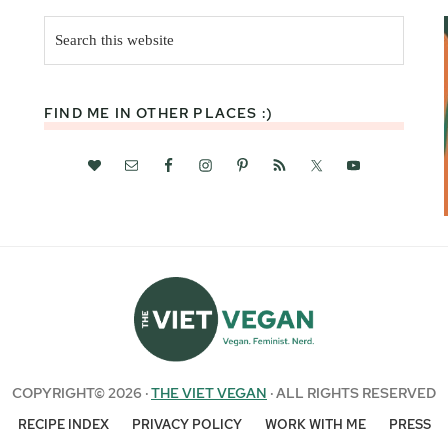
Search
this
website
FIND ME IN OTHER PLACES :)
COPYRIGHT© 2026 ·
THE VIET VEGAN
· ALL RIGHTS RESERVED
RECIPE INDEX
PRIVACY POLICY
WORK WITH ME
PRESS