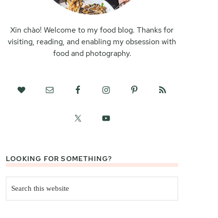
Xin chào! Welcome to my food blog. Thanks for
visiting, reading, and enabling my obsession with
food and photography.
LOOKING FOR SOMETHING?
Search
this
website