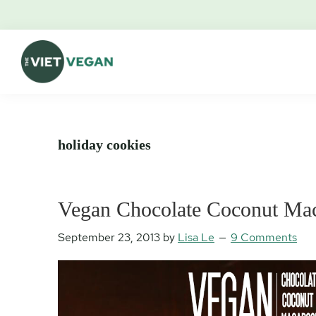
Skip
Skip
Skip
Skip
to
to
to
to
primary
main
primary
footer
navigation
content
sidebar
The
Vegan.
Viet
Feminist.
Vegan
Nerd.
holiday cookies
Vegan Chocolate Coconut Ma
September 23, 2013
by
Lisa Le
9 Comments