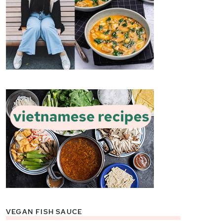
VEGAN FISH SAUCE