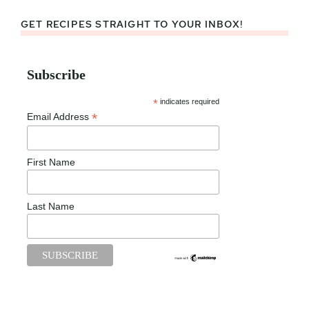
GET RECIPES STRAIGHT TO YOUR INBOX!
Subscribe
*
indicates required
*
Email Address
First Name
Last Name