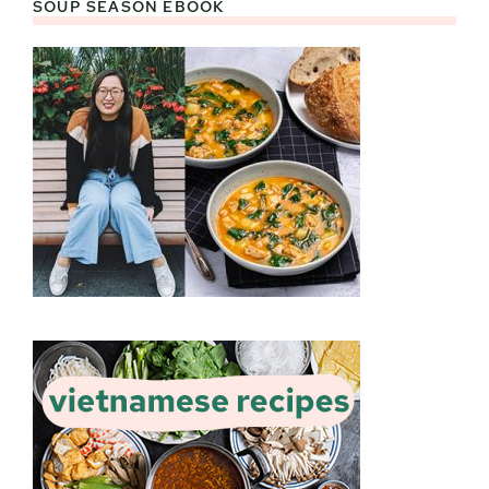
SOUP SEASON EBOOK