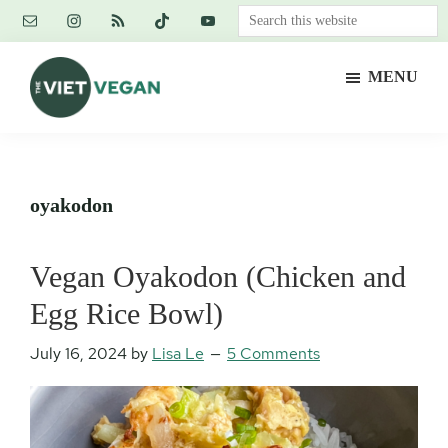
Skip
Skip
Skip
Search
to
to
to
this
main
primary
footer
website
MENU
content
sidebar
The
Vegan.
Viet
Feminist.
Vegan
Nerd.
oyakodon
Vegan Oyakodon (Chicken and
Egg Rice Bowl)
July 16, 2024
by
Lisa Le
5 Comments