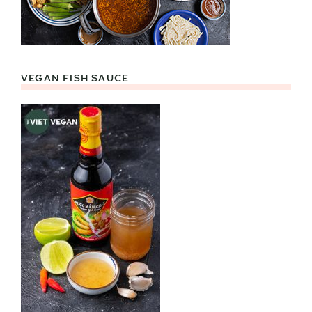
VEGAN FISH SAUCE