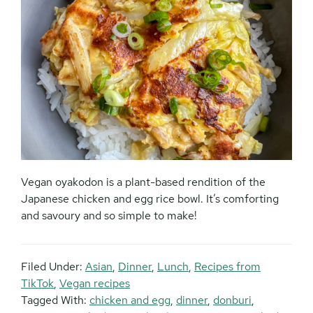
Vegan oyakodon is a plant-based rendition of the
Japanese chicken and egg rice bowl. It’s comforting
and savoury and so simple to make!
Filed Under:
Asian
,
Dinner
,
Lunch
,
Recipes from
TikTok
,
Vegan recipes
Tagged With:
chicken and egg
,
dinner
,
donburi
,