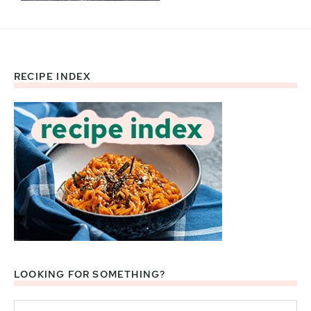
RECIPE INDEX
Footer
LOOKING FOR SOMETHING?
Search