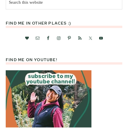
this
website
FIND ME IN OTHER PLACES :)
FIND ME ON YOUTUBE!