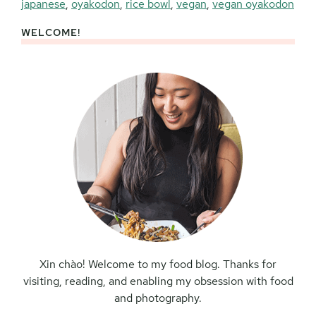
japanese
,
oyakodon
,
rice bowl
,
vegan
,
vegan oyakodon
WELCOME!
Primary
Sidebar
Xin chào! Welcome to my food blog. Thanks for
visiting, reading, and enabling my obsession with food
and photography.