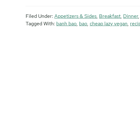
Filed Under:
Appetizers & Sides
,
Breakfast
,
Dinner
Tagged With:
banh bao
,
bao
,
cheap lazy vegan
,
reci