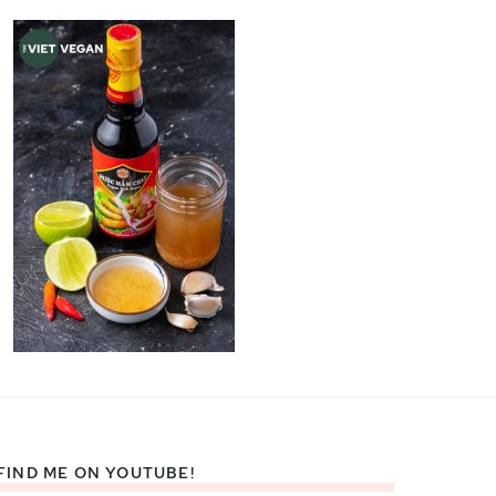
FIND ME ON YOUTUBE!