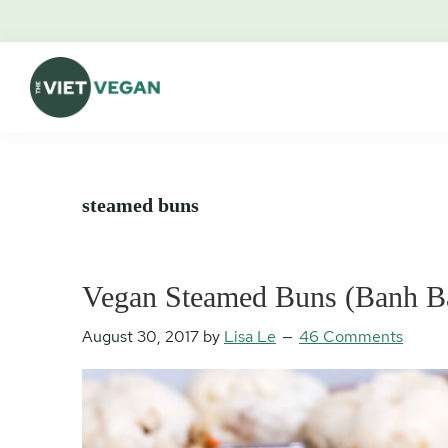
Skip
Skip
Skip
Skip
to
to
to
to
primary
main
primary
footer
navigation
content
sidebar
The
Vegan.
Viet
Feminist.
Vegan
Nerd.
steamed buns
Vegan Steamed Buns (Banh B
August 30, 2017
by
Lisa Le
46 Comments