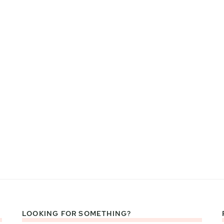
LOOKING FOR SOMETHING?