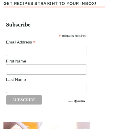
GET RECIPES STRAIGHT TO YOUR INBOX!
Subscribe
*
indicates required
*
Email Address
First Name
Last Name