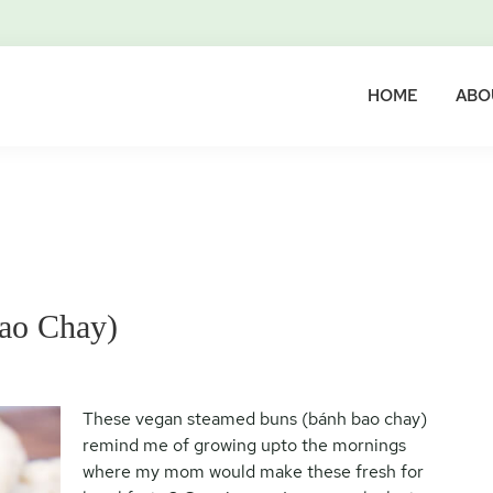
HOME
ABO
ao Chay)
These vegan steamed buns (bánh bao chay)
remind me of growing upto the mornings
where my mom would make these fresh for