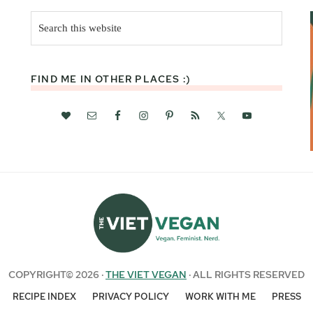
Search
this
website
FIND ME IN OTHER PLACES :)
COPYRIGHT© 2026 ·
THE VIET VEGAN
· ALL RIGHTS RESERVED
RECIPE INDEX
PRIVACY POLICY
WORK WITH ME
PRESS