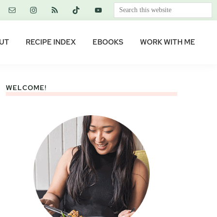
Search
this
website
UT
RECIPE INDEX
EBOOKS
WORK WITH ME
WELCOME!
Primary
Sidebar