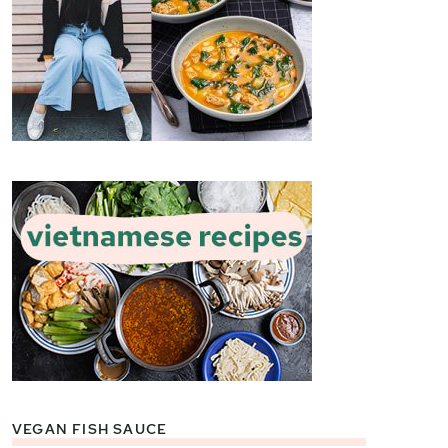
VEGAN FISH SAUCE