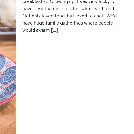
breakfast <3 Growing up, I was very lucky to
have a Vietnamese mother who loved food.
Not only loved food, but loved to cook. We’d
have huge family gatherings where people
would swarm […]