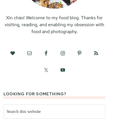
Xin chào! Welcome to my food blog. Thanks for
visiting, reading, and enabling my obsession with
food and photography.
LOOKING FOR SOMETHING?
Search
this
website