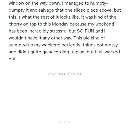
window on the way down. I managed to humpty-
dumpty it and salvage that one sliced piece above, but
this is what the rest of it looks like. It was kind of the
cherry on top to this Monday because my weekend
has been incredibly stressful but SO FUN and I
wouldn’t have it any other way. This pie kind of
summed up my weekend perfectly: things got messy
and didn’t quite go according to plan, but it all worked
out.