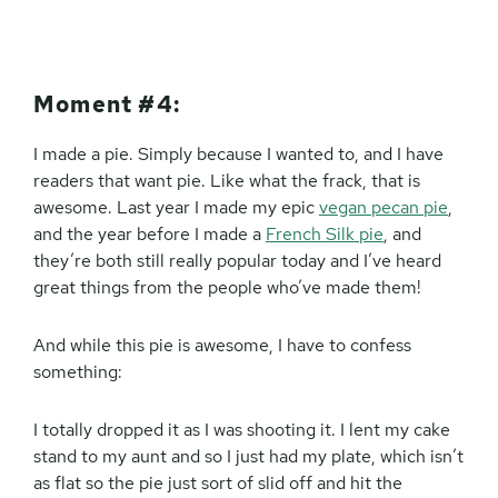
Moment #4:
I made a pie. Simply because I wanted to, and I have
readers that want pie. Like what the frack, that is
awesome. Last year I made my epic
vegan pecan pie
,
and the year before I made a
French Silk pie
, and
they’re both still really popular today and I’ve heard
great things from the people who’ve made them!
And while this pie is awesome, I have to confess
something:
I totally dropped it as I was shooting it. I lent my cake
stand to my aunt and so I just had my plate, which isn’t
as flat so the pie just sort of slid off and hit the