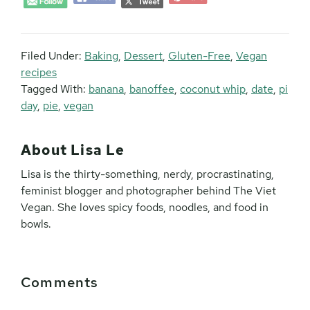
Filed Under:
Baking
,
Dessert
,
Gluten-Free
,
Vegan
recipes
Tagged With:
banana
,
banoffee
,
coconut whip
,
date
,
pi
day
,
pie
,
vegan
About
Lisa Le
Lisa is the thirty-something, nerdy, procrastinating,
feminist blogger and photographer behind The Viet
Vegan. She loves spicy foods, noodles, and food in
bowls.
Reader
Comments
Interactions