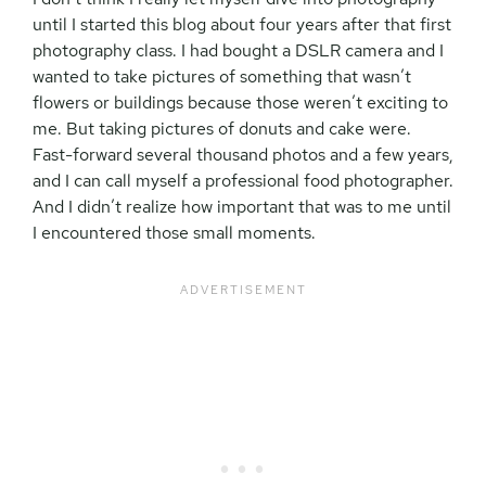
until I started this blog about four years after that first
photography class. I had bought a DSLR camera and I
wanted to take pictures of something that wasn’t
flowers or buildings because those weren’t exciting to
me. But taking pictures of donuts and cake were.
Fast-forward several thousand photos and a few years,
and I can call myself a professional food photographer.
And I didn’t realize how important that was to me until
I encountered those small moments.