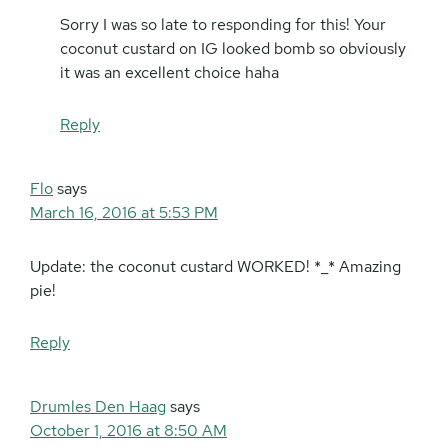
Sorry I was so late to responding for this! Your
coconut custard on IG looked bomb so obviously
it was an excellent choice haha
Reply
Flo
says
March 16, 2016 at 5:53 PM
Update: the coconut custard WORKED! *_* Amazing
pie!
Reply
Drumles Den Haag
says
October 1, 2016 at 8:50 AM