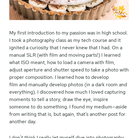
My first introduction to my passion was in high school.
I took a photography class as my tech course and it
ignited a curiosity that I never knew that I had. On a
manual SLR (with film and moving parts!) I learned
what ISO meant, how to load a camera with film,
adjust aperture and shutter speed to take a photo with
proper composition. I learned how to develop
film and manually develop photos (in a dark room and
everything). I discovered how much I loved capturing
moments to tell a story, draw the eye, inspire
someone to do something. I found my medium—aside
from writing that is, but again, that’s another post for
another day.
I don’t think I really let myself dive into photography