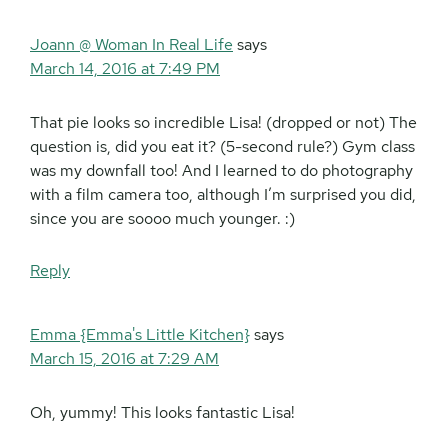
Joann @ Woman In Real Life
says
March 14, 2016 at 7:49 PM
That pie looks so incredible Lisa! (dropped or not) The
question is, did you eat it? (5-second rule?) Gym class
was my downfall too! And I learned to do photography
with a film camera too, although I’m surprised you did,
since you are soooo much younger. :)
Reply
Emma {Emma's Little Kitchen}
says
March 15, 2016 at 7:29 AM
Oh, yummy! This looks fantastic Lisa!