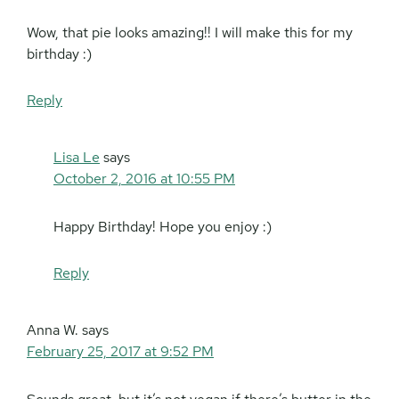
Wow, that pie looks amazing!! I will make this for my
birthday :)
Reply
Lisa Le
says
October 2, 2016 at 10:55 PM
Happy Birthday! Hope you enjoy :)
Reply
Anna W.
says
February 25, 2017 at 9:52 PM