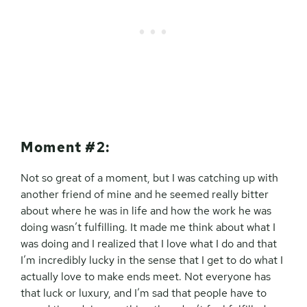
Moment #2:
Not so great of a moment, but I was catching up with
another friend of mine and he seemed really bitter
about where he was in life and how the work he was
doing wasn’t fulfilling. It made me think about what I
was doing and I realized that I love what I do and that
I’m incredibly lucky in the sense that I get to do what I
actually love to make ends meet. Not everyone has
that luck or luxury, and I’m sad that people have to