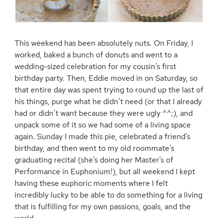
This weekend has been absolutely nuts. On Friday, I
worked, baked a bunch of donuts and went to a
wedding-sized celebration for my cousin’s first
birthday party. Then, Eddie moved in on Saturday, so
that entire day was spent trying to round up the last of
his things, purge what he didn’t need (or that I already
had or didn’t want because they were ugly ^^;), and
unpack some of it so we had some of a living space
again. Sunday I made this pie, celebrated a friend’s
birthday, and then went to my old roommate’s
graduating recital (she’s doing her Master’s of
Performance in Euphonium!), but all weekend I kept
having these euphoric moments where I felt
incredibly lucky to be able to do something for a living
that is fulfilling for my own passions, goals, and the