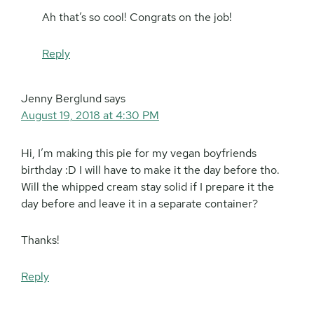
Ah that’s so cool! Congrats on the job!
Reply
Jenny Berglund
says
August 19, 2018 at 4:30 PM
Hi, I’m making this pie for my vegan boyfriends
birthday :D I will have to make it the day before tho.
Will the whipped cream stay solid if I prepare it the
day before and leave it in a separate container?
Thanks!
Reply