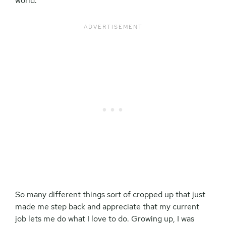
world.
So many different things sort of cropped up that just
made me step back and appreciate that my current
job lets me do what I love to do. Growing up, I was