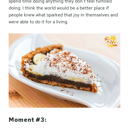
spend time doing anything they don’t feel fulfilled
doing. I think the world would be a better place if
people knew what sparked that joy in themselves and
were able to do it for a living.
Moment #3: