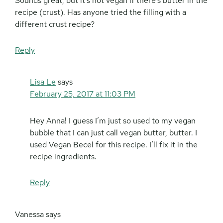
Sounds great, but it’s not vegan if there’s butter in the
recipe (crust). Has anyone tried the filling with a
different crust recipe?
Reply
Lisa Le
says
February 25, 2017 at 11:03 PM
Hey Anna! I guess I’m just so used to my vegan
bubble that I can just call vegan butter, butter. I
used Vegan Becel for this recipe. I’ll fix it in the
recipe ingredients.
Reply
Vanessa
says