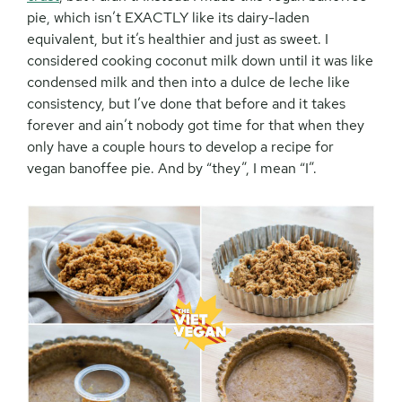
pie, which isn’t EXACTLY like its dairy-laden
equivalent, but it’s healthier and just as sweet. I
considered cooking coconut milk down until it was like
condensed milk and then into a dulce de leche like
consistency, but I’ve done that before and it takes
forever and ain’t nobody got time for that when they
only have a couple hours to develop a recipe for
vegan banoffee pie. And by “they”, I mean “I”.