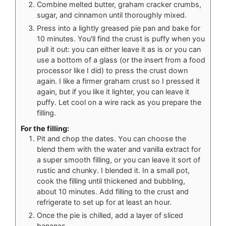
Combine melted butter, graham cracker crumbs,
sugar, and cinnamon until thoroughly mixed.
Press into a lightly greased pie pan and bake for
10 minutes. You'll find the crust is puffy when you
pull it out: you can either leave it as is or you can
use a bottom of a glass (or the insert from a food
processor like I did) to press the crust down
again. I like a firmer graham crust so I pressed it
again, but if you like it lighter, you can leave it
puffy. Let cool on a wire rack as you prepare the
filling.
For the filling:
Pit and chop the dates. You can choose the
blend them with the water and vanilla extract for
a super smooth filling, or you can leave it sort of
rustic and chunky. I blended it. In a small pot,
cook the filling until thickened and bubbling,
about 10 minutes. Add filling to the crust and
refrigerate to set up for at least an hour.
Once the pie is chilled, add a layer of sliced
bananas.