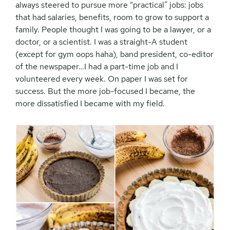
always steered to pursue more “practical” jobs: jobs
that had salaries, benefits, room to grow to support a
family. People thought I was going to be a lawyer, or a
doctor, or a scientist. I was a straight-A student
(except for gym oops haha), band president, co-editor
of the newspaper…I had a part-time job and I
volunteered every week. On paper I was set for
success. But the more job-focused I became, the
more dissatisfied I became with my field.