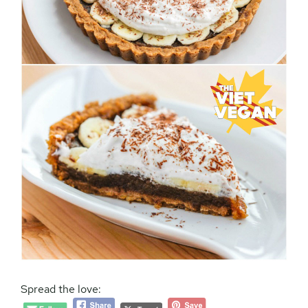
Spread the love: