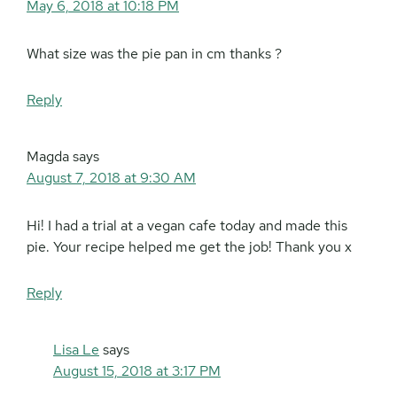
May 6, 2018 at 10:18 PM
What size was the pie pan in cm thanks ?
Reply
Magda
says
August 7, 2018 at 9:30 AM
Hi! I had a trial at a vegan cafe today and made this
pie. Your recipe helped me get the job! Thank you x
Reply
Lisa Le
says
August 15, 2018 at 3:17 PM