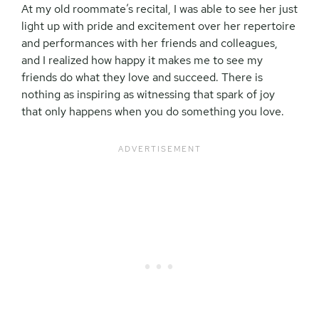
At my old roommate’s recital, I was able to see her just
light up with pride and excitement over her repertoire
and performances with her friends and colleagues,
and I realized how happy it makes me to see my
friends do what they love and succeed. There is
nothing as inspiring as witnessing that spark of joy
that only happens when you do something you love.