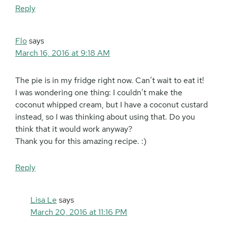
Reply
Flo
says
March 16, 2016 at 9:18 AM
The pie is in my fridge right now. Can’t wait to eat it!
I was wondering one thing: I couldn’t make the
coconut whipped cream, but I have a coconut custard
instead, so I was thinking about using that. Do you
think that it would work anyway?
Thank you for this amazing recipe. :)
Reply
Lisa Le
says
March 20, 2016 at 11:16 PM