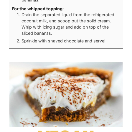
For the whipped topping:
Drain the separated liquid from the refrigerated
coconut milk, and scoop out the solid cream.
Whip with icing sugar and add on top of the
sliced bananas.
Sprinkle with shaved chocolate and serve!