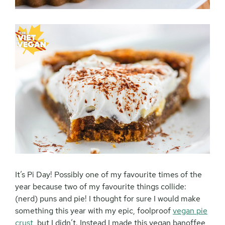
It’s Pi Day! Possibly one of my favourite times of the
year because two of my favourite things collide:
(nerd) puns and pie! I thought for sure I would make
something this year with my epic, foolproof
vegan pie
crust
, but I didn’t. Instead I made this vegan banoffee