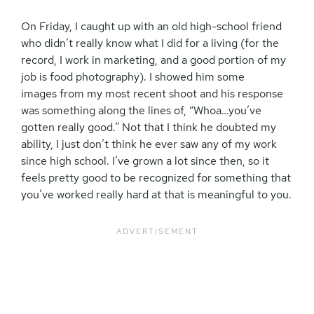
On Friday, I caught up with an old high-school friend
who didn’t really know what I did for a living (for the
record, I work in marketing, and a good portion of my
job is food photography). I showed him some
images from my most recent shoot and his response
was something along the lines of, “Whoa…you’ve
gotten really good.” Not that I think he doubted my
ability, I just don’t think he ever saw any of my work
since high school. I’ve grown a lot since then, so it
feels pretty good to be recognized for something that
you’ve worked really hard at that is meaningful to you.