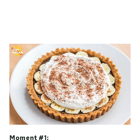
Moment #1: