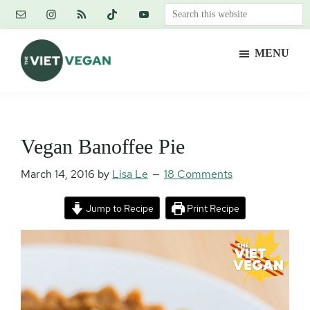
Skip
Skip
Skip
Search
to
to
to
this
main
primary
footer
website
MENU
content
sidebar
The
Vegan.
Viet
Feminist.
Vegan
Nerd.
Vegan Banoffee Pie
March 14, 2016
by
Lisa Le
18 Comments
Jump to Recipe
Print Recipe