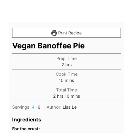
Print Recipe
Vegan Banoffee Pie
Prep Time
hours
2
hrs
Cook Time
minutes
10
mins
Total Time
hours
minutes
2
hrs
10
mins
Servings:
4
-6
Author:
Lisa Le
Ingredients
For the crust: