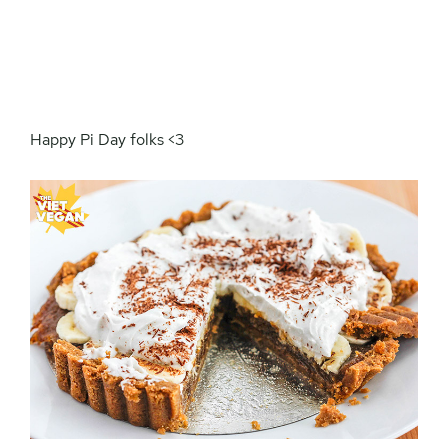
Happy Pi Day folks <3