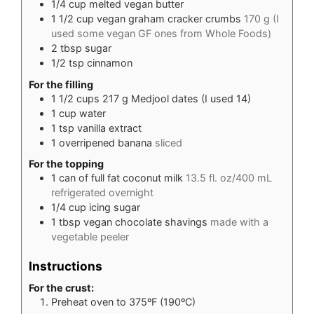
1/4
cup
melted vegan butter
1 1/2
cup
vegan graham cracker crumbs
170 g (I
used some vegan GF ones from Whole Foods)
2
tbsp
sugar
1/2
tsp
cinnamon
For the filling
1 1/2
cups
217 g Medjool dates (I used 14)
1
cup
water
1
tsp
vanilla extract
1
overripened banana
sliced
For the topping
1
can of full fat coconut milk
13.5 fl. oz/400 mL
refrigerated overnight
1/4
cup
icing sugar
1
tbsp
vegan chocolate shavings
made with a
vegetable peeler
Instructions
For the crust:
Preheat oven to 375ºF (190ºC)