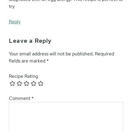
try
Reply
Leave a Reply
Your email address will not be published.
Required
fields are marked
*
Recipe Rating
Comment
*