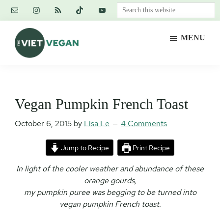
Skip
Skip
Skip
Search
to
to
to
this
main
primary
footer
website
MENU
content
sidebar
The
Vegan.
Viet
Feminist.
Vegan
Nerd.
Vegan Pumpkin French Toast
October 6, 2015
by
Lisa Le
4 Comments
Jump to Recipe
Print Recipe
In light of the cooler weather and abundance of these
orange gourds,
my pumpkin puree was begging to be turned into
vegan pumpkin French toast.