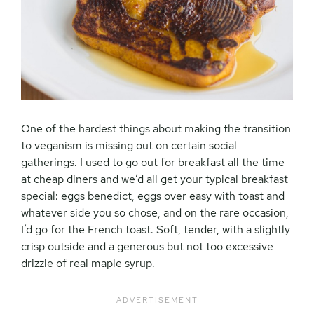
One of the hardest things about making the transition
to veganism is missing out on certain social
gatherings. I used to go out for breakfast all the time
at cheap diners and we’d all get your typical breakfast
special: eggs benedict, eggs over easy with toast and
whatever side you so chose, and on the rare occasion,
I’d go for the French toast. Soft, tender, with a slightly
crisp outside and a generous but not too excessive
drizzle of real maple syrup.