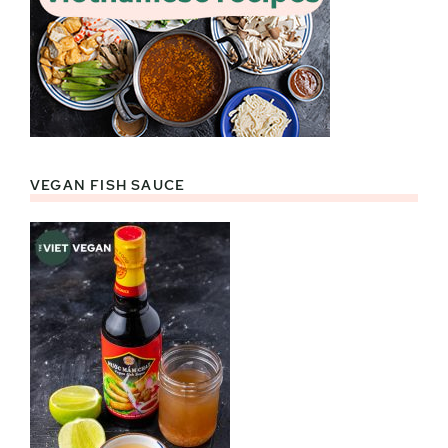
VEGAN FISH SAUCE