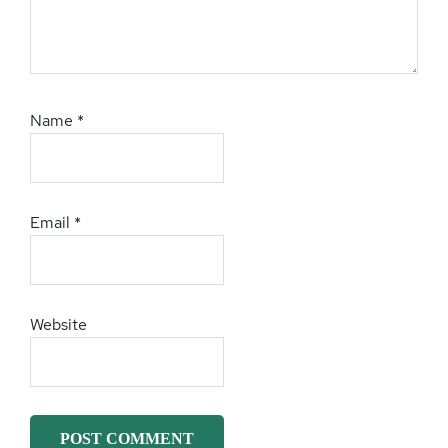
Name
*
Email
*
Website