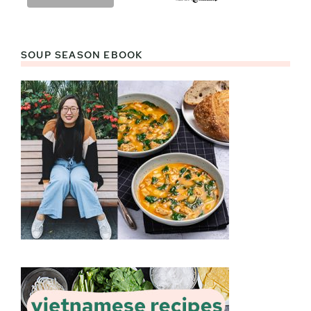
SOUP SEASON EBOOK