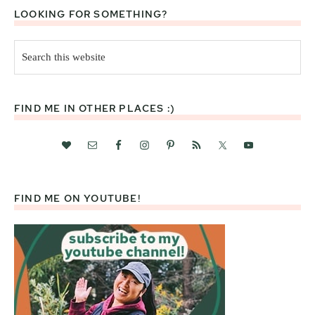
LOOKING FOR SOMETHING?
Search
this
website
FIND ME IN OTHER PLACES :)
FIND ME ON YOUTUBE!