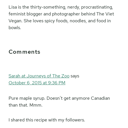
Lisa is the thirty-something, nerdy, procrastinating,
feminist blogger and photographer behind The Viet
Vegan. She loves spicy foods, noodles, and food in
bowls.
Reader
Comments
Interactions
Sarah at Journeys of The Zoo
says
October 6, 2015 at 9:36 PM
Pure maple syrup. Doesn’t get anymore Canadian
than that. Mmm.
I shared this recipe with my followers.