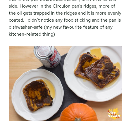
side. However in the Circulon pan’s ridges, more of
the oil gets trapped in the ridges and it is more evenly
coated. I didn’t notice any food sticking and the pan is
dishwasher-safe (my new favourite feature of any
kitchen-related thing)