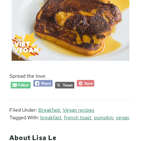
Spread the love:
Filed Under:
Breakfast
,
Vegan recipes
Tagged With:
breakfast
,
french toast
,
pumpkin
,
vegan
About
Lisa Le