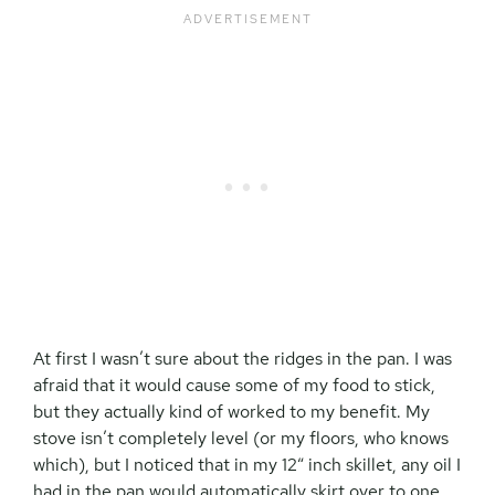
At first I wasn’t sure about the ridges in the pan. I was
afraid that it would cause some of my food to stick,
but they actually kind of worked to my benefit. My
stove isn’t completely level (or my floors, who knows
which), but I noticed that in my 12″ inch skillet, any oil I
had in the pan would automatically skirt over to one