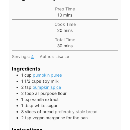
Prep Time
minutes
10
mins
Cook Time
minutes
20
mins
Total Time
minutes
30
mins
Servings:
4
Author:
Lisa Le
Ingredients
1
cup
pumpkin puree
1 1/2
cups
soy milk
2
tsp
pumpkin spice
2
tbsp
all purpose flour
1
tsp
vanilla extract
1
tbsp
white sugar
8
slices
of bread
preferably stale bread
2
tsp
vegan margarine for the pan
Instructions