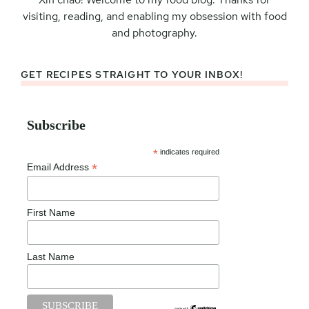
visiting, reading, and enabling my obsession with food
and photography.
GET RECIPES STRAIGHT TO YOUR INBOX!
Subscribe
*
indicates required
*
Email Address
First Name
Last Name