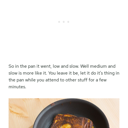
So in the pan it went, low and slow. Well medium and
slow is more like it. You leave it be, let it do it’s thing in
the pan while you attend to other stuff for a few
minutes.