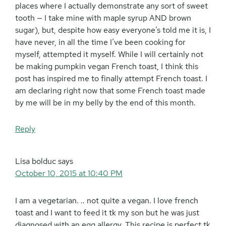
places where I actually demonstrate any sort of sweet
tooth — I take mine with maple syrup AND brown
sugar), but, despite how easy everyone’s told me it is, I
have never, in all the time I’ve been cooking for
myself, attempted it myself. While I will certainly not
be making pumpkin vegan French toast, I think this
post has inspired me to finally attempt French toast. I
am declaring right now that some French toast made
by me will be in my belly by the end of this month.
Reply
Lisa bolduc
says
October 10, 2015 at 10:40 PM
I am a vegetarian. .. not quite a vegan. I love french
toast and I want to feed it tk my son but he was just
diagnosed with an egg allergy. This recipe is perfect tk