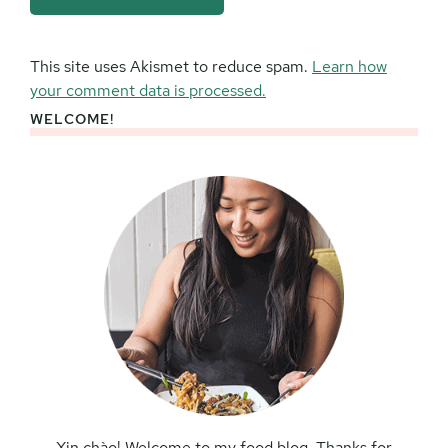
This site uses Akismet to reduce spam.
Learn how
your comment data is processed.
WELCOME!
Primary
Sidebar
Xin chào! Welcome to my food blog. Thanks for