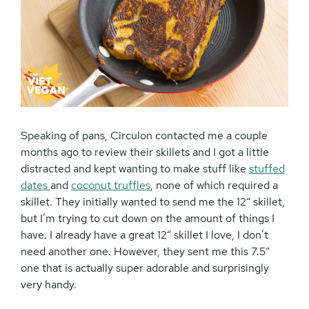
Speaking of pans, Circulon contacted me a couple
months ago to review their skillets and I got a little
distracted and kept wanting to make stuff like
stuffed
dates
and
coconut truffles
, none of which required a
skillet. They initially wanted to send me the 12″ skillet,
but I’m trying to cut down on the amount of things I
have. I already have a great 12″ skillet I love, I don’t
need another one. However, they sent me this 7.5″
one that is actually super adorable and surprisingly
very handy.