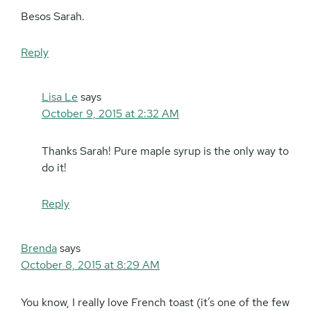
Besos Sarah.
Reply
Lisa Le
says
October 9, 2015 at 2:32 AM
Thanks Sarah! Pure maple syrup is the only way to
do it!
Reply
Brenda
says
October 8, 2015 at 8:29 AM
You know, I really love French toast (it’s one of the few