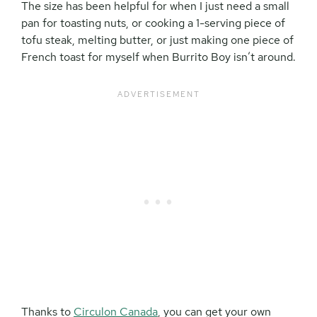
The size has been helpful for when I just need a small
pan for toasting nuts, or cooking a 1-serving piece of
tofu steak, melting butter, or just making one piece of
French toast for myself when Burrito Boy isn’t around.
Thanks to
Circulon Canada
, you can get your own