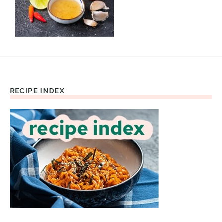
RECIPE INDEX
Footer