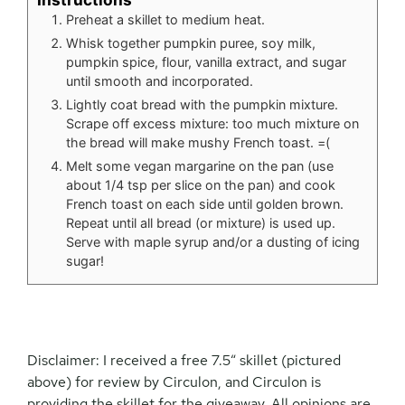
Preheat a skillet to medium heat.
Whisk together pumpkin puree, soy milk,
pumpkin spice, flour, vanilla extract, and sugar
until smooth and incorporated.
Lightly coat bread with the pumpkin mixture.
Scrape off excess mixture: too much mixture on
the bread will make mushy French toast. =(
Melt some vegan margarine on the pan (use
about 1/4 tsp per slice on the pan) and cook
French toast on each side until golden brown.
Repeat until all bread (or mixture) is used up.
Serve with maple syrup and/or a dusting of icing
sugar!
Disclaimer: I received a free 7.5″ skillet (pictured
above) for review by Circulon, and Circulon is
providing the skillet for the giveaway. All opinions are