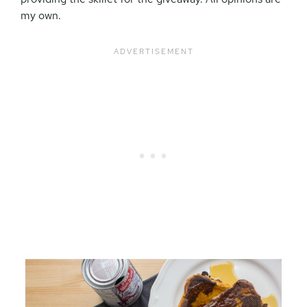
my own.