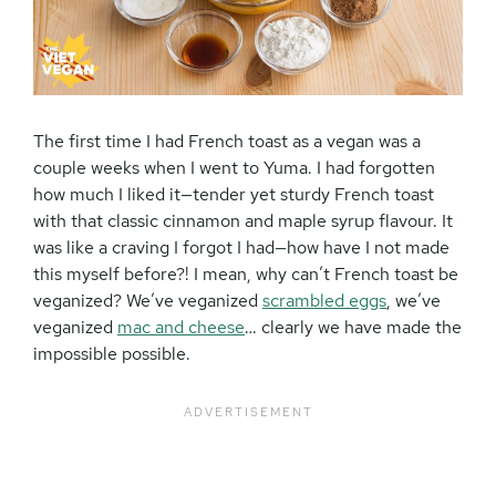
The first time I had French toast as a vegan was a
couple weeks when I went to Yuma. I had forgotten
how much I liked it—tender yet sturdy French toast
with that classic cinnamon and maple syrup flavour. It
was like a craving I forgot I had—how have I not made
this myself before?! I mean, why can’t French toast be
veganized? We’ve veganized
scrambled eggs
, we’ve
veganized
mac and cheese
… clearly we have made the
impossible possible.