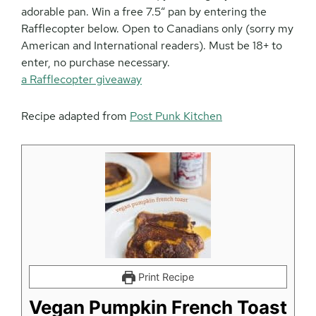
adorable pan. Win a free 7.5″ pan by entering the
Rafflecopter below. Open to Canadians only (sorry my
American and International readers). Must be 18+ to
enter, no purchase necessary.
a Rafflecopter giveaway
Recipe adapted from
Post Punk Kitchen
Print Recipe
Vegan Pumpkin French Toast