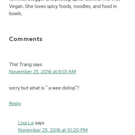
Vegan. She loves spicy foods, noodles, and food in
bowls.
Reader
Comments
Interactions
Thư Trang
says
November 25, 2016 at 8:01 AM
sorry but what is ” a wee dollop”?
Reply
Lisa Le
says
November 25, 2016 at 10:20 PM