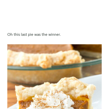
Oh this last pie was the winner.