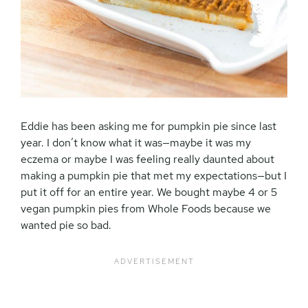
Eddie has been asking me for pumpkin pie since last
year. I don’t know what it was—maybe it was my
eczema or maybe I was feeling really daunted about
making a pumpkin pie that met my expectations—but I
put it off for an entire year. We bought maybe 4 or 5
vegan pumpkin pies from Whole Foods because we
wanted pie so bad.