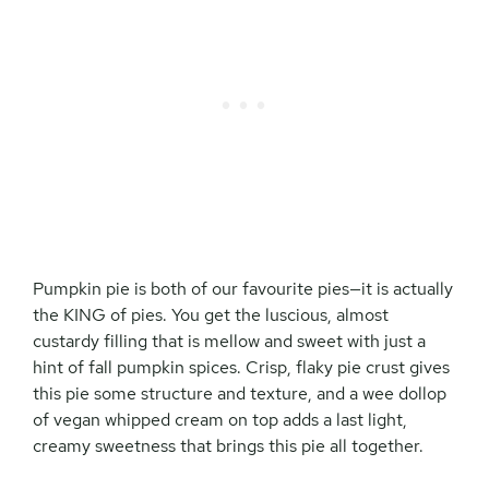
Pumpkin pie is both of our favourite pies—it is actually
the KING of pies. You get the luscious, almost
custardy filling that is mellow and sweet with just a
hint of fall pumpkin spices. Crisp, flaky pie crust gives
this pie some structure and texture, and a wee dollop
of vegan whipped cream on top adds a last light,
creamy sweetness that brings this pie all together.