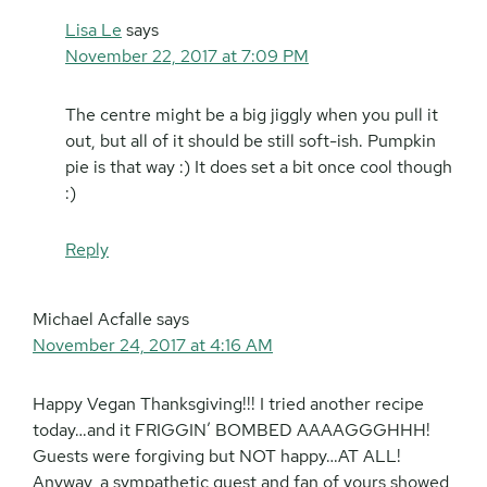
Lisa Le
says
November 22, 2017 at 7:09 PM
The centre might be a big jiggly when you pull it
out, but all of it should be still soft-ish. Pumpkin
pie is that way :) It does set a bit once cool though
:)
Reply
Michael Acfalle
says
November 24, 2017 at 4:16 AM
Happy Vegan Thanksgiving!!! I tried another recipe
today…and it FRIGGIN’ BOMBED AAAAGGGHHH!
Guests were forgiving but NOT happy…AT ALL!
Anyway, a sympathetic guest and fan of yours showed