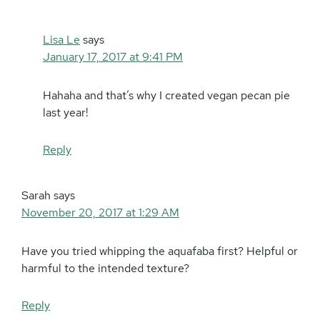
Lisa Le
says
January 17, 2017 at 9:41 PM
Hahaha and that’s why I created vegan pecan pie
last year!
Reply
Sarah
says
November 20, 2017 at 1:29 AM
Have you tried whipping the aquafaba first? Helpful or
harmful to the intended texture?
Reply