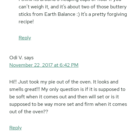
can’t weigh it, and it’s about two of those buttery
sticks from Earth Balance :) It’s a pretty forgiving
recipe!
Reply
Odi V.
says
November 22, 2017 at 6:42 PM
Hi!! Just took my pie out of the oven. It looks and
smells great!!! My only question is if it is supposed to
be soft when it comes out and then will set or is it
supposed to be way more set and firm when it comes
out of the oven??
Reply