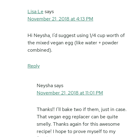
Lisa Le
says
November 21, 2018 at 4:13 PM
Hi Neysha, I’d suggest using 1/4 cup worth of
the mixed vegan egg (like water + powder
combined).
Reply
Neysha
says
November 21, 2018 at 11:01 PM
Thanks!! I’ll bake two if them, just in case.
That vegan egg replacer can be quite
smelly. Thanks again for this awesome
recipe! I hope to prove myself to my