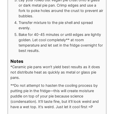
or dark metal pie pan. Crimp edges and use a
fork to poke holes around the crust to prevent air
bubbles.
Transfer mixture to the pie shell and spread
evenly.
Bake for 40-45 minutes or until edges are lightly
golden. Let cool completely** at room
temperature and let set in the fridge overnight for
best results.
Notes
*Ceramic pie pans won't yield best results as it does
not distribute heat as quickly as metal or glass pie
pans.
**Do not attempt to hasten the cooling process by
putting pie in the fridge—this will create moisture
puddle on top of your pie because science
(condensation). It'll taste fine, but it'll look weird and
have a wet top. It's weird. Just let it cool first =P