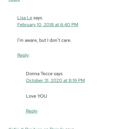
Lisa Le
says
February 10, 2018 at 6:40 PM
I’m aware, but I don’t care.
Reply
Donna Tecce
says
October 31, 2020 at 8:19 PM
Love YOU
Reply