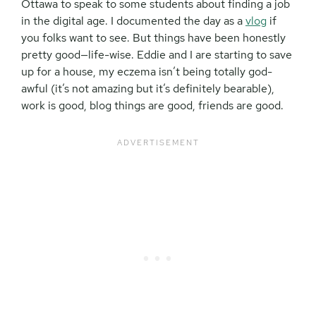
Ottawa to speak to some students about finding a job
in the digital age. I documented the day as a
vlog
if
you folks want to see. But things have been honestly
pretty good—life-wise. Eddie and I are starting to save
up for a house, my eczema isn’t being totally god-
awful (it’s not amazing but it’s definitely bearable),
work is good, blog things are good, friends are good.