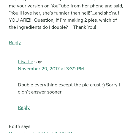
me your version on YouTube from her phone and said,
“You’ll love her, she’s funnier than hell!”…and sho’nuf
YOU ARE!!! Question, if I’m making 2 pies, which of
the ingredients do I double? ~ Thank You!
Reply
Lisa Le
says
November 29, 2017 at 3:39 PM
Double everything except the pie crust :) Sorry I
didn’t answer sooner.
Reply
Edith
says