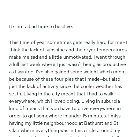
It’s not a bad time to be alive.
This time of year sometimes gets really hard for me—I
think the lack of sunshine and the dryer temperatures
make me sad and a little unmotivated. I went through
a lull last week where I just wasn’t being as productive
as I wanted. I’ve also gained some weight which might
be because of these four pies that I made—but also
just the lack of activity since the cooler weather has
set in. Living in the city meant that I had to walk
everywhere, which I loved doing. Living in suburbia
kind of means that you have to drive everywhere in
order to get somewhere in under 15 minutes. I miss
having my little neighbourhood at Bathurst and St
Clair where everything was in this circle around my