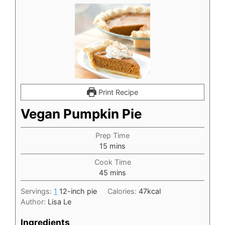
Print Recipe
Vegan Pumpkin Pie
Prep Time
minutes
15
mins
Cook Time
minutes
45
mins
Servings:
1
12-inch pie
Calories:
47
kcal
Author:
Lisa Le
Ingredients