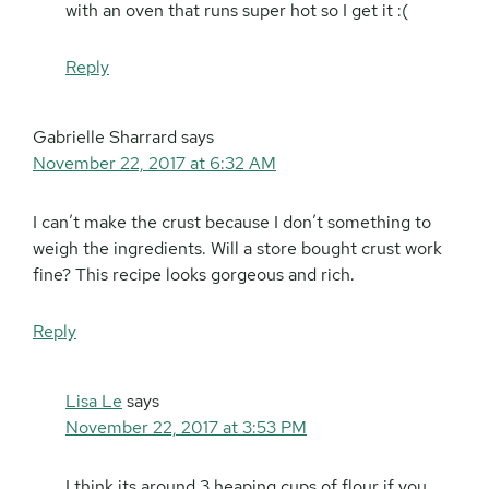
with an oven that runs super hot so I get it :(
Reply
Gabrielle Sharrard
says
November 22, 2017 at 6:32 AM
I can’t make the crust because I don’t something to
weigh the ingredients. Will a store bought crust work
fine? This recipe looks gorgeous and rich.
Reply
Lisa Le
says
November 22, 2017 at 3:53 PM
I think its around 3 heaping cups of flour if you