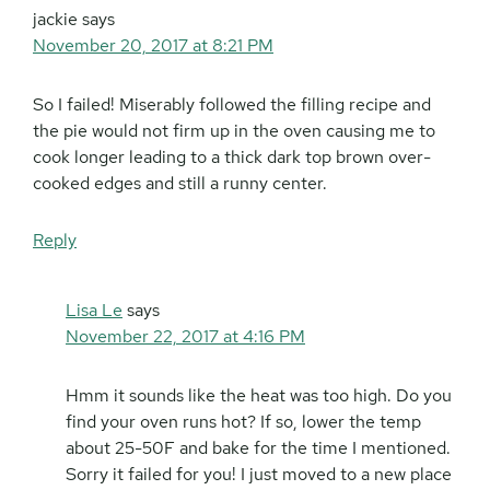
jackie
says
November 20, 2017 at 8:21 PM
So I failed! Miserably followed the filling recipe and
the pie would not firm up in the oven causing me to
cook longer leading to a thick dark top brown over-
cooked edges and still a runny center.
Reply
Lisa Le
says
November 22, 2017 at 4:16 PM
Hmm it sounds like the heat was too high. Do you
find your oven runs hot? If so, lower the temp
about 25-50F and bake for the time I mentioned.
Sorry it failed for you! I just moved to a new place