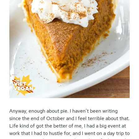
Anyway, enough about pie. I haven’t been writing
since the end of October and I feel terrible about that.
Life kind of got the better of me, I had a big event at
work that I had to hustle for, and I went on a day trip to