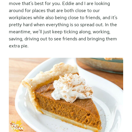
move that’s best for you. Eddie and I are looking
around for places that are both close to our
workplaces while also being close to friends, and it’s
pretty hard when everything is so spread out. In the
meantime, we’ll just keep ticking along, working,
saving, driving out to see friends and bringing them
extra pie.