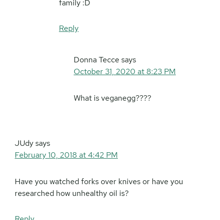
family :D
Reply
Donna Tecce
says
October 31, 2020 at 8:23 PM
What is veganegg????
JUdy
says
February 10, 2018 at 4:42 PM
Have you watched forks over knives or have you
researched how unhealthy oil is?
Reply