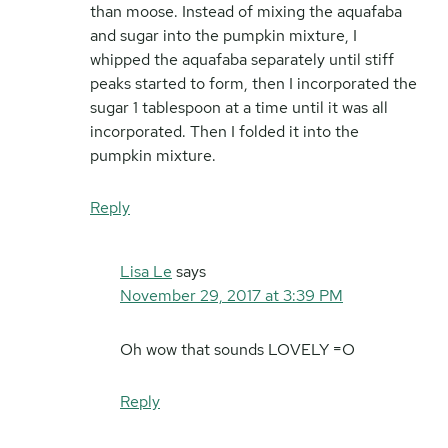
than moose. Instead of mixing the aquafaba
and sugar into the pumpkin mixture, I
whipped the aquafaba separately until stiff
peaks started to form, then I incorporated the
sugar 1 tablespoon at a time until it was all
incorporated. Then I folded it into the
pumpkin mixture.
Reply
Lisa Le
says
November 29, 2017 at 3:39 PM
Oh wow that sounds LOVELY =O
Reply