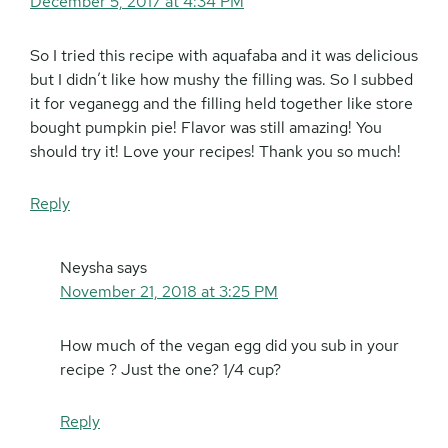
December 5, 2017 at 4:34 PM
So I tried this recipe with aquafaba and it was delicious
but I didn’t like how mushy the filling was. So I subbed
it for veganegg and the filling held together like store
bought pumpkin pie! Flavor was still amazing! You
should try it! Love your recipes! Thank you so much!
Reply
Neysha
says
November 21, 2018 at 3:25 PM
How much of the vegan egg did you sub in your
recipe ? Just the one? 1/4 cup?
Reply