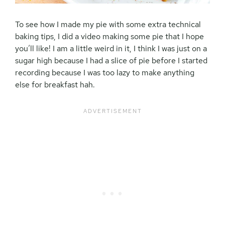
To see how I made my pie with some extra technical
baking tips, I did a video making some pie that I hope
you’ll like! I am a little weird in it, I think I was just on a
sugar high because I had a slice of pie before I started
recording because I was too lazy to make anything
else for breakfast hah.