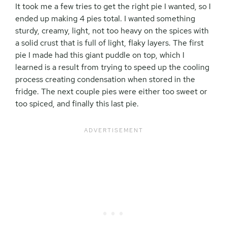
It took me a few tries to get the right pie I wanted, so I
ended up making 4 pies total. I wanted something
sturdy, creamy, light, not too heavy on the spices with
a solid crust that is full of light, flaky layers. The first
pie I made had this giant puddle on top, which I
learned is a result from trying to speed up the cooling
process creating condensation when stored in the
fridge. The next couple pies were either too sweet or
too spiced, and finally this last pie.