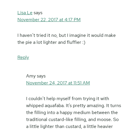
Lisa Le
says
November 22, 2017 at 4:17 PM
I haven’t tried it no, but I imagine it would make
the pie a lot lighter and fluffier :)
Reply
Amy
says
November 24, 2017 at 11:51 AM
I couldn’t help myself from trying it with
whipped aquafaba. It’s pretty amazing. It turns
the filling into a happy medium between the
traditional custard-like filling, and moose. So
a little lighter than custard, a little heavier