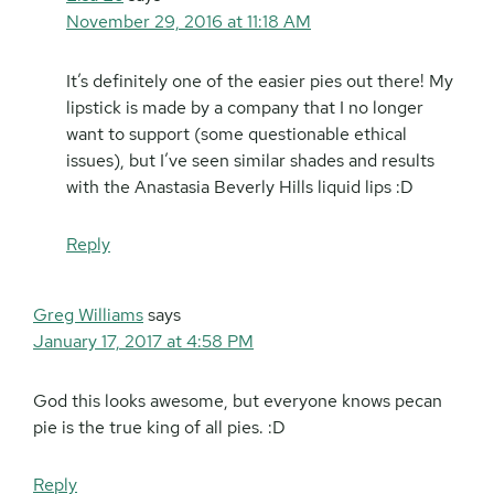
November 29, 2016 at 11:18 AM
It’s definitely one of the easier pies out there! My
lipstick is made by a company that I no longer
want to support (some questionable ethical
issues), but I’ve seen similar shades and results
with the Anastasia Beverly Hills liquid lips :D
Reply
Greg Williams
says
January 17, 2017 at 4:58 PM
God this looks awesome, but everyone knows pecan
pie is the true king of all pies. :D
Reply