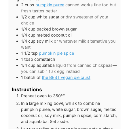
2
cups
pumpkin puree
canned works fine too but
fresh tastes better
1/2
cup
white sugar
or dry sweetener of your
choice
1/4
cup
packed brown sugar
1/4
cup
melted coconut oil
1/4
cup
soy milk
or whatever milk alternative you
want
1 1/2
tsp
pumpkin pie spice
1
tbsp
cornstarch
1/4
cup
aquafaba
liquid from canned chickpeas—
you can sub 1 flax egg instead
1
batch of
the BEST vegan pie crust
Instructions
Preheat oven to 350ºF
In a large mixing bowl, whisk to combine
pumpkin puree, white sugar, brown sugar, melted
coconut oil, soy milk, pumpkin spice, corn starch,
and aquafaba. Set aside.
Lay your rolled out vegan pie crust onto a glass