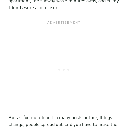
apartment, the subway was 5 minutes away, and all my
friends were a lot closer.
But as I’ve mentioned in many posts before, things
change, people spread out, and you have to make the