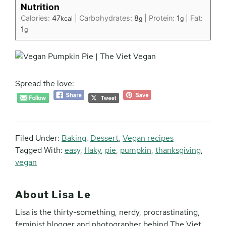
Nutrition
Calories:
47
|
Carbohydrates:
8
|
Protein:
1
|
Fat:
kcal
g
g
1
g
Spread the love:
Filed Under:
Baking
,
Dessert
,
Vegan recipes
Tagged With:
easy
,
flaky
,
pie
,
pumpkin
,
thanksgiving
,
vegan
About
Lisa Le
Lisa is the thirty-something, nerdy, procrastinating,
feminist blogger and photographer behind The Viet