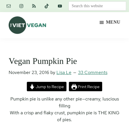
Skip
Skip
Skip
Search
to
to
to
this
main
primary
footer
website
MENU
content
sidebar
The
Vegan.
Viet
Feminist.
Vegan
Nerd.
Vegan Pumpkin Pie
November 23, 2016
by
Lisa Le
33 Comments
Jump to Recipe
Print Recipe
Pumpkin pie is unlike any other pie—creamy, luscious
filling
With a crisp and flaky crust, pumpkin pie is THE KING
of pies.