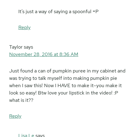
It’s just a way of saying a spoonful =P
Reply
Taylor
says
November 28, 2016 at 8:36 AM
Just found a can of pumpkin puree in my cabinet and
was trying to talk myself into making pumpkin pie
when I saw this! Now I HAVE to make it–you make it
look so easy! Btw love your lipstick in the video! :P
what is it??
Reply
Lisa Le
says