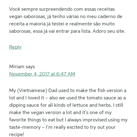
Você sempre surpreendendo com essas receitas
vegan saborosas, já tenho várias no meu caderno de
receita a maioria já testei e realmente são muito
saborosas, essa já vai entrar para lista. Adoro seu site.
Reply
Miriam
says
November 4, 2017 at 6:47 AM
My (Vietnamese) Dad used to make the fish version a
lot and I loved it – also we used the tomato sauce as a
dipping sauce for all kinds of lettuce and herbs. I still
make the vegan version a lot and it’s one of my
favorite things to eat but I always improvised using my
taste-memory – I’m really excited to try out your
recipe!