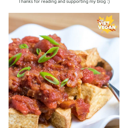
Thanks for reading and supporting my blog :)