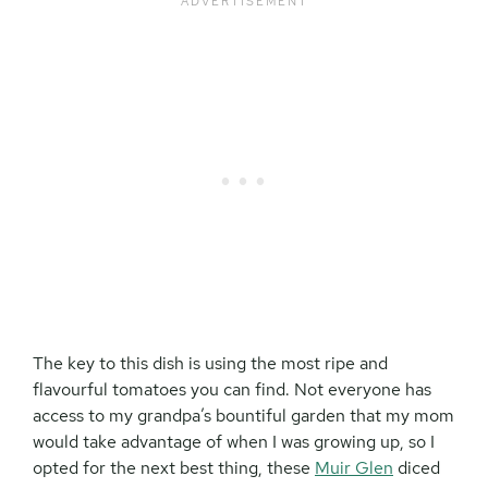
The key to this dish is using the most ripe and
flavourful tomatoes you can find. Not everyone has
access to my grandpa’s bountiful garden that my mom
would take advantage of when I was growing up, so I
opted for the next best thing, these
Muir Glen
diced