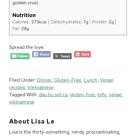
golden crust.
Nutrition
Calories:
273
|
Carbohydrates:
7
|
Protein:
2
|
kcal
g
g
Fat:
28
g
Spread the love:
Filed Under:
Dinner
,
Gluten-Free
,
Lunch
,
Vegan
recipes
,
Vietnamese
Tagged With:
dau hu sot ca
,
gluten-free
,
tofu
,
vegan
,
vietnamese
About
Lisa Le
Lisa is the thirty-something, nerdy, procrastinating,