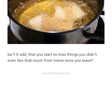
Isn’t it odd, that you start to miss things you didn’t
even like that much from home once you leave?