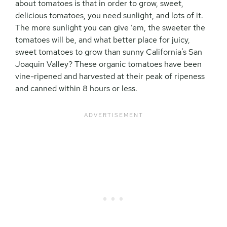
about tomatoes is that in order to grow, sweet,
delicious tomatoes, you need sunlight, and lots of it.
The more sunlight you can give ‘em, the sweeter the
tomatoes will be, and what better place for juicy,
sweet tomatoes to grow than sunny California’s San
Joaquin Valley? These organic tomatoes have been
vine-ripened and harvested at their peak of ripeness
and canned within 8 hours or less.