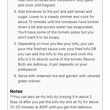
and cook until fragrant.
Add tomatoes to the pot and add tamari and
sugar. Lower to a steady simmer and cook for
about 15 minutes until the tomatoes have broken
down a bit and excess water has evaporated.
You’ll have some of the tomato juices but you
don’t want it to be soupy.
Depending on how you like your tofu, you can
pour this finished sauce over your fried tofu OR
you can add the tofu to the pot and cook the
tofu in it to absorb some of the tomato flavour.
Both are delicious, it just depends on your
preference!
Serve with steamed rice and garnish with slivered
green onions!
Notes
**You can also air-fry tofu by tossing it in about 2
tbsp oil after you pat the tofu dry and air fry for about
15-20 minutes at 400F until you get that delicious