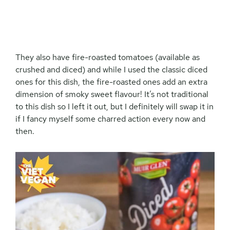
They also have fire-roasted tomatoes (available as
crushed and diced) and while I used the classic diced
ones for this dish, the fire-roasted ones add an extra
dimension of smoky sweet flavour! It’s not traditional
to this dish so I left it out, but I definitely will swap it in
if I fancy myself some charred action every now and
then.