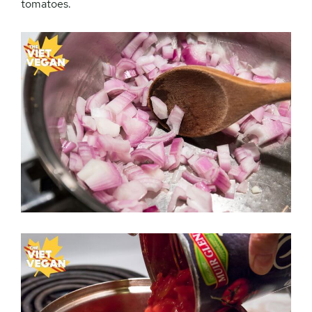
tomatoes.