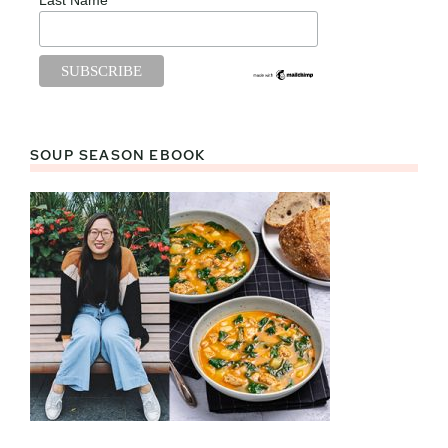
SOUP SEASON EBOOK