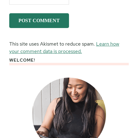
This site uses Akismet to reduce spam.
Learn how
your comment data is processed.
WELCOME!
Primary
Sidebar