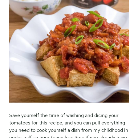
Save yourself the time of washing and dicing your
tomatoes for this recipe, and you can pull everything
you need to cook yourself a dish from my childhood in
under half an hour (even less time if you already have