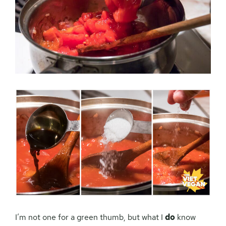
I’m not one for a green thumb, but what I
do
know