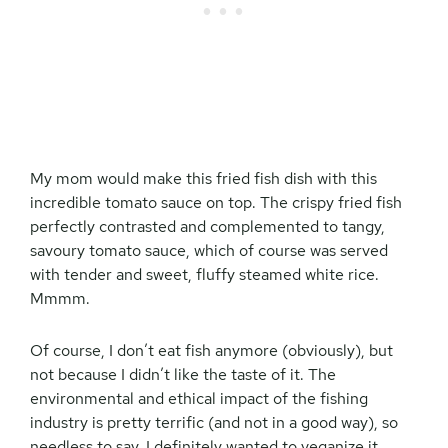
My mom would make this fried fish dish with this
incredible tomato sauce on top. The crispy fried fish
perfectly contrasted and complemented to tangy,
savoury tomato sauce, which of course was served
with tender and sweet, fluffy steamed white rice.
Mmmm.
Of course, I don’t eat fish anymore (obviously), but
not because I didn’t like the taste of it. The
environmental and ethical impact of the fishing
industry is pretty terrific (and not in a good way), so
needless to say, I definitely wanted to veganize it.