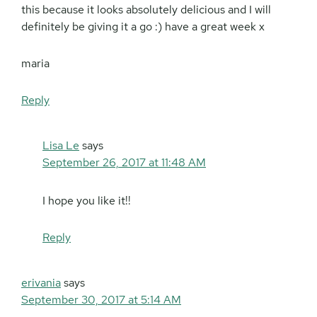
this because it looks absolutely delicious and I will
definitely be giving it a go :) have a great week x
maria
Reply
Lisa Le
says
September 26, 2017 at 11:48 AM
I hope you like it!!
Reply
erivania
says
September 30, 2017 at 5:14 AM