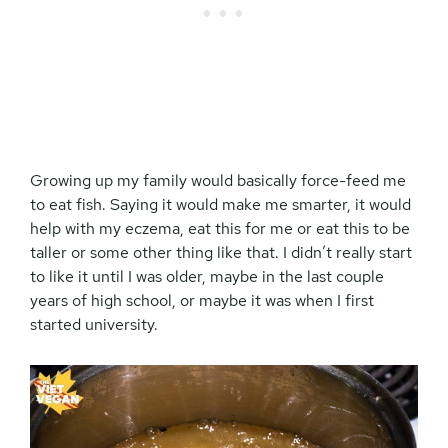
Growing up my family would basically force-feed me
to eat fish. Saying it would make me smarter, it would
help with my eczema, eat this for me or eat this to be
taller or some other thing like that. I didn’t really start
to like it until I was older, maybe in the last couple
years of high school, or maybe it was when I first
started university.