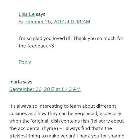
Lisa Le
says
September 26, 2017 at 11:48 AM
I’m so glad you loved it!! Thank you so much for
the feedback <3
Reply
maria
says
September 26, 2017 at 11:43 AM
It’s always so interesting to learn about different
cuisines and how they can be veganised, especially
when the ‘original’ dish contains fish (lol sorry about
the accidental rhyme) – I always find that’s the
trickiest thing to make vegan! Thank you for sharing