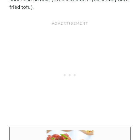
fried tofu).