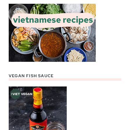
VEGAN FISH SAUCE