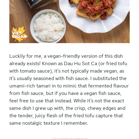
Luckily for me, a vegan-friendly version of this dish
already exists! Known as Dau Hu Sot Ca (or fried tofu
with tomato sauce), it’s not typically made vegan, as
it’s usually seasoned with fish sauce. I substituted the
umami-rich tamari in to mimic that fermented flavour
from fish sauce, but if you have a vegan fish sauce,
feel free to use that instead. While it’s not the exact
same dish I grew up with, the crisp, chewy edges and
the tender, juicy flesh of the fried tofu capture that
same nostalgic texture I remember.