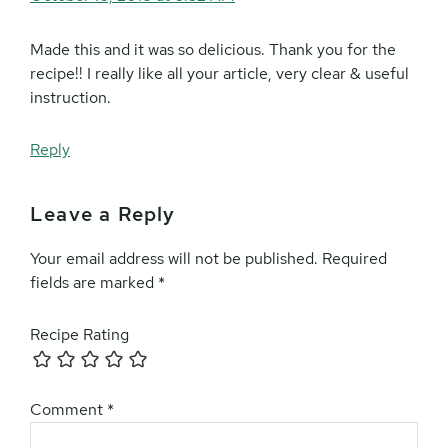
Made this and it was so delicious. Thank you for the
recipe!! I really like all your article, very clear & useful
instruction.
Reply
Leave a Reply
Your email address will not be published.
Required
fields are marked
*
Recipe Rating
Comment
*