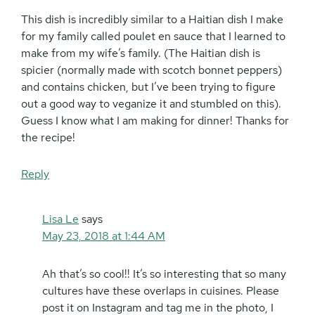
This dish is incredibly similar to a Haitian dish I make
for my family called poulet en sauce that I learned to
make from my wife’s family. (The Haitian dish is
spicier (normally made with scotch bonnet peppers)
and contains chicken, but I’ve been trying to figure
out a good way to veganize it and stumbled on this).
Guess I know what I am making for dinner! Thanks for
the recipe!
Reply
Lisa Le
says
May 23, 2018 at 1:44 AM
Ah that’s so cool!! It’s so interesting that so many
cultures have these overlaps in cuisines. Please
post it on Instagram and tag me in the photo, I