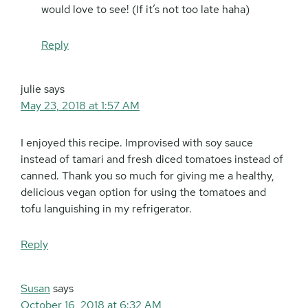
would love to see! (If it’s not too late haha)
Reply
julie
says
May 23, 2018 at 1:57 AM
I enjoyed this recipe. Improvised with soy sauce
instead of tamari and fresh diced tomatoes instead of
canned. Thank you so much for giving me a healthy,
delicious vegan option for using the tomatoes and
tofu languishing in my refrigerator.
Reply
Susan
says
October 16, 2018 at 6:32 AM