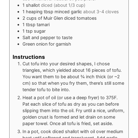
1
shallot
diced (about 1/3 cup)
1
heaping tbsp minced garlic
about 3-4 cloves
2
cups
of Muir Glen diced tomatoes
1
tbsp
tamari
1
tsp
sugar
Salt and pepper to taste
Green onion for garnish
Instructions
Cut tofu into your desired shapes, I chose
triangles, which yielded about 16 pieces of tofu.
You want them to be about ¾ inch thick (or ~2
cm) so that when you fry them, there’s still some
tender tofu to bite into.
Heat a pot of oil (or use a deep fryer) to 375F.
Pat each slice of tofu as dry as you can before
slipping them into the oil. Fry until a nice, uniform,
golden crust is formed and let drain on some
paper towel. Once all tofu is fried, set aside.
In a pot, cook diced shallot with oil over medium
heat until softened and translucent. Add garlic