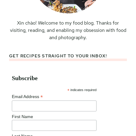
Xin chào! Welcome to my food blog. Thanks for
visiting, reading, and enabling my obsession with food
and photography.
GET RECIPES STRAIGHT TO YOUR INBOX!
Subscribe
*
indicates required
*
Email Address
First Name
Last Name