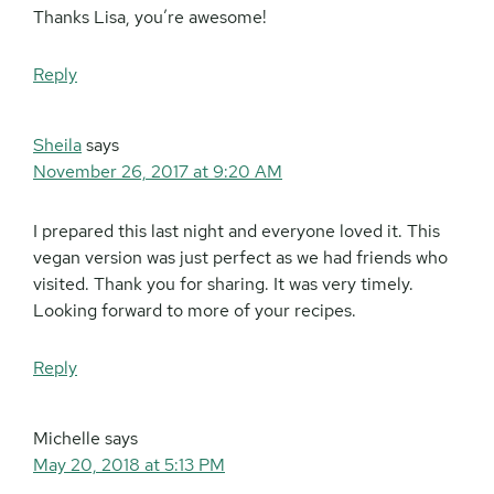
Thanks Lisa, you’re awesome!
Reply
Sheila
says
November 26, 2017 at 9:20 AM
I prepared this last night and everyone loved it. This
vegan version was just perfect as we had friends who
visited. Thank you for sharing. It was very timely.
Looking forward to more of your recipes.
Reply
Michelle
says
May 20, 2018 at 5:13 PM