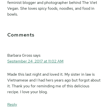
feminist blogger and photographer behind The Viet
Vegan. She loves spicy foods, noodles, and food in
bowls.
Reader
Comments
Interactions
Barbara Gross
says
September 24, 2017 at 11:02 AM
Made this last night and loved it. My sister in law is
Vietnamese and I had hers years ago but forgot about
it. Thank you for reminding me of this delicious
recipe. I love your blog.
Reply