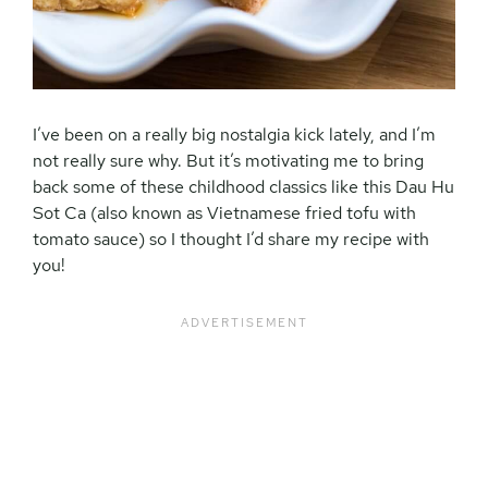
I’ve been on a really big nostalgia kick lately, and I’m
not really sure why. But it’s motivating me to bring
back some of these childhood classics like this Dau Hu
Sot Ca (also known as Vietnamese fried tofu with
tomato sauce) so I thought I’d share my recipe with
you!