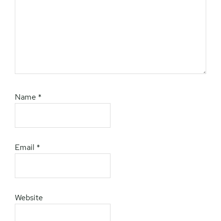
Name
*
Email
*
Website