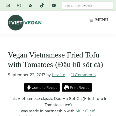
Skip
Skip
Skip
Search
to
to
to
this
main
primary
footer
website
MENU
content
sidebar
The
Vegan.
Viet
Feminist.
Vegan
Nerd.
Vegan Vietnamese Fried Tofu
with Tomatoes (Đậu hũ sốt cà)
September 22, 2017
by
Lisa Le
11 Comments
Jump to Recipe
Print Recipe
This Vietnamese classic Dau Hu Sot Ca (Fried Tofu in
Tomato sauce)
was made in partnership with
Muir Glen
!