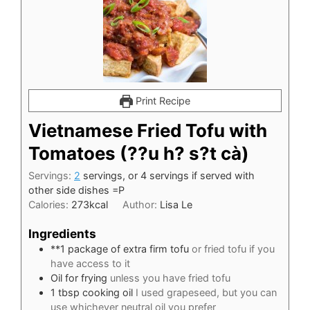
Print Recipe
Vietnamese Fried Tofu with
Tomatoes (??u h? s?t cà)
Servings:
2
servings, or 4 servings if served with
other side dishes =P
Calories:
273
kcal
Author:
Lisa Le
Ingredients
**1 package of extra firm tofu
or fried tofu if you
have access to it
Oil for frying
unless you have fried tofu
1
tbsp
cooking oil
I used grapeseed, but you can
use whichever neutral oil you prefer