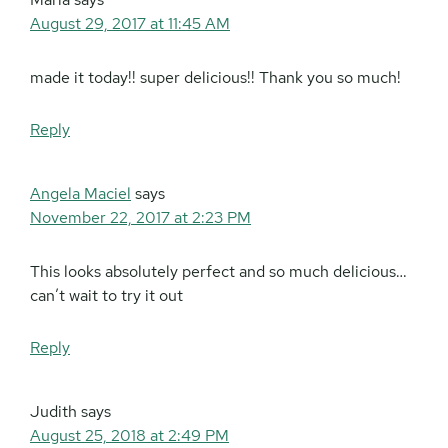
August 29, 2017 at 11:45 AM
made it today!! super delicious!! Thank you so much!
Reply
Angela Maciel
says
November 22, 2017 at 2:23 PM
This looks absolutely perfect and so much delicious…
can’t wait to try it out
Reply
Judith
says
August 25, 2018 at 2:49 PM