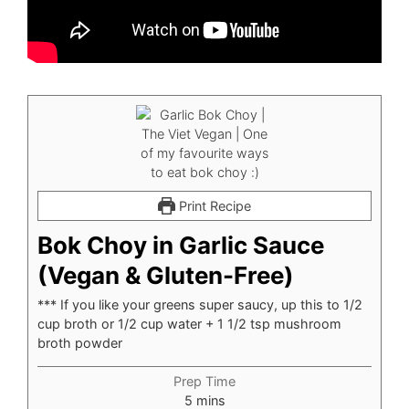
Print Recipe
Bok Choy in Garlic Sauce
(Vegan & Gluten-Free)
*** If you like your greens super saucy, up this to 1/2
cup broth or 1/2 cup water + 1 1/2 tsp mushroom
broth powder
Prep Time
minutes
5
mins