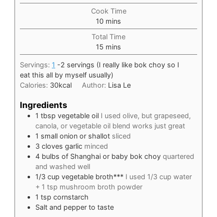
Cook Time
minutes
10
mins
Total Time
minutes
15
mins
Servings:
1
-2 servings (I really like bok choy so I
eat this all by myself usually)
Calories:
30
kcal
Author:
Lisa Le
Ingredients
1
tbsp
vegetable oil
I used olive, but grapeseed,
canola, or vegetable oil blend works just great
1
small onion or shallot
sliced
3
cloves
garlic
minced
4
bulbs of Shanghai or baby bok choy
quartered
and washed well
1/3
cup
vegetable broth***
I used 1/3 cup water
+ 1 tsp mushroom broth powder
1
tsp
cornstarch
Salt and pepper to taste