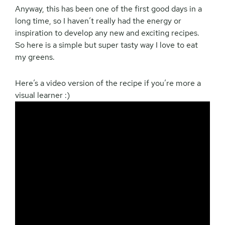
Anyway, this has been one of the first good days in a
long time, so I haven’t really had the energy or
inspiration to develop any new and exciting recipes.
So here is a simple but super tasty way I love to eat
my greens.
Here’s a video version of the recipe if you’re more a
visual learner :)