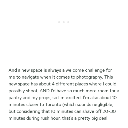
And a new space is always a welcome challenge for
me to navigate when it comes to photography. This
new space has about 4 different places where I could
possibly shoot, AND I’d have so much more room for a
pantry and my props, so I’m excited. I’m also about 10
minutes closer to Toronto (which sounds negligible,
but considering that 10 minutes can shave off 20-30
minutes during rush hour, that’s a pretty big deal.