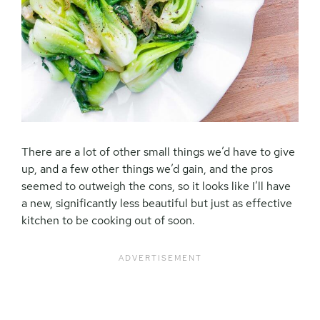
There are a lot of other small things we’d have to give
up, and a few other things we’d gain, and the pros
seemed to outweigh the cons, so it looks like I’ll have
a new, significantly less beautiful but just as effective
kitchen to be cooking out of soon.