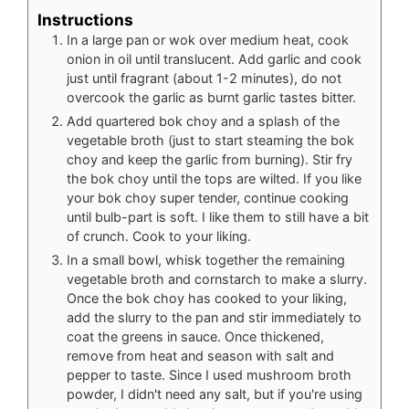
Instructions
In a large pan or wok over medium heat, cook
onion in oil until translucent. Add garlic and cook
just until fragrant (about 1-2 minutes), do not
overcook the garlic as burnt garlic tastes bitter.
Add quartered bok choy and a splash of the
vegetable broth (just to start steaming the bok
choy and keep the garlic from burning). Stir fry
the bok choy until the tops are wilted. If you like
your bok choy super tender, continue cooking
until bulb-part is soft. I like them to still have a bit
of crunch. Cook to your liking.
In a small bowl, whisk together the remaining
vegetable broth and cornstarch to make a slurry.
Once the bok choy has cooked to your liking,
add the slurry to the pan and stir immediately to
coat the greens in sauce. Once thickened,
remove from heat and season with salt and
pepper to taste. Since I used mushroom broth
powder, I didn't need any salt, but if you're using