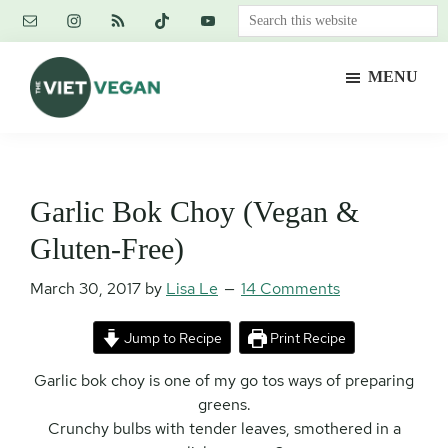
Skip
Skip
Skip
Search
to
to
to
this
main
primary
footer
website
MENU
content
sidebar
The
Vegan.
Viet
Feminist.
Vegan
Nerd.
Garlic Bok Choy (Vegan &
Gluten-Free)
March 30, 2017
by
Lisa Le
14 Comments
Jump to Recipe
Print Recipe
Garlic bok choy is one of my go tos ways of preparing
greens.
Crunchy bulbs with tender leaves, smothered in a