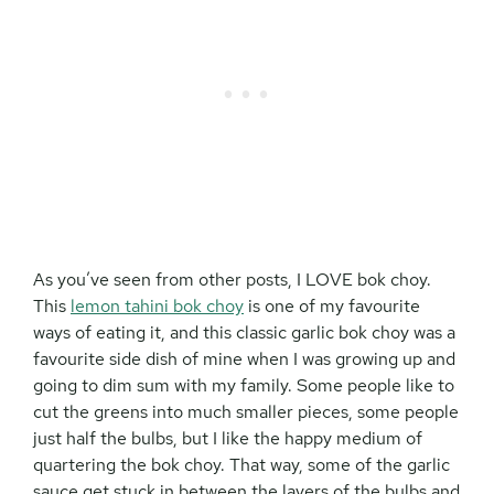
As you’ve seen from other posts, I LOVE bok choy.
This
lemon tahini bok choy
is one of my favourite
ways of eating it, and this classic garlic bok choy was a
favourite side dish of mine when I was growing up and
going to dim sum with my family. Some people like to
cut the greens into much smaller pieces, some people
just half the bulbs, but I like the happy medium of
quartering the bok choy. That way, some of the garlic
sauce get stuck in between the layers of the bulbs and