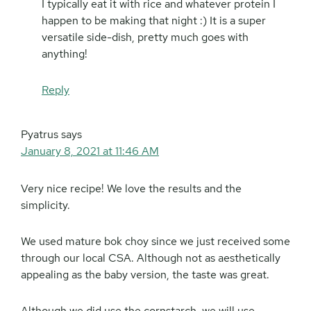
I typically eat it with rice and whatever protein I
happen to be making that night :) It is a super
versatile side-dish, pretty much goes with
anything!
Reply
Pyatrus
says
January 8, 2021 at 11:46 AM
Very nice recipe! We love the results and the
simplicity.
We used mature bok choy since we just received some
through our local CSA. Although not as aesthetically
appealing as the baby version, the taste was great.
Although we did use the cornstarch, we will use