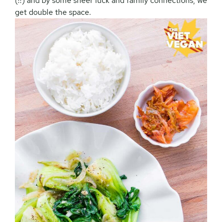
(!!) and by some sheer luck and family connections, we
get double the space.