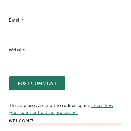
Email
*
Website
This site uses Akismet to reduce spam.
Learn how
your comment data is processed.
WELCOME!
Primary