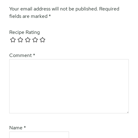
Your email address will not be published.
Required
fields are marked
*
Recipe Rating
Comment
*
Name
*