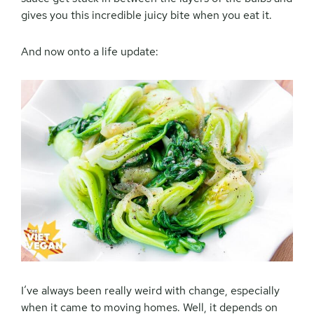
gives you this incredible juicy bite when you eat it.
And now onto a life update:
I’ve always been really weird with change, especially
when it came to moving homes. Well, it depends on