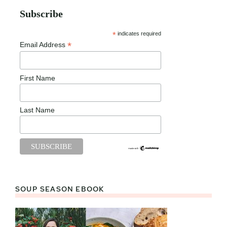
Subscribe
*
indicates required
*
Email Address
First Name
Last Name
SOUP SEASON EBOOK