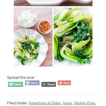
Spread the love:
Filed Under:
Appetizers & Sides
,
Asian
,
Gluten-Free
,