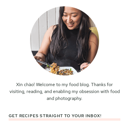
Sidebar
Xin chào! Welcome to my food blog. Thanks for
visiting, reading, and enabling my obsession with food
and photography.
GET RECIPES STRAIGHT TO YOUR INBOX!