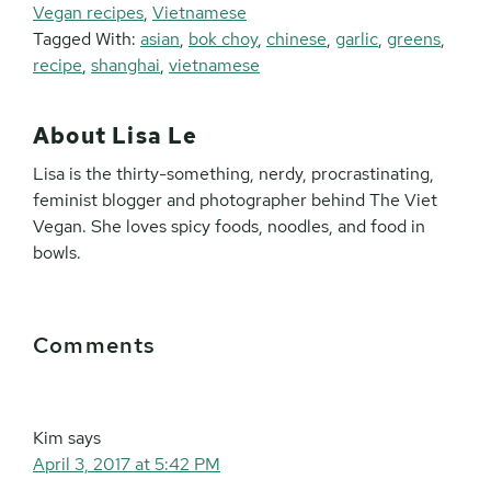
Vegan recipes
,
Vietnamese
Tagged With:
asian
,
bok choy
,
chinese
,
garlic
,
greens
,
recipe
,
shanghai
,
vietnamese
About
Lisa Le
Lisa is the thirty-something, nerdy, procrastinating,
feminist blogger and photographer behind The Viet
Vegan. She loves spicy foods, noodles, and food in
bowls.
Reader
Comments
Interactions
Kim
says
April 3, 2017 at 5:42 PM