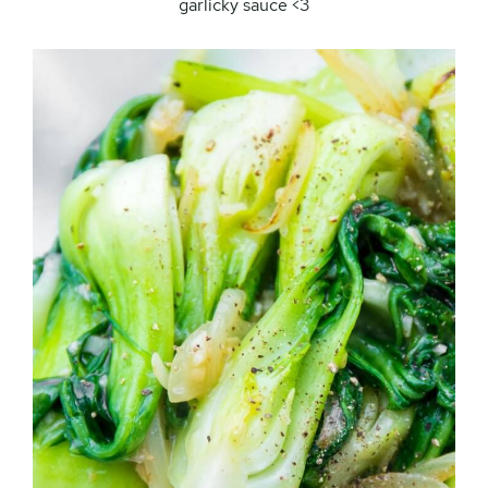
garlicky sauce <3