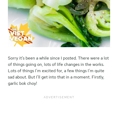
Sorry it’s been a while since I posted. There were a lot
of things going on, lots of life changes in the works.
Lots of things I’m excited for, a few things I’m quite
sad about. But I’ll get into that in a moment. Firstly,
garlic bok choy!