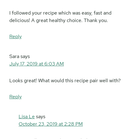
I followed your recipe which was easy, fast and
delicious! A great healthy choice. Thank you.
Reply
Sara
says
July 17, 2019 at 6:03 AM
Looks great! What would this recipe pair well with?
Reply
Lisa Le
says
October 23, 2019 at 2:28 PM