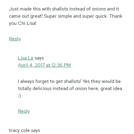
Just made this with shallots instead of onions and it
came out great! Super simple and super quick. Thank
you Chi Lisa!
Reply
Lisa Le
says
April 4, 2017 at 12:36 PM
I always forget to get shallots! Yes they would be
totally delicious instead of onion here, great idea
:)
Reply
tracy cole
says