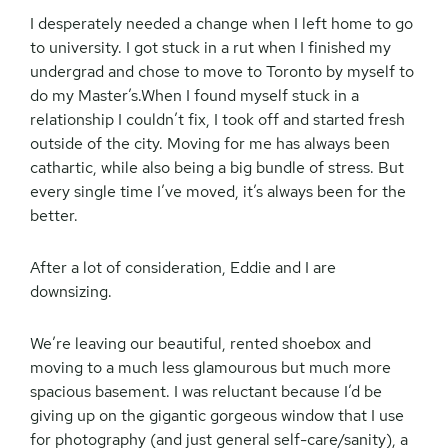
I desperately needed a change when I left home to go
to university. I got stuck in a rut when I finished my
undergrad and chose to move to Toronto by myself to
do my Master’s.When I found myself stuck in a
relationship I couldn’t fix, I took off and started fresh
outside of the city. Moving for me has always been
cathartic, while also being a big bundle of stress. But
every single time I’ve moved, it’s always been for the
better.
After a lot of consideration, Eddie and I are
downsizing.
We’re leaving our beautiful, rented shoebox and
moving to a much less glamourous but much more
spacious basement. I was reluctant because I’d be
giving up on the gigantic gorgeous window that I use
for photography (and just general self-care/sanity), a