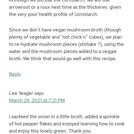
arrowroot or a roux next time as the thickener, given
the very poor health profile of cornstarch.
Since we don’t have vegan mushroom broth (though
plenty of vegetable and “not chick’n” cubes), we plan
to re-hydrate mushroom pieces (shiitake ?), using the
water and the mushroom pieces added to a veggie
broth. We think that would go well with this recipe.
Reply
Lee Yeager
says
March 29, 2021 at 7:21 PM
I sauteed the onion in a little broth, added a sprinkle
of hot pepper flakes and enjoyed learning how to cook
and enjoy this lovely green. Thank you.