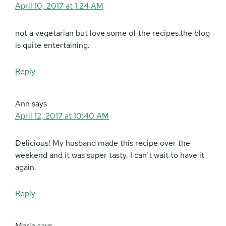
April 10, 2017 at 1:24 AM
not a vegetarian but love some of the recipes.the blog
is quite entertaining.
Reply
Ann
says
April 12, 2017 at 10:40 AM
Delicious! My husband made this recipe over the
weekend and it was super tasty. I can’t wait to have it
again.
Reply
Maria
says