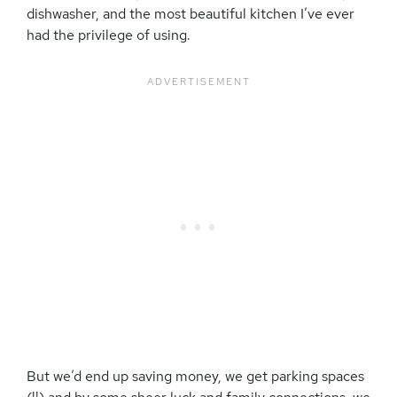
dishwasher, and the most beautiful kitchen I’ve ever
had the privilege of using.
But we’d end up saving money, we get parking spaces