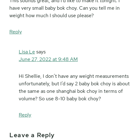
This sounds great, and I’d like to make it tonight. I
have very small baby bok choy. Can you tell me in
weight how much I should use please?
Reply
Lisa Le
says
June 27, 2022 at 9:48 AM
Hi Shellie, I don’t have any weight measurements
unfortunately, but I’d say 2 baby bok choy is about
the same as one shanghai bok choy in terms of
volume? So use 8-10 baby bok choy?
Reply
Leave a Reply