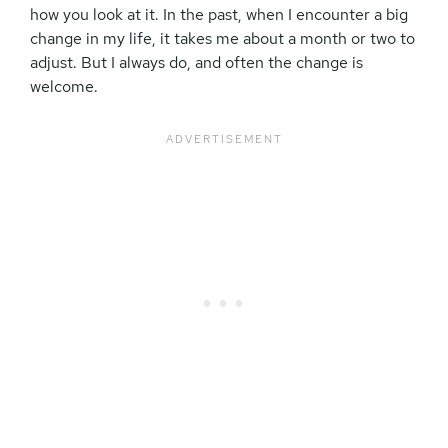
how you look at it. In the past, when I encounter a big
change in my life, it takes me about a month or two to
adjust. But I always do, and often the change is
welcome.