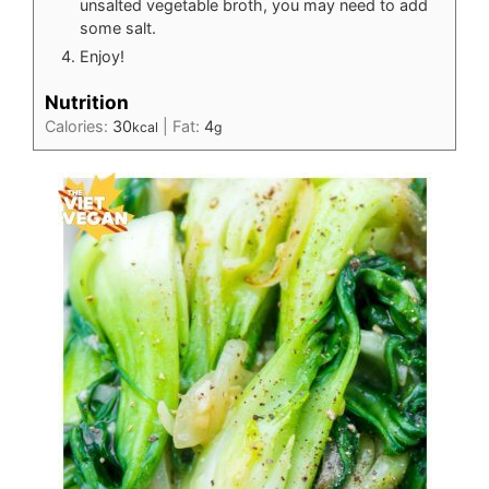
unsalted vegetable broth, you may need to add
some salt.
Enjoy!
Nutrition
Calories:
30
|
Fat:
4
kcal
g