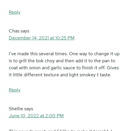
Reply
Chas
says
December 14, 2021 at 10:25 PM
I’ve made this several times. One way to change it up
is to grill the bok choy and then add it to the pan to
coat with onion and garlic sauce to finish it off. Gives
it little different texture and light smokey t taste.
Reply
Shellie
says
June 10, 2022 at 2:00 PM